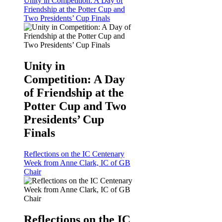
Unity in Competition: A Day of
Friendship at the Potter Cup and
Two Presidents’ Cup Finals
Unity in
Competition: A Day
of Friendship at the
Potter Cup and Two
Presidents’ Cup
Finals
Reflections on the IC Centenary
Week from Anne Clark, IC of GB
Chair
Reflections on the IC