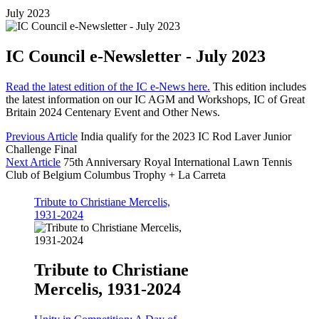
July 2023
IC Council e-Newsletter - July 2023
Read the latest edition of the IC e-News here.
This edition includes
the latest information on our IC AGM and Workshops, IC of Great
Britain 2024 Centenary Event and Other News.
Previous Article
India qualify for the 2023 IC Rod Laver Junior
Challenge Final
Next Article
75th Anniversary Royal International Lawn Tennis
Club of Belgium Columbus Trophy + La Carreta
Tribute to Christiane Mercelis,
1931-2024
Tribute to Christiane
Mercelis, 1931-2024