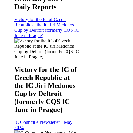
Daily Reports
Victory for the IC of Czech
Republic at the IC Jiri Medonos
Cup by Deltroit (formerly CQS IC
June in Prague)
Victory for the IC of
Czech Republic at
the IC Jiri Medonos
Cup by Deltroit
(formerly CQS IC
June in Prague)
IC Council e-Newsletter - May
2024