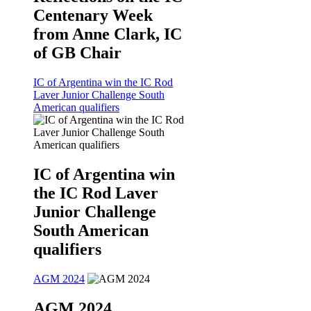
Centenary Week
from Anne Clark, IC
of GB Chair
IC of Argentina win the IC Rod
Laver Junior Challenge South
American qualifiers
IC of Argentina win
the IC Rod Laver
Junior Challenge
South American
qualifiers
AGM 2024
AGM 2024