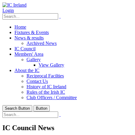
Login
Home
Fixtures & Events
News & results
Archived News
IC Council
Members' Area
Gallery
View Gallery
About the IC
Reciprocal Facilties
Contact Us
History of IC Ireland
Rules of the Irish IC
Club Officers / Committee
Search Button
Button
IC Council News