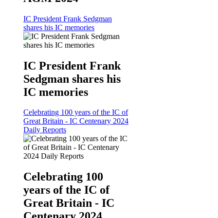
IC President Frank Sedgman
shares his IC memories
IC President Frank
Sedgman shares his
IC memories
Celebrating 100 years of the IC of
Great Britain - IC Centenary 2024
Daily Reports
Celebrating 100
years of the IC of
Great Britain - IC
Centenary 2024