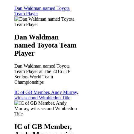
Dan Waldman named Toyota
Team Player
Dan Waldman
named Toyota Team
Player
Dan Waldman named Toyota
Team Player at The 2016 ITF
Seniors World Team
Championships
IC of GB Member, Andy Murray,
wins second Wimbledon Title
IC of GB Member,