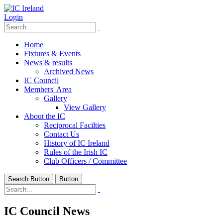
Login
Home
Fixtures & Events
News & results
Archived News
IC Council
Members' Area
Gallery
View Gallery
About the IC
Reciprocal Facilties
Contact Us
History of IC Ireland
Rules of the Irish IC
Club Officers / Committee
Search Button
Button
IC Council News