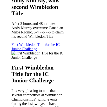
Andy Murray, wins
second Wimbledon
Title
After 2 hours and 48 minutes,
Andy Murray overcame Canadian
Milos Raonic, 6-4 7-6 7-6 to claim
his second Wimbledon Title
First Wimbledon Title for the IC
Junior Challenge
First Wimbledon
Title for the IC
Junior Challenge
It is very pleasing to note that
several competitors at Wimbledon
Championships’ junior events
during the last two years have