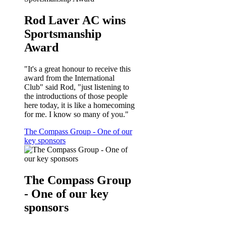
Rod Laver AC wins
Sportsmanship
Award
"It's a great honour to receive this
award from the International
Club" said Rod, "just listening to
the introductions of those people
here today, it is like a homecoming
for me. I know so many of you."
The Compass Group - One of our
key sponsors
The Compass Group
- One of our key
sponsors