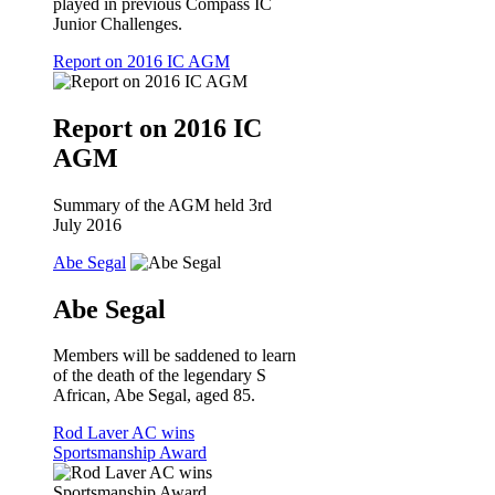
played in previous Compass IC
Junior Challenges.
Report on 2016 IC AGM
Report on 2016 IC
AGM
Summary of the AGM held 3rd
July 2016
Abe Segal
Abe Segal
Members will be saddened to learn
of the death of the legendary S
African, Abe Segal, aged 85.
Rod Laver AC wins
Sportsmanship Award