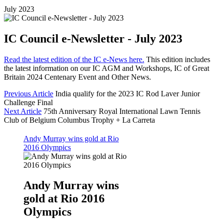
July 2023
IC Council e-Newsletter - July 2023
Read the latest edition of the IC e-News here.
This edition includes
the latest information on our IC AGM and Workshops, IC of Great
Britain 2024 Centenary Event and Other News.
Previous Article
India qualify for the 2023 IC Rod Laver Junior
Challenge Final
Next Article
75th Anniversary Royal International Lawn Tennis
Club of Belgium Columbus Trophy + La Carreta
Andy Murray wins gold at Rio
2016 Olympics
Andy Murray wins
gold at Rio 2016
Olympics