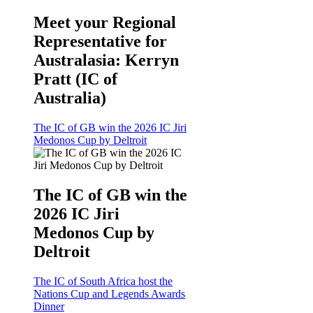
Meet your Regional
Representative for
Australasia: Kerryn
Pratt (IC of
Australia)
The IC of GB win the 2026 IC Jiri
Medonos Cup by Deltroit
The IC of GB win the
2026 IC Jiri
Medonos Cup by
Deltroit
The IC of South Africa host the
Nations Cup and Legends Awards
Dinner