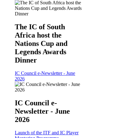
The IC of South
Africa host the
Nations Cup and
Legends Awards
Dinner
IC Council e-Newsletter - June
2026
IC Council e-
Newsletter - June
2026
Launch of the ITF and IC Player