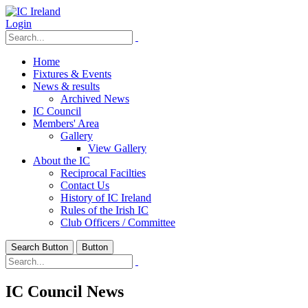
Login
Home
Fixtures & Events
News & results
Archived News
IC Council
Members' Area
Gallery
View Gallery
About the IC
Reciprocal Facilties
Contact Us
History of IC Ireland
Rules of the Irish IC
Club Officers / Committee
Search Button
Button
IC Council News