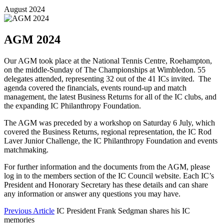
August 2024
AGM 2024
Our AGM took place at the National Tennis Centre, Roehampton,
on the middle-Sunday of The Championships at Wimbledon. 55
delegates attended, representing 32 out of the 41 ICs invited. The
agenda covered the financials, events round-up and match
management, the latest Business Returns for all of the IC clubs, and
the expanding IC Philanthropy Foundation.
The AGM was preceded by a workshop on Saturday 6 July, which
covered the Business Returns, regional representation, the IC Rod
Laver Junior Challenge, the IC Philanthropy Foundation and events
matchmaking.
For further information and the documents from the AGM, please
log in to the members section of the IC Council website. Each IC’s
President and Honorary Secretary has these details and can share
any information or answer any questions you may have.
Previous Article
IC President Frank Sedgman shares his IC
memories