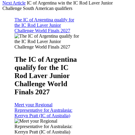
Next Article
IC of Argentina win the IC Rod Laver Junior
Challenge South American qualifiers
The IC of Argentina qualify for
the IC Rod Laver Junior
Challenge World Finals 2027
The IC of Argentina
qualify for the IC
Rod Laver Junior
Challenge World
Finals 2027
Meet your Regional
Representative for Australasia:
Kerryn Pratt (IC of Australia)