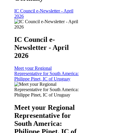
IC Council e-Newsletter - April
2026
IC Council e-
Newsletter - April
2026
Meet your Regional
Representative for South America:
Philippe Pinet, IC of Uruguay
Meet your Regional
Representative for
South America:
Philippe Pinet, IC of