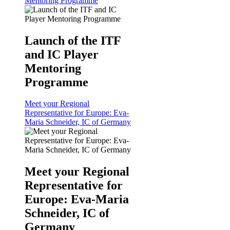
Mentoring Programme
Launch of the ITF
and IC Player
Mentoring
Programme
Meet your Regional
Representative for Europe: Eva-
Maria Schneider, IC of Germany
Meet your Regional
Representative for
Europe: Eva-Maria
Schneider, IC of
Germany