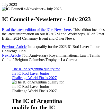
July 2023
IC Council e-Newsletter - July 2023
Read the latest edition of the IC e-News here.
This edition includes
the latest information on our IC AGM and Workshops, IC of Great
Britain 2024 Centenary Event and Other News.
Previous Article
India qualify for the 2023 IC Rod Laver Junior
Challenge Final
Next Article
75th Anniversary Royal International Lawn Tennis
Club of Belgium Columbus Trophy + La Carreta
The IC of Argentina qualify for
the IC Rod Laver Junior
Challenge World Finals 2027
The IC of Argentina
qualify for the IC