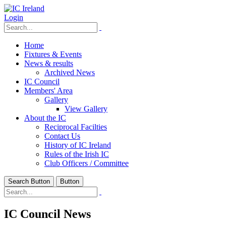
Login
Home
Fixtures & Events
News & results
Archived News
IC Council
Members' Area
Gallery
View Gallery
About the IC
Reciprocal Facilties
Contact Us
History of IC Ireland
Rules of the Irish IC
Club Officers / Committee
Search Button
Button
IC Council News