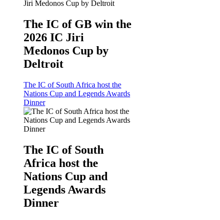
The IC of GB win the
2026 IC Jiri
Medonos Cup by
Deltroit
The IC of South Africa host the
Nations Cup and Legends Awards
Dinner
The IC of South
Africa host the
Nations Cup and
Legends Awards
Dinner