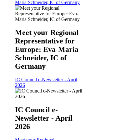
Maria Schneider, IC of Germany
Meet your Regional
Representative for
Europe: Eva-Maria
Schneider, IC of
Germany
IC Council e-Newsletter - April
2026
IC Council e-
Newsletter - April
2026
Meet your Regional