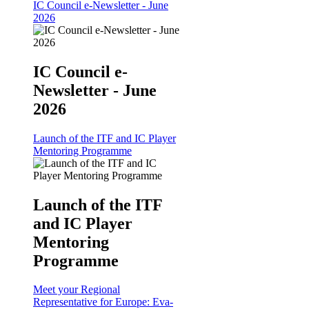
IC Council e-Newsletter - June
2026
IC Council e-
Newsletter - June
2026
Launch of the ITF and IC Player
Mentoring Programme
Launch of the ITF
and IC Player
Mentoring
Programme
Meet your Regional
Representative for Europe: Eva-