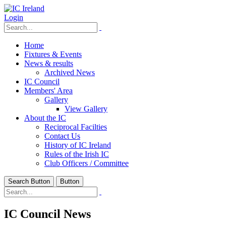
Login
Home
Fixtures & Events
News & results
Archived News
IC Council
Members' Area
Gallery
View Gallery
About the IC
Reciprocal Facilties
Contact Us
History of IC Ireland
Rules of the Irish IC
Club Officers / Committee
Search Button
Button
IC Council News