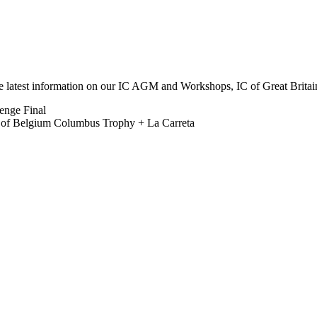
he latest information on our IC AGM and Workshops, IC of Great Brit
lenge Final
b of Belgium Columbus Trophy + La Carreta