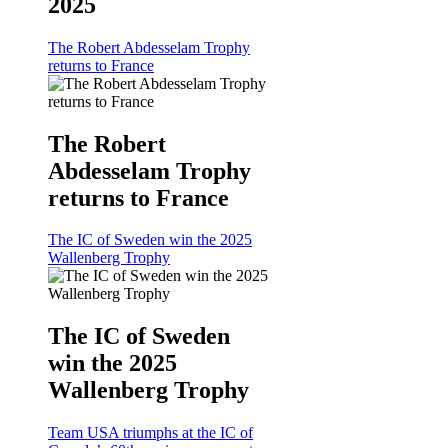
2025
The Robert Abdesselam Trophy
returns to France
The Robert
Abdesselam Trophy
returns to France
The IC of Sweden win the 2025
Wallenberg Trophy
The IC of Sweden
win the 2025
Wallenberg Trophy
Team USA triumphs at the IC of