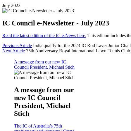
July 2023
IC Council e-Newsletter - July 2023
Read the latest edition of the IC e-News here.
This edition includes t
Previous Article
India qualify for the 2023 IC Rod Laver Junior Chal
Next Article
75th Anniversary Royal International Lawn Tennis Clu
A message from our new IC
Council President, Michael Stich
A message from our
new IC Council
President, Michael
Stich
The IC of Australia’s 75th