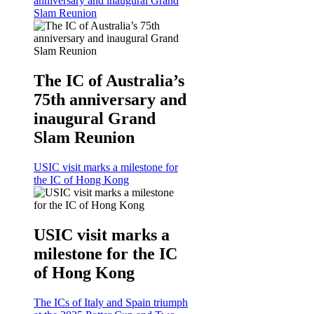
anniversary and inaugural Grand
Slam Reunion
The IC of Australia’s
75th anniversary and
inaugural Grand
Slam Reunion
USIC visit marks a milestone for
the IC of Hong Kong
USIC visit marks a
milestone for the IC
of Hong Kong
The ICs of Italy and Spain triumph