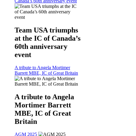
Canada’s 60th anniversary event
Team USA triumphs
at the IC of Canada’s
60th anniversary
event
A tribute to Angela Mortimer
Barrett MBE, IC of Great Britain
A tribute to Angela
Mortimer Barrett
MBE, IC of Great
Britain
AGM 2025