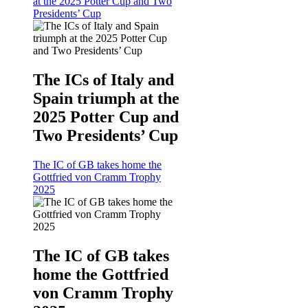
at the 2025 Potter Cup and Two
Presidents’ Cup
The ICs of Italy and
Spain triumph at the
2025 Potter Cup and
Two Presidents’ Cup
The IC of GB takes home the
Gottfried von Cramm Trophy
2025
The IC of GB takes
home the Gottfried
von Cramm Trophy