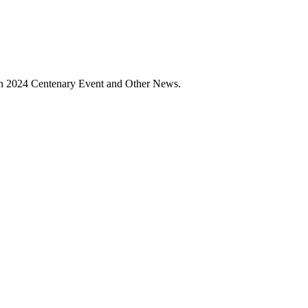
ain 2024 Centenary Event and Other News.