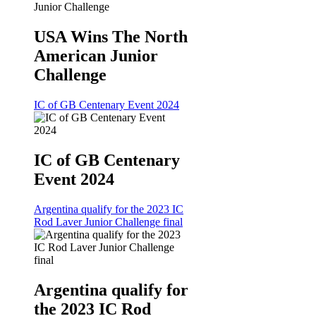
USA Wins The North
American Junior
Challenge
IC of GB Centenary Event 2024
IC of GB Centenary
Event 2024
Argentina qualify for the 2023 IC
Rod Laver Junior Challenge final
Argentina qualify for
the 2023 IC Rod