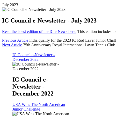
July 2023
IC Council e-Newsletter - July 2023
Read the latest edition of the IC e-News here.
This edition includes t
Previous Article
India qualify for the 2023 IC Rod Laver Junior Chal
Next Article
75th Anniversary Royal International Lawn Tennis Clu
IC Council e-Newsletter -
December 2022
IC Council e-
Newsletter -
December 2022
USA Wins The North American
Junior Challenge