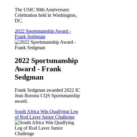
The USIC 90th Anniversary
Celebration held in Washington,
DC.
2022 Sportsmanship Award -
Frank Sedgman
2022 Sportsmanship
Award - Frank
Sedgman
Frank Sedgman awarded 2022 IC
Jean Borotra CQS Sportsmanship
award.
South Africa Win Qualfying Leg
of Rod Laver Junior Challenge