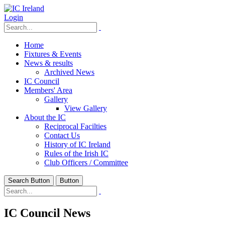
Login
Home
Fixtures & Events
News & results
Archived News
IC Council
Members' Area
Gallery
View Gallery
About the IC
Reciprocal Facilties
Contact Us
History of IC Ireland
Rules of the Irish IC
Club Officers / Committee
Search Button
Button
IC Council News