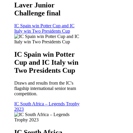
Laver Junior
Challenge final
IC Spain win Potter Cup and IC
Italy win Two Presidents Cup
IC Spain win Potter
Cup and IC Italy win
Two Presidents Cup
Draws and results from the IC's
flagship international senior team
competition.
IC South Africa – Legends Trophy
2023
IC South Africa –