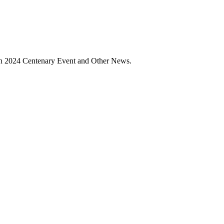
ain 2024 Centenary Event and Other News.