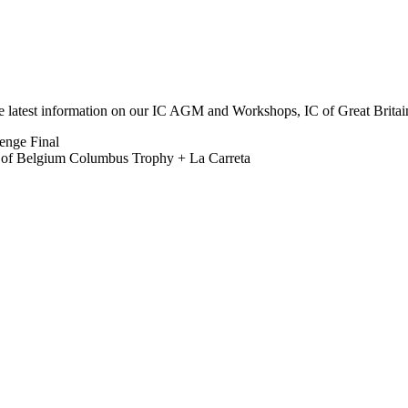
he latest information on our IC AGM and Workshops, IC of Great Brit
lenge Final
b of Belgium Columbus Trophy + La Carreta