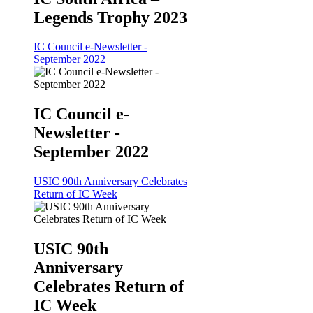
Legends Trophy 2023
IC Council e-Newsletter -
September 2022
IC Council e-
Newsletter -
September 2022
USIC 90th Anniversary Celebrates
Return of IC Week
USIC 90th
Anniversary
Celebrates Return of
IC Week