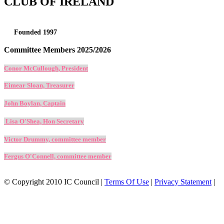
CLUB OF IRELAND
Founded 1997
Committee Members 2025/2026
Conor McCullough, President
Eimear Sloan, Treasurer
John Boylan, Captain
Lisa O'Shea, Hon Secretary
Victor Drummy, committee member
Fergus O'Connell, committee member
©
Copyright 2010 IC Council
|
Terms Of Use
|
Privacy Statement
|