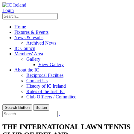
Login
Home
Fixtures & Events
News & results
Archived News
IC Council
Members' Area
Gallery
View Gallery
About the IC
Reciprocal Facilties
Contact Us
History of IC Ireland
Rules of the Irish IC
Club Officers / Committee
Search Button
Button
THE INTERNATIONAL LAWN TENNIS