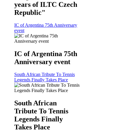
years of ILTC Czech
Republic"
IC of Argentina 75th Anniversary
event
IC of Argentina 75th
Anniversary event
South African Tribute To Tennis
Legends Finally Takes Place
South African
Tribute To Tennis
Legends Finally
Takes Place