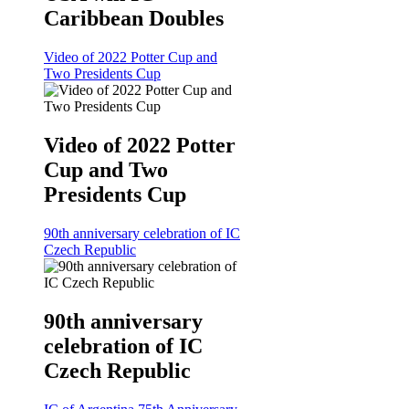
Caribbean Doubles
Video of 2022 Potter Cup and
Two Presidents Cup
Video of 2022 Potter
Cup and Two
Presidents Cup
90th anniversary celebration of IC
Czech Republic
90th anniversary
celebration of IC
Czech Republic