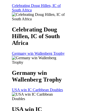
Celebrating Doug Hillen, IC of
South Africa
Celebrating Doug
Hillen, IC of South
Africa
Germany win Wallenberg Trophy
Germany win
Wallenberg Trophy
USA win IC Caribbean Doubles
USA win IC