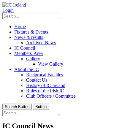
Login
Home
Fixtures & Events
News & results
Archived News
IC Council
Members' Area
Gallery
View Gallery
About the IC
Reciprocal Facilties
Contact Us
History of IC Ireland
Rules of the Irish IC
Club Officers / Committee
Search Button
Button
IC Council News