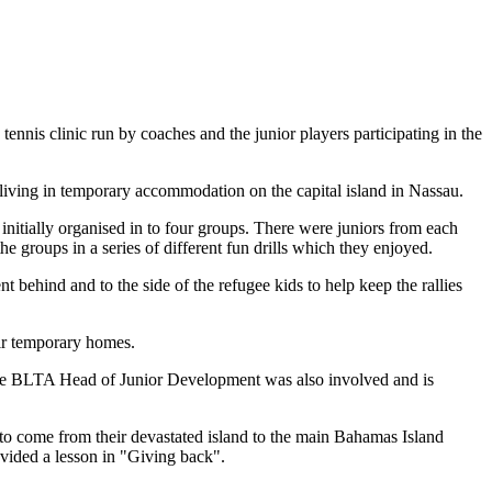
is clinic run by coaches and the junior players participating in the
living in temporary accommodation on the capital island in Nassau.
nitially organised in to four groups. There were juniors from each
e groups in a series of different fun drills which they enjoyed.
t behind and to the side of the refugee kids to help keep the rallies
eir temporary homes.
 the BLTA Head of Junior Development was also involved and is
 to come from their devastated island to the main Bahamas Island
ovided a lesson in "Giving back".