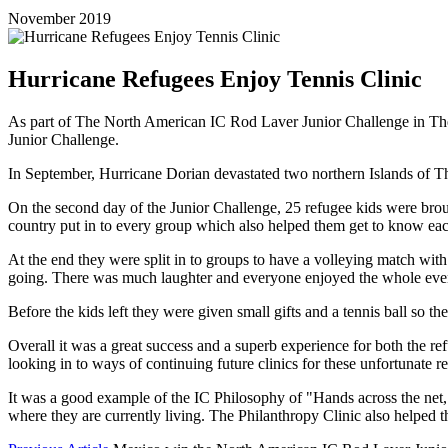
November 2019
Hurricane Refugees Enjoy Tennis Clinic
As part of The North American IC Rod Laver Junior Challenge in The 
Junior Challenge.
In September, Hurricane Dorian devastated two northern Islands of Th
On the second day of the Junior Challenge, 25 refugee kids were brou
country put in to every group which also helped them get to know each 
At the end they were split in to groups to have a volleying match with 
going. There was much laughter and everyone enjoyed the whole eve
Before the kids left they were given small gifts and a tennis ball so 
Overall it was a great success and a superb experience for both the
looking in to ways of continuing future clinics for these unfortunate r
It was a good example of the IC Philosophy of "Hands across the net,
where they are currently living. The Philanthropy Clinic also helped t