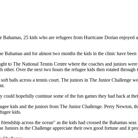
Bahamas, 25 kids who are refugees from Hurricane Dorian enjoyed a tenn
e Bahamas and for almost two months the kids in the clinic have been 
ght to The National Tennis Centre where the coaches and juniors were i
other. Over the next two hours the refugee kids then rotated through th
soft balls across a tennis court. The juniors in The Junior Challenge wen
nt.
they could hopefully continue some of the fun games they had back at th
 refugee kids and the juniors from The Junior Challenge. Perry Newton,
efugee kids.
 friendship across the ocean" as the kids had crossed the Bahamas seas
he Juniors in the Challenge appreciate their own good fortune and it pr