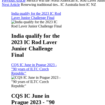
Previous Article
Mexico win the North American IC Rod Laver Junio
Next Article
Renewing traditional ties.. IC Australia host IC NZ
India qualify for the 2023 IC Rod
Laver Junior Challenge Final
India qualify for the
2023 IC Rod Laver
Junior Challenge
Final
CQS IC June in Prague 2023 -
"90 years of ILTC Czech
Republic"
CQS IC June in
Prague 2023 - "90