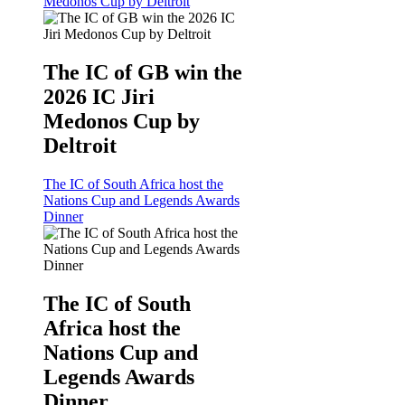
Medonos Cup by Deltroit
The IC of GB win the
2026 IC Jiri
Medonos Cup by
Deltroit
The IC of South Africa host the
Nations Cup and Legends Awards
Dinner
The IC of South
Africa host the
Nations Cup and
Legends Awards
Dinner