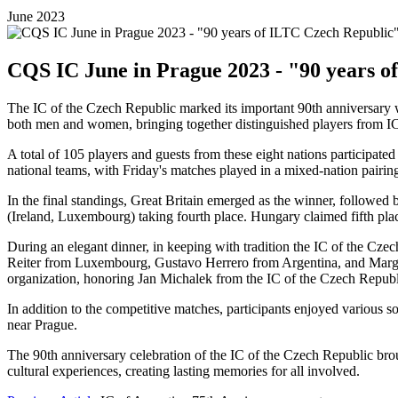
June 2023
CQS IC June in Prague 2023 - "90 years o
The IC of the Czech Republic marked its important 90th anniversary w
both men and women, bringing together distinguished players from I
A total of 105 players and guests from these eight nations participat
national teams, with Friday's matches played in a mixed-nation pairin
In the final standings, Great Britain emerged as the winner, followe
(Ireland, Luxembourg) taking fourth place. Hungary claimed fifth plac
During an elegant dinner, in keeping with tradition the IC of the Cz
Reiter from Luxembourg, Gustavo Herrero from Argentina, and Marga
organization, honoring Jan Michalek from the IC of the Czech Republ
In addition to the competitive matches, participants enjoyed various s
near Prague.
The 90th anniversary celebration of the IC of the Czech Republic brou
cultural experiences, creating lasting memories for all involved.