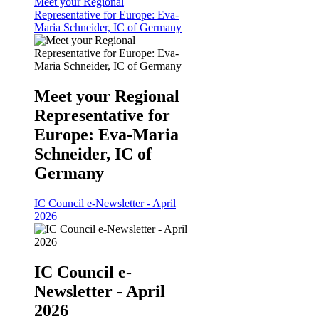
Meet your Regional
Representative for Europe: Eva-
Maria Schneider, IC of Germany
Meet your Regional
Representative for
Europe: Eva-Maria
Schneider, IC of
Germany
IC Council e-Newsletter - April
2026
IC Council e-
Newsletter - April
2026