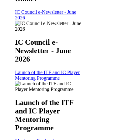
IC Council e-Newsletter - June
2026
IC Council e-
Newsletter - June
2026
Launch of the ITF and IC Player
Mentoring Programme
Launch of the ITF
and IC Player
Mentoring
Programme