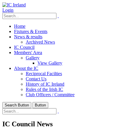
Login
Home
Fixtures & Events
News & results
Archived News
IC Council
Members' Area
Gallery
View Gallery
About the IC
Reciprocal Facilties
Contact Us
History of IC Ireland
Rules of the Irish IC
Club Officers / Committee
Search Button
Button
IC Council News