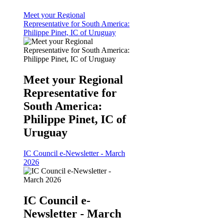
Meet your Regional
Representative for South America:
Philippe Pinet, IC of Uruguay
Meet your Regional
Representative for
South America:
Philippe Pinet, IC of
Uruguay
IC Council e-Newsletter - March
2026
IC Council e-
Newsletter - March