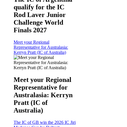
qualify for the IC
Rod Laver Junior
Challenge World
Finals 2027
Meet your Regional
Representative for Australasia:
Kerryn Pratt (IC of Australia)
Meet your Regional
Representative for
Australasia: Kerryn
Pratt (IC of
Australia)
The IC of GB win the 2026 IC Jiri