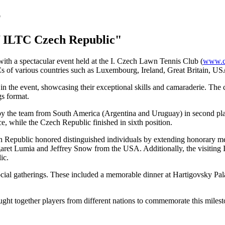
f ILTC Czech Republic"
ith a spectacular event held at the I. Czech Lawn Tennis Club (
www.cl
Cs of various countries such as Luxembourg, Ireland, Great Britain, U
ed in the event, showcasing their exceptional skills and camaraderie. Th
gs format.
d by the team from South America (Argentina and Uruguay) in second pla
e, while the Czech Republic finished in sixth position.
ech Republic honored distinguished individuals by extending honorary m
ret Lumia and Jeffrey Snow from the USA. Additionally, the visiting
ic.
ocial gatherings. These included a memorable dinner at Hartigovsky Pala
ght together players from different nations to commemorate this milest