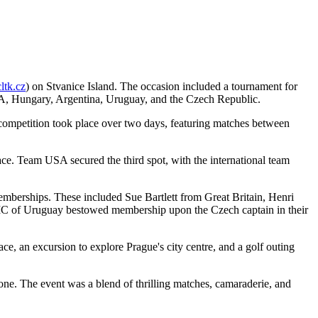
tk.cz
) on Stvanice Island. The occasion included a tournament for
SA, Hungary, Argentina, Uruguay, and the Czech Republic.
e competition took place over two days, featuring matches between
ce. Team USA secured the third spot, with the international team
emberships. These included Sue Bartlett from Great Britain, Henri
 IC of Uruguay bestowed membership upon the Czech captain in their
ce, an excursion to explore Prague's city centre, and a golf outing
one. The event was a blend of thrilling matches, camaraderie, and