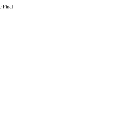
e Final