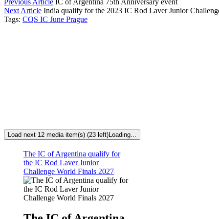
Previous Article
IC of Argentina 75th Anniversary event
Next Article
India qualify for the 2023 IC Rod Laver Junior Challeng
Tags:
CQS IC June Prague
Load next 12 media item(s) (23 left)
Loading...
The IC of Argentina qualify for
the IC Rod Laver Junior
Challenge World Finals 2027
The IC of Argentina