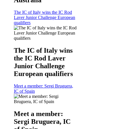
The IC of Italy wins the IC Rod
Laver Junior Challenge European
qualifiers
The IC of Italy wins
the IC Rod Laver
Junior Challenge
European qualifiers
Meet a member: Sergi Bruguera,
IC of Spain
Meet a member:
Sergi Bruguera, IC