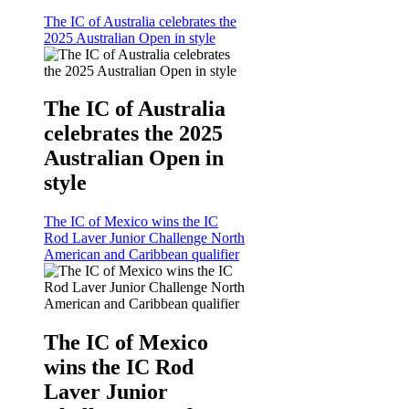
The IC of Australia celebrates the
2025 Australian Open in style
The IC of Australia
celebrates the 2025
Australian Open in
style
The IC of Mexico wins the IC
Rod Laver Junior Challenge North
American and Caribbean qualifier
The IC of Mexico
wins the IC Rod
Laver Junior