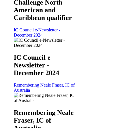
Challenge North
American and
Caribbean qualifier
IC Council e-Newsletter -
December 2024
IC Council e-
Newsletter -
December 2024
Remembering Neale Fraser, IC of
Australia
Remembering Neale
Fraser, IC of
Australia