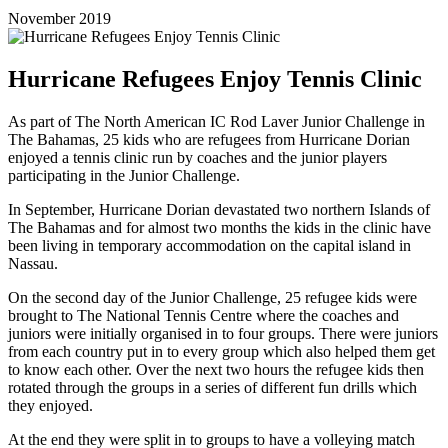
November 2019
Hurricane Refugees Enjoy Tennis Clinic
As part of The North American IC Rod Laver Junior Challenge in
The Bahamas, 25 kids who are refugees from Hurricane Dorian
enjoyed a tennis clinic run by coaches and the junior players
participating in the Junior Challenge.
In September, Hurricane Dorian devastated two northern Islands of
The Bahamas and for almost two months the kids in the clinic have
been living in temporary accommodation on the capital island in
Nassau.
On the second day of the Junior Challenge, 25 refugee kids were
brought to The National Tennis Centre where the coaches and
juniors were initially organised in to four groups. There were juniors
from each country put in to every group which also helped them get
to know each other. Over the next two hours the refugee kids then
rotated through the groups in a series of different fun drills which
they enjoyed.
At the end they were split in to groups to have a volleying match