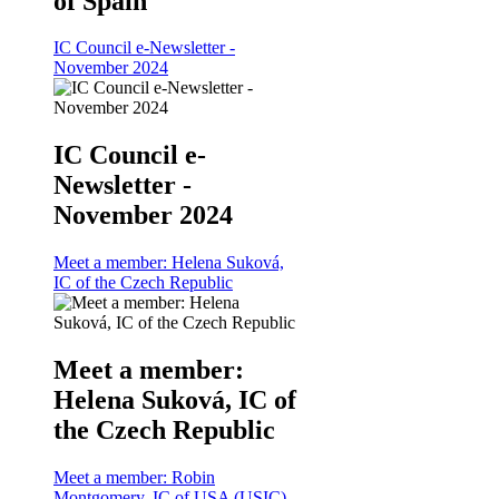
of Spain
IC Council e-Newsletter -
November 2024
IC Council e-
Newsletter -
November 2024
Meet a member: Helena Suková,
IC of the Czech Republic
Meet a member:
Helena Suková, IC of
the Czech Republic
Meet a member: Robin
Montgomery, IC of USA (USIC)