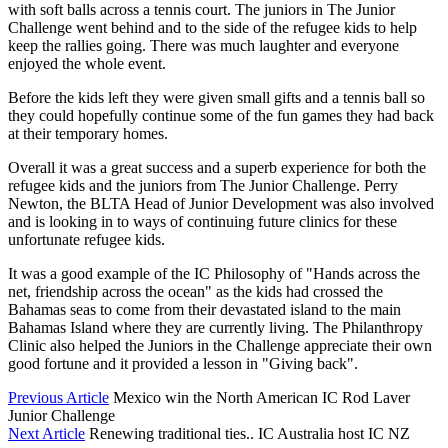
with soft balls across a tennis court. The juniors in The Junior
Challenge went behind and to the side of the refugee kids to help
keep the rallies going. There was much laughter and everyone
enjoyed the whole event.
Before the kids left they were given small gifts and a tennis ball so
they could hopefully continue some of the fun games they had back
at their temporary homes.
Overall it was a great success and a superb experience for both the
refugee kids and the juniors from The Junior Challenge. Perry
Newton, the BLTA Head of Junior Development was also involved
and is looking in to ways of continuing future clinics for these
unfortunate refugee kids.
It was a good example of the IC Philosophy of "Hands across the
net, friendship across the ocean" as the kids had crossed the
Bahamas seas to come from their devastated island to the main
Bahamas Island where they are currently living. The Philanthropy
Clinic also helped the Juniors in the Challenge appreciate their own
good fortune and it provided a lesson in "Giving back".
Previous Article
Mexico win the North American IC Rod Laver
Junior Challenge
Next Article
Renewing traditional ties.. IC Australia host IC NZ