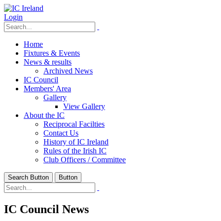
Login
Home
Fixtures & Events
News & results
Archived News
IC Council
Members' Area
Gallery
View Gallery
About the IC
Reciprocal Facilties
Contact Us
History of IC Ireland
Rules of the Irish IC
Club Officers / Committee
Search Button
Button
IC Council News