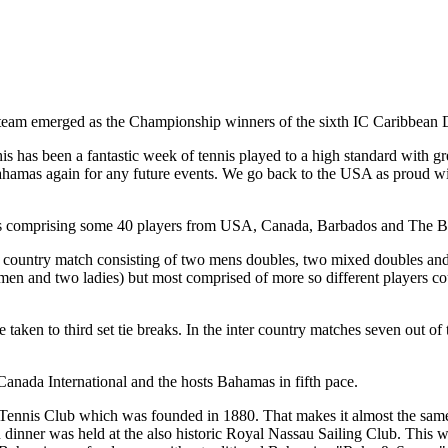
 team emerged as the Championship winners of the sixth IC Caribbean 
has been a fantastic week of tennis played to a high standard with 
 Bahamas again for any future events. We go back to the USA as proud 
days comprising some 40 players from USA, Canada, Barbados and The 
er country match consisting of two mens doubles, two mixed doubles an
en and two ladies) but most comprised of more so different players cou
aken to third set tie breaks. In the inter country matches seven out of t
nada International and the hosts Bahamas in fifth pace.
 Tennis Club which was founded in 1880. That makes it almost the same
tion dinner was held at the also historic Royal Nassau Sailing Club. T