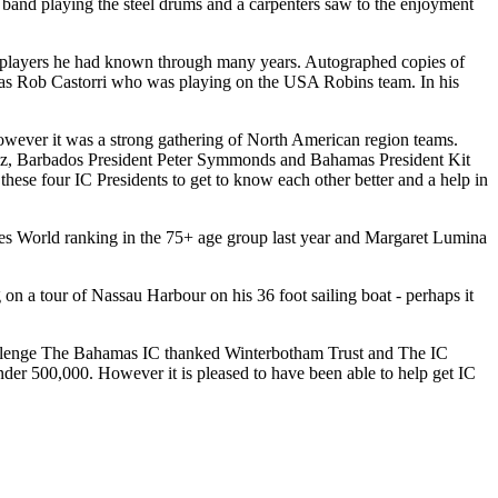
nd playing the steel drums and a carpenters saw to the enjoyment
ur players he had known through many years. Autographed copies of
k was Rob Castorri who was playing on the USA Robins team. In his
However it was a strong gathering of North American region teams.
cz, Barbados President Peter Symmonds and Bahamas President Kit
hese four IC Presidents to get to know each other better and a help in
ies World ranking in the 75+ age group last year and Margaret Lumina
a tour of Nassau Harbour on his 36 foot sailing boat - perhaps it
llenge The Bahamas IC thanked Winterbotham Trust and The IC
nder 500,000. However it is pleased to have been able to help get IC