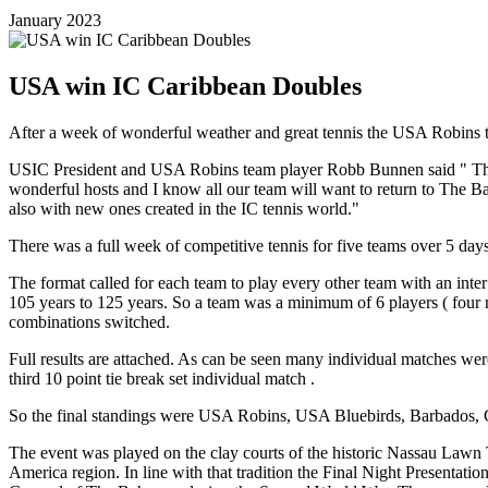
January 2023
USA win IC Caribbean Doubles
After a week of wonderful weather and great tennis the USA Robins
USIC President and USA Robins team player Robb Bunnen said " This 
wonderful hosts and I know all our team will want to return to The
also with new ones created in the IC tennis world."
There was a full week of competitive tennis for five teams over 5 
The format called for each team to play every other team with an int
105 years to 125 years. So a team was a minimum of 6 players ( four m
combinations switched.
Full results are attached. As can be seen many individual matches were t
third 10 point tie break set individual match .
So the final standings were USA Robins, USA Bluebirds, Barbados, Ca
The event was played on the clay courts of the historic Nassau Lawn
America region. In line with that tradition the Final Night Presenta