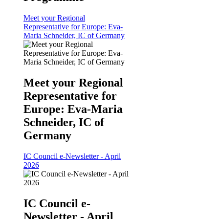
Meet your Regional
Representative for Europe: Eva-
Maria Schneider, IC of Germany
Meet your Regional
Representative for
Europe: Eva-Maria
Schneider, IC of
Germany
IC Council e-Newsletter - April
2026
IC Council e-
Newsletter - April