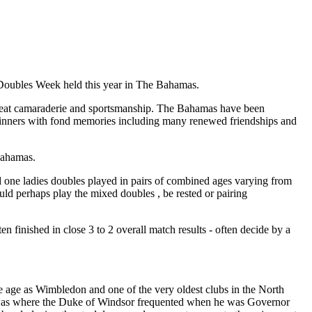
Doubles Week held this year in The Bahamas.
great camaraderie and sportsmanship. The Bahamas have been
winners with fond memories including many renewed friendships and
Bahamas.
d one ladies doubles played in pairs of combined ages varying from
ld perhaps play the mixed doubles , be rested or pairing
en finished in close 3 to 2 overall match results - often decide by a
 age as Wimbledon and one of the very oldest clubs in the North
his was where the Duke of Windsor frequented when he was Governor