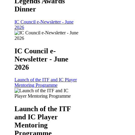
Legends Awards
Dinner
IC Council e-Newsletter - June
2026
IC Council e-
Newsletter - June
2026
Launch of the ITF and IC Player
Mentoring Programme
Launch of the ITF
and IC Player
Mentoring
Programme