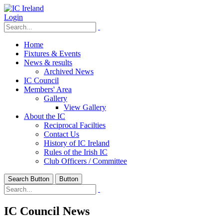
Login
Home
Fixtures & Events
News & results
Archived News
IC Council
Members' Area
Gallery
View Gallery
About the IC
Reciprocal Facilties
Contact Us
History of IC Ireland
Rules of the Irish IC
Club Officers / Committee
Search Button
Button
IC Council News