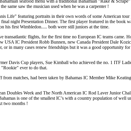
ahamian seafood menu with a traditional Bahamian "Rake & Scrape" ba
s the same saw the musician used when he was a carpenter !
nnis Life" featuring portraits in their own words of some American to
e final night Presentation Dinner. The first player featured in the boo
is first Wimbledon..... both were still juniors at the time.
e transatlantic flights, for the first time no European IC teams came. 
ed new USA IC President Robb Bunnen, new Canada President Dale Kozi
 or in many cases renew friendships but it was a good opportunity for t
former Davis Cup players, Sue Kimball who achieved the no. 1 ITF Lad
"Rookie" ever to do that.
ff from matches, had been taken by Bahamas IC Member Mike Keating on 
bbean Doubles Week and The North American IC Rod Laver Junior Cha
 Bahamas is one of the smallest IC’s with a country population of well u
ext two months !