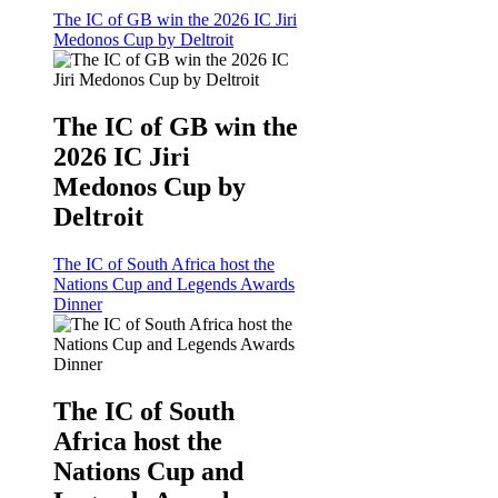
The IC of GB win the 2026 IC Jiri
Medonos Cup by Deltroit
The IC of GB win the
2026 IC Jiri
Medonos Cup by
Deltroit
The IC of South Africa host the
Nations Cup and Legends Awards
Dinner
The IC of South
Africa host the
Nations Cup and