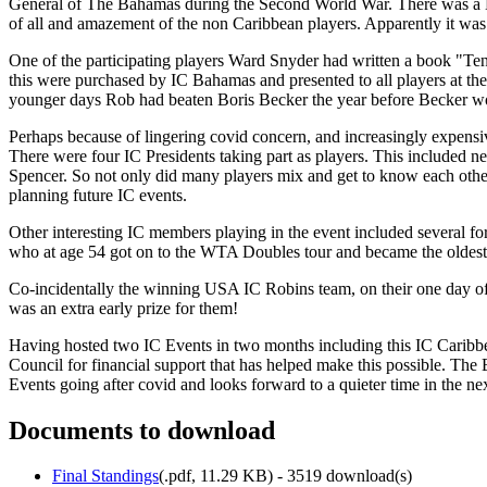
General of The Bahamas during the Second World War. There was a B
of all and amazement of the non Caribbean players. Apparently it wa
One of the participating players Ward Snyder had written a book "Te
this were purchased by IC Bahamas and presented to all players at th
younger days Rob had beaten Boris Becker the year before Becker won h
Perhaps because of lingering covid concern, and increasingly expensiv
There were four IC Presidents taking part as players. This includ
Spencer. So not only did many players mix and get to know each other,
planning future IC events.
Other interesting IC members playing in the event included several 
who at age 54 got on to the WTA Doubles tour and became the oldest 
Co-incidentally the winning USA IC Robins team, on their one day o
was an extra early prize for them!
Having hosted two IC Events in two months including this IC Cari
Council for financial support that has helped make this possible. The
Events going after covid and looks forward to a quieter time in the n
Documents to download
Final Standings
(
.pdf,
11.29 KB
) - 3519 download(s)