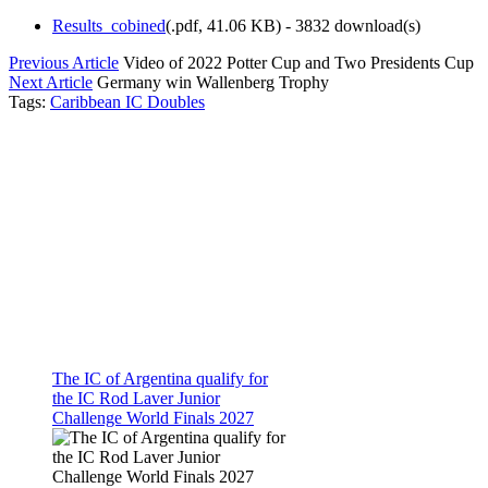
Results_cobined
(
.pdf,
41.06 KB
) - 3832 download(s)
Previous Article
Video of 2022 Potter Cup and Two Presidents Cup
Next Article
Germany win Wallenberg Trophy
Tags:
Caribbean IC Doubles
The IC of Argentina qualify for
the IC Rod Laver Junior
Challenge World Finals 2027