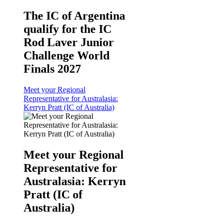
The IC of Argentina
qualify for the IC
Rod Laver Junior
Challenge World
Finals 2027
Meet your Regional
Representative for Australasia:
Kerryn Pratt (IC of Australia)
Meet your Regional
Representative for
Australasia: Kerryn
Pratt (IC of
Australia)