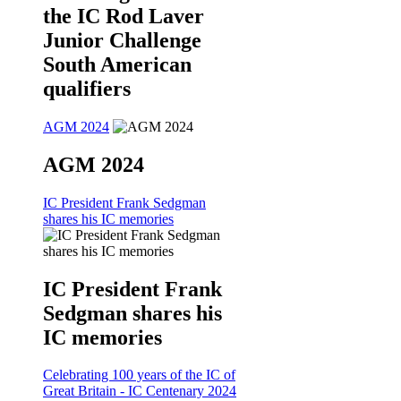
the IC Rod Laver
Junior Challenge
South American
qualifiers
AGM 2024
AGM 2024
IC President Frank Sedgman
shares his IC memories
IC President Frank
Sedgman shares his
IC memories
Celebrating 100 years of the IC of
Great Britain - IC Centenary 2024