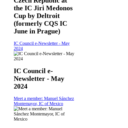
Czech Republic at
the IC Jiri Medonos
Cup by Deltroit
(formerly CQS IC
June in Prague)
IC Council e-Newsletter - May
2024
IC Council e-
Newsletter - May
2024
Meet a member: Manuel Sánchez
Montemayor, IC of Mexico