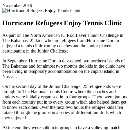
November 2019
Hurricane Refugees Enjoy Tennis Clinic
As part of The North American IC Rod Laver Junior Challenge in
The Bahamas, 25 kids who are refugees from Hurricane Dorian
enjoyed a tennis clinic run by coaches and the junior players
participating in the Junior Challenge.
In September, Hurricane Dorian devastated two northern Islands of
The Bahamas and for almost two months the kids in the clinic have
been living in temporary accommodation on the capital island in
Nassau.
On the second day of the Junior Challenge, 25 refugee kids were
brought to The National Tennis Centre where the coaches and
juniors were initially organised in to four groups. There were juniors
from each country put in to every group which also helped them get
to know each other. Over the next two hours the refugee kids then
rotated through the groups in a series of different fun drills which
they enjoyed.
At the end they were split in to groups to have a volleying match