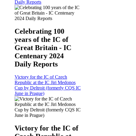
Daily Reports
Celebrating 100
years of the IC of
Great Britain - IC
Centenary 2024
Daily Reports
Victory for the IC of Czech
Republic at the IC Jiri Medonos
Cup by Deltroit (formerly CQS IC
June in Prague)
Victory for the IC of