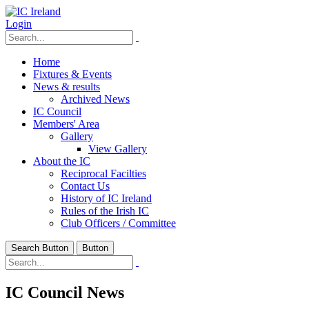
Login
Home
Fixtures & Events
News & results
Archived News
IC Council
Members' Area
Gallery
View Gallery
About the IC
Reciprocal Facilties
Contact Us
History of IC Ireland
Rules of the Irish IC
Club Officers / Committee
Search Button
Button
IC Council News