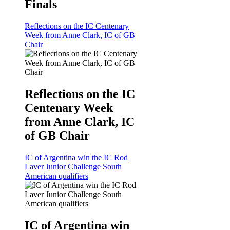
Finals
Reflections on the IC Centenary
Week from Anne Clark, IC of GB
Chair
Reflections on the IC
Centenary Week
from Anne Clark, IC
of GB Chair
IC of Argentina win the IC Rod
Laver Junior Challenge South
American qualifiers
IC of Argentina win