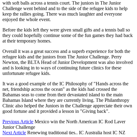
with soft balls across a tennis court. The juniors in The Junior
Challenge went behind and to the side of the refugee kids to help
keep the rallies going. There was much laughter and everyone
enjoyed the whole event.
Before the kids left they were given small gifts and a tennis ball so
they could hopefully continue some of the fun games they had back
at their temporary homes.
Overall it was a great success and a superb experience for both the
refugee kids and the juniors from The Junior Challenge. Perry
Newton, the BLTA Head of Junior Development was also involved
and is looking in to ways of continuing future clinics for these
unfortunate refugee kids.
It was a good example of the IC Philosophy of "Hands across the
net, friendship across the ocean" as the kids had crossed the
Bahamas seas to come from their devastated island to the main
Bahamas Island where they are currently living. The Philanthropy
Clinic also helped the Juniors in the Challenge appreciate their own
good fortune and it provided a lesson in "Giving back".
Previous Article
Mexico win the North American IC Rod Laver
Junior Challenge
Next Article
Renewing traditional ties.. IC Australia host IC NZ