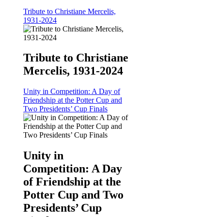
Tribute to Christiane Mercelis,
1931-2024
Tribute to Christiane
Mercelis, 1931-2024
Unity in Competition: A Day of
Friendship at the Potter Cup and
Two Presidents’ Cup Finals
Unity in
Competition: A Day
of Friendship at the
Potter Cup and Two
Presidents’ Cup