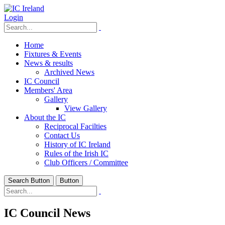
Login
Home
Fixtures & Events
News & results
Archived News
IC Council
Members' Area
Gallery
View Gallery
About the IC
Reciprocal Facilties
Contact Us
History of IC Ireland
Rules of the Irish IC
Club Officers / Committee
Search Button
Button
IC Council News