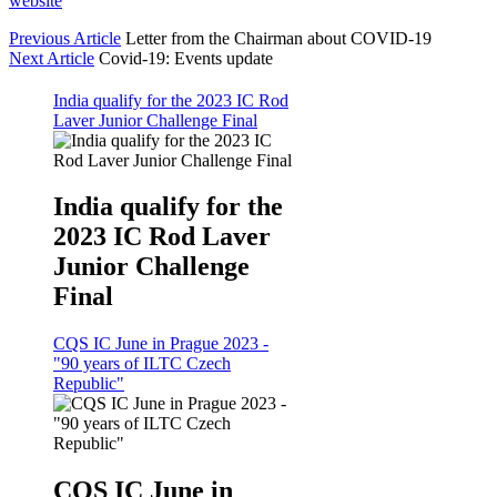
website
Previous Article
Letter from the Chairman about COVID-19
Next Article
Covid-19: Events update
India qualify for the 2023 IC Rod
Laver Junior Challenge Final
India qualify for the
2023 IC Rod Laver
Junior Challenge
Final
CQS IC June in Prague 2023 -
"90 years of ILTC Czech
Republic"
CQS IC June in