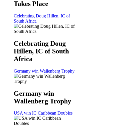
Takes Place
Celebrating Doug Hillen, IC of
South Africa
Celebrating Doug
Hillen, IC of South
Africa
Germany win Wallenberg Trophy
Germany win
Wallenberg Trophy
USA win IC Caribbean Doubles