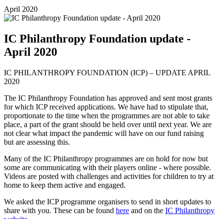
April 2020
IC Philanthropy Foundation update -
April 2020
IC PHILANTHROPY FOUNDATION (ICP) – UPDATE APRIL
2020
The IC Philanthropy Foundation has approved and sent most grants
for which ICP received applications. We have had to stipulate that,
proportionate to the time when the programmes are not able to take
place, a part of the grant should be held over until next year. We are
not clear what impact the pandemic will have on our fund raising
but are assessing this.
Many of the IC Philanthropy programmes are on hold for now but
some are communicating with their players online - where possible.
Videos are posted with challenges and activities for children to try at
home to keep them active and engaged.
We asked the ICP programme organisers to send in short updates to
share with you. These can be found
here
and on the
IC Philanthropy