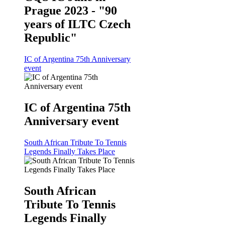
Prague 2023 - "90
years of ILTC Czech
Republic"
IC of Argentina 75th Anniversary
event
IC of Argentina 75th
Anniversary event
South African Tribute To Tennis
Legends Finally Takes Place
South African
Tribute To Tennis
Legends Finally