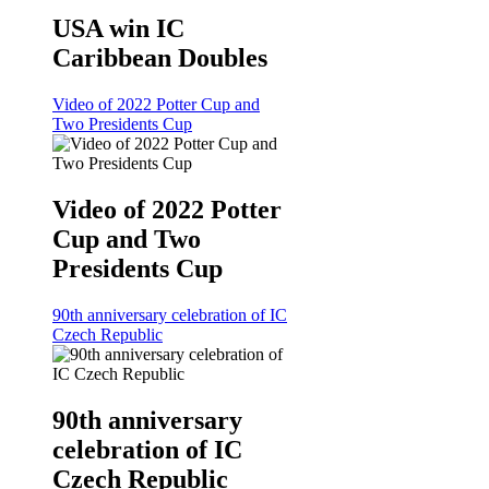
USA win IC
Caribbean Doubles
Video of 2022 Potter Cup and
Two Presidents Cup
Video of 2022 Potter
Cup and Two
Presidents Cup
90th anniversary celebration of IC
Czech Republic
90th anniversary
celebration of IC
Czech Republic