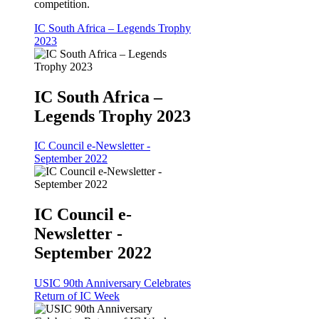
competition.
IC South Africa – Legends Trophy
2023
IC South Africa –
Legends Trophy 2023
IC Council e-Newsletter -
September 2022
IC Council e-
Newsletter -
September 2022
USIC 90th Anniversary Celebrates
Return of IC Week