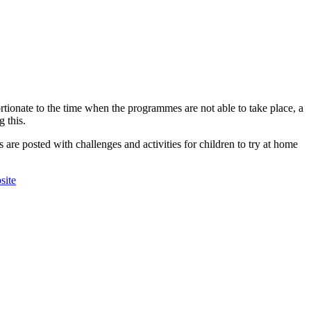
tionate to the time when the programmes are not able to take place, a
 this.
re posted with challenges and activities for children to try at home
site