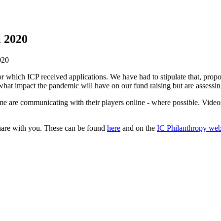
l 2020
020
which ICP received applications. We have had to stipulate that, propor
 what impact the pandemic will have on our fund raising but are assessing
are communicating with their players online - where possible. Videos a
share with you. These can be found
here
and on the
IC Philanthropy web