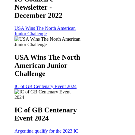
Newsletter -
December 2022
USA Wins The North American
Junior Challenge
USA Wins The North
American Junior
Challenge
IC of GB Centenary Event 2024
IC of GB Centenary
Event 2024
Argentina qualify for the 2023 IC