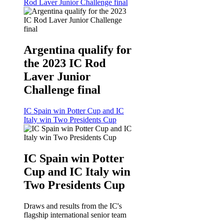
Rod Laver Junior Challenge final
Argentina qualify for
the 2023 IC Rod
Laver Junior
Challenge final
IC Spain win Potter Cup and IC
Italy win Two Presidents Cup
IC Spain win Potter
Cup and IC Italy win
Two Presidents Cup
Draws and results from the IC's
flagship international senior team