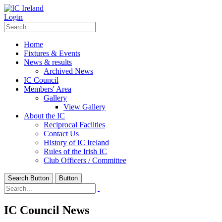
Login
Home
Fixtures & Events
News & results
Archived News
IC Council
Members' Area
Gallery
View Gallery
About the IC
Reciprocal Facilties
Contact Us
History of IC Ireland
Rules of the Irish IC
Club Officers / Committee
Search Button
Button
IC Council News