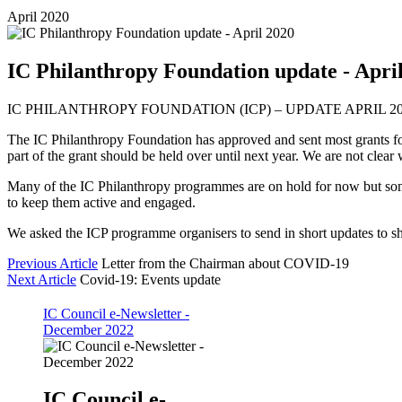
April 2020
IC Philanthropy Foundation update - Apri
IC PHILANTHROPY FOUNDATION (ICP) – UPDATE APRIL 2
The IC Philanthropy Foundation has approved and sent most grants for 
part of the grant should be held over until next year. We are not clear
Many of the IC Philanthropy programmes are on hold for now but some 
to keep them active and engaged.
We asked the ICP programme organisers to send in short updates to 
Previous Article
Letter from the Chairman about COVID-19
Next Article
Covid-19: Events update
IC Council e-Newsletter -
December 2022
IC Council e-