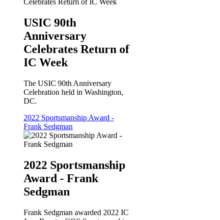
USIC 90th
Anniversary
Celebrates Return of
IC Week
The USIC 90th Anniversary
Celebration held in Washington,
DC.
2022 Sportsmanship Award -
Frank Sedgman
2022 Sportsmanship
Award - Frank
Sedgman
Frank Sedgman awarded 2022 IC