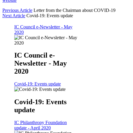
website
Previous Article
Letter from the Chairman about COVID-19
Next Article
Covid-19: Events update
IC Council e-Newsletter - May
2020
IC Council e-
Newsletter - May
2020
Covid-19: Events update
Covid-19: Events
update
IC Philanthropy Foundation
update - April 2020