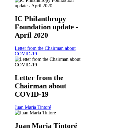
IC Philanthropy
Foundation update -
April 2020
Letter from the Chairman about
COVID-19
Letter from the
Chairman about
COVID-19
Juan Maria Tintoré
Juan Maria Tintoré