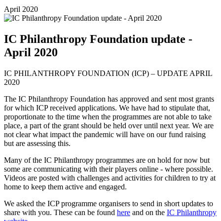
April 2020
IC Philanthropy Foundation update -
April 2020
IC PHILANTHROPY FOUNDATION (ICP) – UPDATE APRIL
2020
The IC Philanthropy Foundation has approved and sent most grants
for which ICP received applications. We have had to stipulate that,
proportionate to the time when the programmes are not able to take
place, a part of the grant should be held over until next year. We are
not clear what impact the pandemic will have on our fund raising
but are assessing this.
Many of the IC Philanthropy programmes are on hold for now but
some are communicating with their players online - where possible.
Videos are posted with challenges and activities for children to try at
home to keep them active and engaged.
We asked the ICP programme organisers to send in short updates to
share with you. These can be found
here
and on the
IC Philanthropy