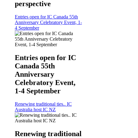
perspective
Entries open for IC Canada 55th
Anniversary Celebratory Event, 1-
4 September
Entries open for IC
Canada 55th
Anniversary
Celebratory Event,
1-4 September
Renewing traditional ties.. IC
Australia host IC NZ
Renewing traditional