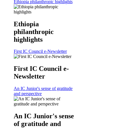
Ethiopia philanthropic highlights
Ethiopia
philanthropic
highlights
First IC Council e-Newsletter
First IC Council e-
Newsletter
An IC Junior's sense of gratitude
and perspective
An IC Junior's sense
of gratitude and