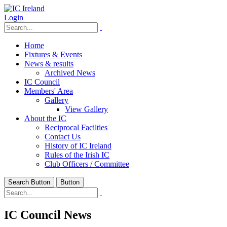
Login
Home
Fixtures & Events
News & results
Archived News
IC Council
Members' Area
Gallery
View Gallery
About the IC
Reciprocal Facilties
Contact Us
History of IC Ireland
Rules of the Irish IC
Club Officers / Committee
Search Button
Button
IC Council News