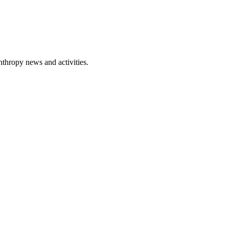
nthropy news and activities.