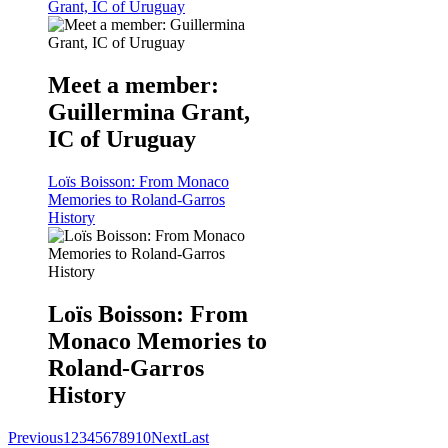
Grant, IC of Uruguay
Meet a member:
Guillermina Grant,
IC of Uruguay
Loïs Boisson: From Monaco
Memories to Roland-Garros
History
Loïs Boisson: From
Monaco Memories to
Roland-Garros
History
Previous
1
2
3
4
5
6
7
8
9
10
Next
Last