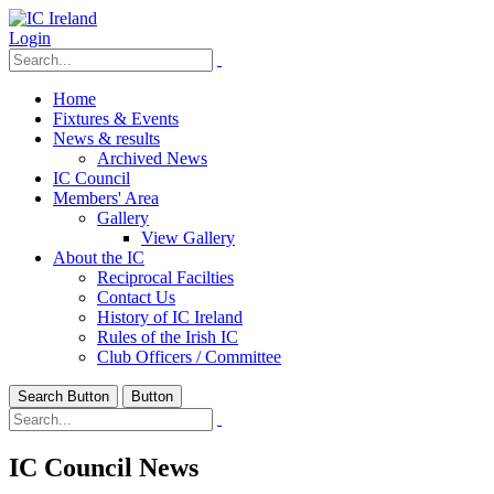
Login
Home
Fixtures & Events
News & results
Archived News
IC Council
Members' Area
Gallery
View Gallery
About the IC
Reciprocal Facilties
Contact Us
History of IC Ireland
Rules of the Irish IC
Club Officers / Committee
Search Button
Button
IC Council News