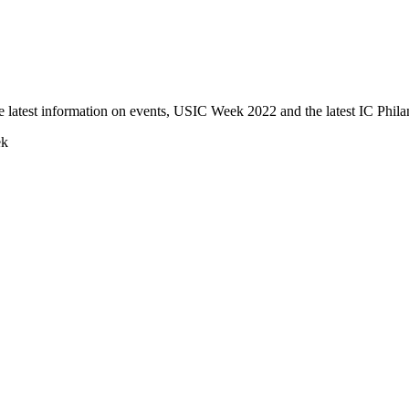
e latest information on events, USIC Week 2022 and the latest IC Phila
ek