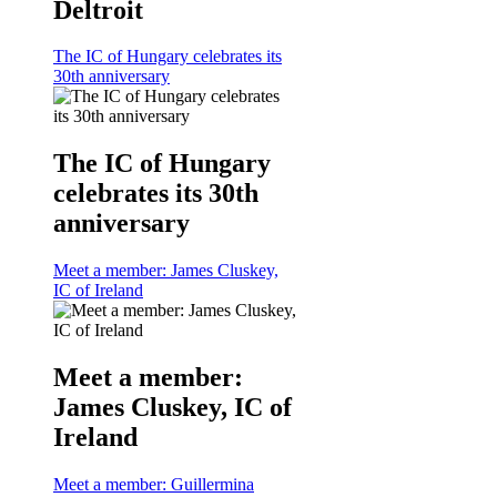
Deltroit
The IC of Hungary celebrates its
30th anniversary
The IC of Hungary
celebrates its 30th
anniversary
Meet a member: James Cluskey,
IC of Ireland
Meet a member:
James Cluskey, IC of
Ireland
Meet a member: Guillermina