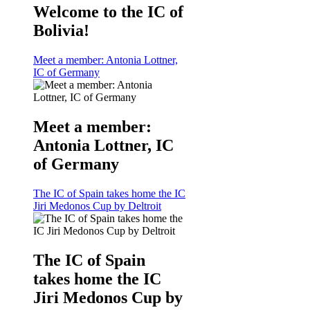
Welcome to the IC of
Bolivia!
Meet a member: Antonia Lottner,
IC of Germany
Meet a member:
Antonia Lottner, IC
of Germany
The IC of Spain takes home the IC
Jiri Medonos Cup by Deltroit
The IC of Spain
takes home the IC
Jiri Medonos Cup by