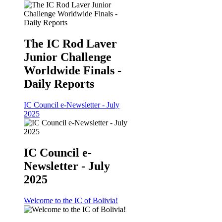
The IC Rod Laver
Junior Challenge
Worldwide Finals -
Daily Reports
IC Council e-Newsletter - July
2025
IC Council e-
Newsletter - July
2025
Welcome to the IC of Bolivia!