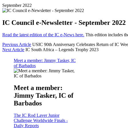
September 2022
IC Council e-Newsletter - September 2022
Read the latest edition of the IC e-News here.
This edition includes th
Previous Article
USIC 90th Anniversary Celebrates Return of IC We
Next Article
IC South Africa – Legends Trophy 2023
Meet a member: Jimmy Tasker, IC
of Barbados
Meet a member:
Jimmy Tasker, IC of
Barbados
The IC Rod Laver Junior
Challenge Worldwide Finals -
Daily Reports