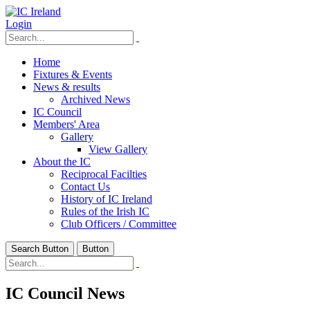
Login
Home
Fixtures & Events
News & results
Archived News
IC Council
Members' Area
Gallery
View Gallery
About the IC
Reciprocal Facilties
Contact Us
History of IC Ireland
Rules of the Irish IC
Club Officers / Committee
Search Button
Button
IC Council News