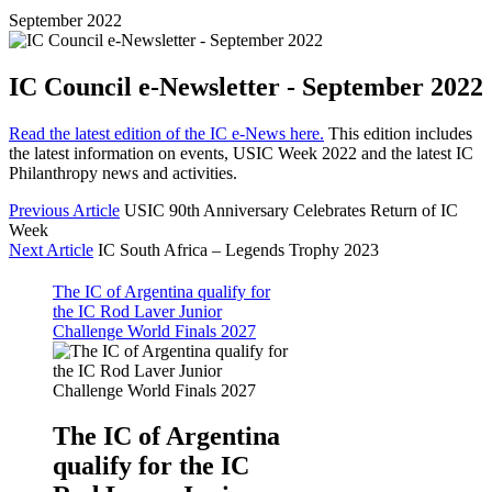
September 2022
IC Council e-Newsletter - September 2022
Read the latest edition of the IC e-News here.
This edition includes
the latest information on events, USIC Week 2022 and the latest IC
Philanthropy news and activities.
Previous Article
USIC 90th Anniversary Celebrates Return of IC
Week
Next Article
IC South Africa – Legends Trophy 2023
The IC of Argentina qualify for
the IC Rod Laver Junior
Challenge World Finals 2027
The IC of Argentina
qualify for the IC