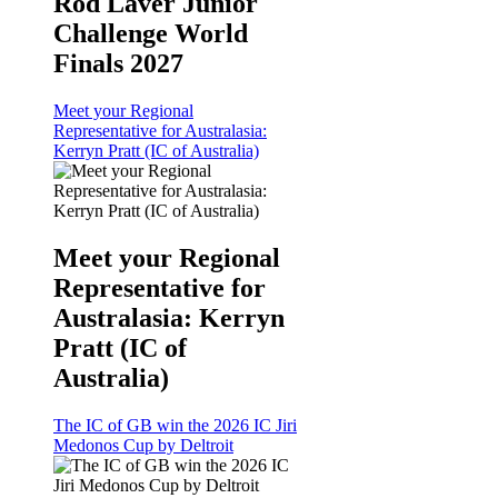
Rod Laver Junior
Challenge World
Finals 2027
Meet your Regional
Representative for Australasia:
Kerryn Pratt (IC of Australia)
Meet your Regional
Representative for
Australasia: Kerryn
Pratt (IC of
Australia)
The IC of GB win the 2026 IC Jiri
Medonos Cup by Deltroit