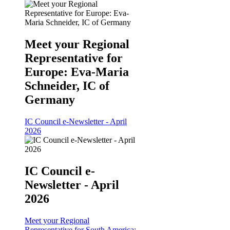
Meet your Regional
Representative for
Europe: Eva-Maria
Schneider, IC of
Germany
IC Council e-Newsletter - April
2026
IC Council e-
Newsletter - April
2026
Meet your Regional
Representative for South America: