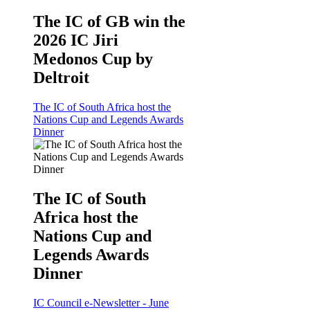
The IC of GB win the
2026 IC Jiri
Medonos Cup by
Deltroit
The IC of South Africa host the
Nations Cup and Legends Awards
Dinner
The IC of South
Africa host the
Nations Cup and
Legends Awards
Dinner
IC Council e-Newsletter - June