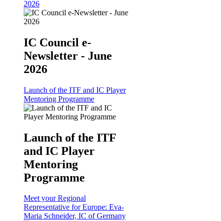
2026
IC Council e-
Newsletter - June
2026
Launch of the ITF and IC Player
Mentoring Programme
Launch of the ITF
and IC Player
Mentoring
Programme
Meet your Regional
Representative for Europe: Eva-
Maria Schneider, IC of Germany