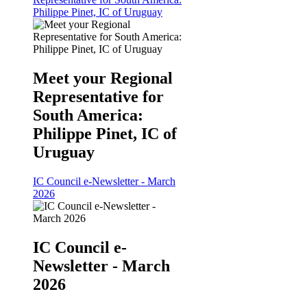
Philippe Pinet, IC of Uruguay
Meet your Regional
Representative for
South America:
Philippe Pinet, IC of
Uruguay
IC Council e-Newsletter - March
2026
IC Council e-
Newsletter - March
2026