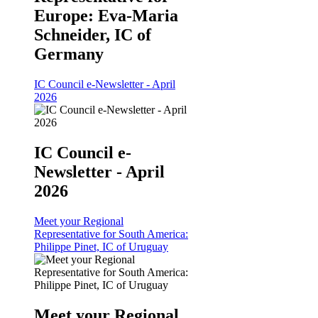
Europe: Eva-Maria
Schneider, IC of
Germany
IC Council e-Newsletter - April
2026
IC Council e-
Newsletter - April
2026
Meet your Regional
Representative for South America:
Philippe Pinet, IC of Uruguay
Meet your Regional