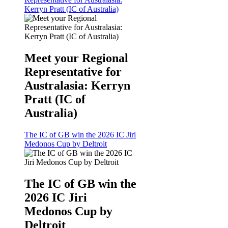
Kerryn Pratt (IC of Australia)
Meet your Regional
Representative for
Australasia: Kerryn
Pratt (IC of
Australia)
The IC of GB win the 2026 IC Jiri
Medonos Cup by Deltroit
The IC of GB win the
2026 IC Jiri
Medonos Cup by
Deltroit