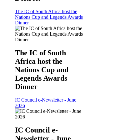
The IC of South Africa host the
Nations Cup and Legends Awards
Dinner
The IC of South
Africa host the
Nations Cup and
Legends Awards
Dinner
IC Council e-Newsletter - June
2026
IC Council e-
Newsletter - June