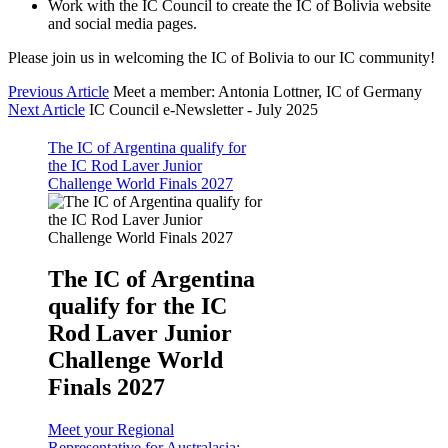
Work with the IC Council to create the IC of Bolivia website
and social media pages.
Please join us in welcoming the IC of Bolivia to our IC community!
Previous Article
Meet a member: Antonia Lottner, IC of Germany
Next Article
IC Council e-Newsletter - July 2025
The IC of Argentina qualify for
the IC Rod Laver Junior
Challenge World Finals 2027
The IC of Argentina
qualify for the IC
Rod Laver Junior
Challenge World
Finals 2027
Meet your Regional
Representative for Australasia: