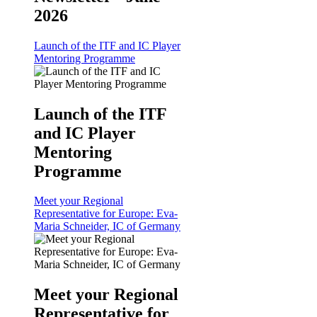
2026
Launch of the ITF and IC Player
Mentoring Programme
Launch of the ITF
and IC Player
Mentoring
Programme
Meet your Regional
Representative for Europe: Eva-
Maria Schneider, IC of Germany
Meet your Regional
Representative for