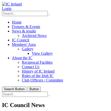
Login
Home
Fixtures & Events
News & results
Archived News
IC Council
Members' Area
Gallery
View Gallery
About the IC
Reciprocal Facilties
Contact Us
History of IC Ireland
Rules of the Irish IC
Club Officers / Committee
Search Button
Button
IC Council News