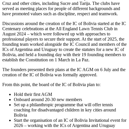
Cruz and other cities, including Sucre and Tarija. The clubs have
served as meeting places for people of different backgrounds and
have promoted values such as discipline, respect and teamwork.
Discussions around the creation of the IC of Bolivia started at the IC
Centenary celebrations at the All England Lawn Tennis Club in
August 2024 – which were followed up with approaches to
professional players to secure their support. At the start of 2025, the
founding team worked alongside the IC Council and members of the
ICs of Argentina and Uruguay to create the statutes for a new IC of
Bolivia, and held a founding day with their 19 founding members to
establish the Constitution on 1 March in La Paz.
The founders presented their plans at the IC AGM on 6 July and the
creation of the IC of Bolivia was formally approved.
From this point, the board of the IC of Bolivia plan to:
Hold their first AGM
Onboard around 20-30 new members
Set up a philanthropic programme that will offer tennis
coaching for disadvantaged children in key cities around
Bolivia
Start the organisation of an IC of Bolivia Invitational event for
2026 – working with the ICs of Argentina and Uruguay