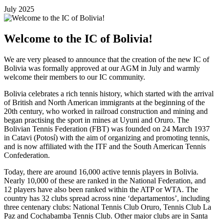
July 2025
Welcome to the IC of Bolivia!
We are very pleased to announce that the creation of the new IC of
Bolivia was formally approved at our AGM in July and warmly
welcome their members to our IC community.
Bolivia celebrates a rich tennis history, which started with the arrival
of British and North American immigrants at the beginning of the
20th century, who worked in railroad construction and mining and
began practising the sport in mines at Uyuni and Oruro. The
Bolivian Tennis Federation (FBT) was founded on 24 March 1937
in Catavi (Potosí) with the aim of organizing and promoting tennis,
and is now affiliated with the ITF and the South American Tennis
Confederation.
Today, there are around 16,000 active tennis players in Bolivia.
Nearly 10,000 of these are ranked in the National Federation, and
12 players have also been ranked within the ATP or WTA. The
country has 32 clubs spread across nine ‘departamentos’, including
three centenary clubs: National Tennis Club Oruro, Tennis Club La
Paz and Cochabamba Tennis Club. Other major clubs are in Santa