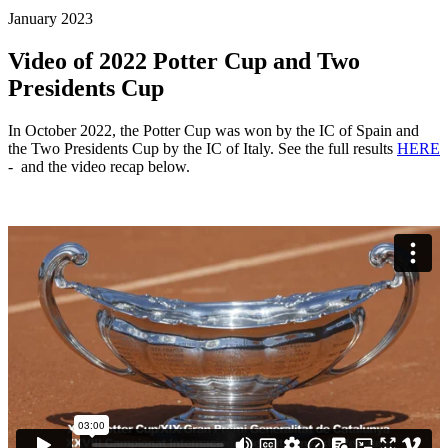
January 2023
Video of 2022 Potter Cup and Two
Presidents Cup
In October 2022, the Potter Cup was won by the IC of Spain and
the Two Presidents Cup by the IC of Italy. See the full results
HERE
- and the video recap below.