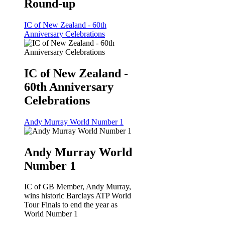
Round-up
IC of New Zealand - 60th
Anniversary Celebrations
IC of New Zealand -
60th Anniversary
Celebrations
Andy Murray World Number 1
Andy Murray World
Number 1
IC of GB Member, Andy Murray,
wins historic Barclays ATP World
Tour Finals to end the year as
World Number 1