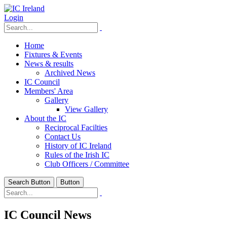
Login
Home
Fixtures & Events
News & results
Archived News
IC Council
Members' Area
Gallery
View Gallery
About the IC
Reciprocal Facilties
Contact Us
History of IC Ireland
Rules of the Irish IC
Club Officers / Committee
Search Button
Button
IC Council News