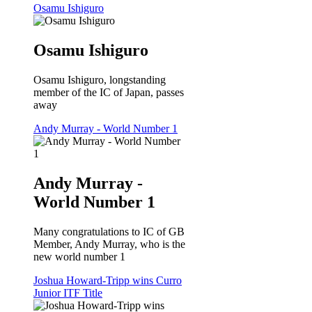
Osamu Ishiguro
Osamu Ishiguro
Osamu Ishiguro, longstanding
member of the IC of Japan, passes
away
Andy Murray - World Number 1
Andy Murray -
World Number 1
Many congratulations to IC of GB
Member, Andy Murray, who is the
new world number 1
Joshua Howard-Tripp wins Curro
Junior ITF Title