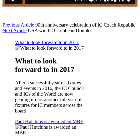
Previous Article
90th anniversary celebration of IC Czech Republic
Next Article
USA win IC Caribbean Doubles
What to look forward to in 2017
What to look
forward to in 2017
After a successful year of fixtures
and events in 2016, the IC Council
and ICs of the World are now
gearing up for another full year of
fixtures for IC members across the
board
Paul Hutchins is awarded an MBE