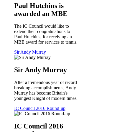
Paul Hutchins is
awarded an MBE
The IC Council would like to
extend their congratulations to
Paul Hutchins, for receiving an
MBE award for services to tennis.
Sir Andy Murray
Sir Andy Murray
After a tremendous year of record
breaking accomplishments, Andy
Murray has become Britain's
youngest Knight of modern times.
IC Council 2016 Round-up
IC Council 2016