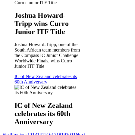
Joshua Howard-
Tripp wins Curro
Junior ITF Title
Joshua Howard-Tripp, one of the
South African team members from
the Compass IC Junior Challenge
Worldwide Finals, wins Curro
Junior ITF Title
IC of New Zealand celebrates its
60th Anniversary
IC of New Zealand
celebrates its 60th
Anniversary
First
Previous
12
13
14
15
16
17
18
19
20
21
Next