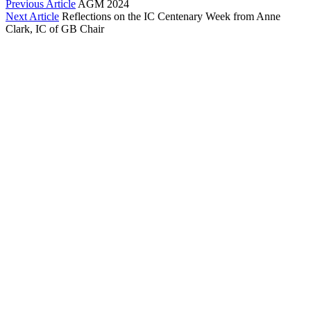
Previous Article
AGM 2024
Next Article
Reflections on the IC Centenary Week from Anne
Clark, IC of GB Chair