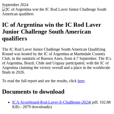
September 2024
IC of Argentina win the IC Rod Laver
Junior Challenge South American
qualifiers
The IC Rod Laver Junior Challenge South American Qualifying
Round was hosted by the IC of Argentina at Martindale Country
Club, in the outskirts of Buenos Aires, from 4-7 September. The ICs
of Argentina, Brazil, Chile and Urguay participated, with the IC of
Argentina claiming the victory overall and a place in the worldwide
finals in 2026.
To read the full report and see the results, click
here
.
Documents to download
ICA-Scoreboard-Rod-Laver-Jr-Challlenge-2024
(
.pdf,
102.88
KB
) - 2879 download(s)