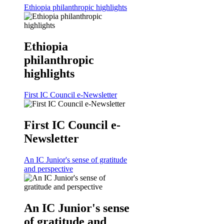
Ethiopia philanthropic highlights
Ethiopia
philanthropic
highlights
First IC Council e-Newsletter
First IC Council e-
Newsletter
An IC Junior's sense of gratitude
and perspective
An IC Junior's sense
of gratitude and