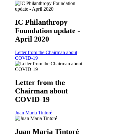
IC Philanthropy
Foundation update -
April 2020
Letter from the Chairman about
COVID-19
Letter from the
Chairman about
COVID-19
Juan Maria Tintoré
Juan Maria Tintoré