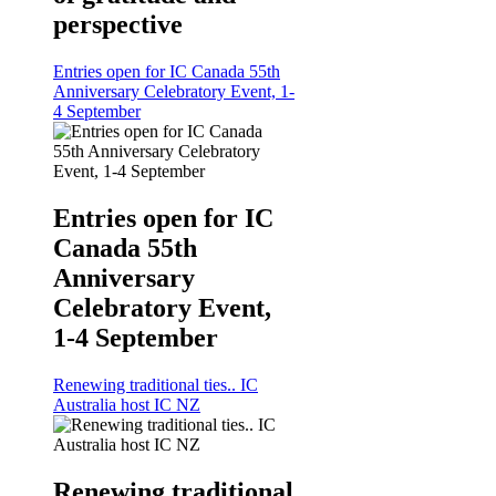
perspective
Entries open for IC Canada 55th
Anniversary Celebratory Event, 1-
4 September
Entries open for IC
Canada 55th
Anniversary
Celebratory Event,
1-4 September
Renewing traditional ties.. IC
Australia host IC NZ
Renewing traditional