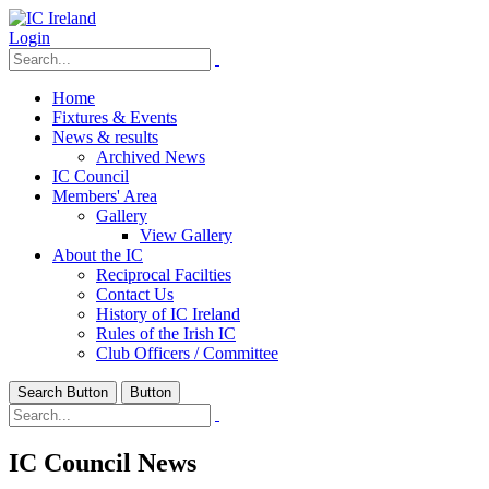
Login
Home
Fixtures & Events
News & results
Archived News
IC Council
Members' Area
Gallery
View Gallery
About the IC
Reciprocal Facilties
Contact Us
History of IC Ireland
Rules of the Irish IC
Club Officers / Committee
Search Button
Button
IC Council News