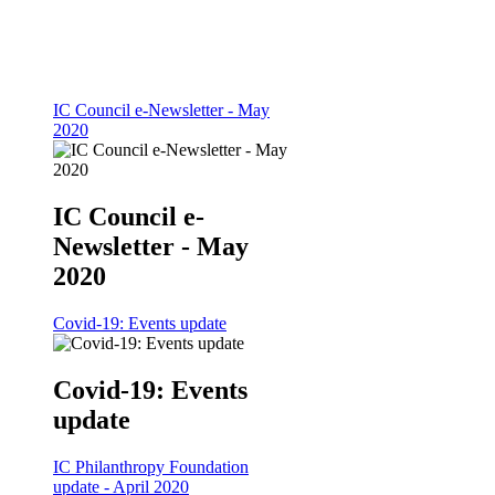
IC Council e-Newsletter - May
2020
IC Council e-
Newsletter - May
2020
Covid-19: Events update
Covid-19: Events
update
IC Philanthropy Foundation
update - April 2020