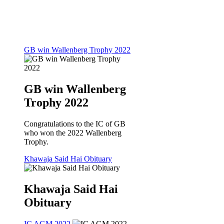
GB win Wallenberg Trophy 2022
GB win Wallenberg
Trophy 2022
Congratulations to the IC of GB
who won the 2022 Wallenberg
Trophy.
Khawaja Said Hai Obituary
Khawaja Said Hai
Obituary
IC AGM 2022