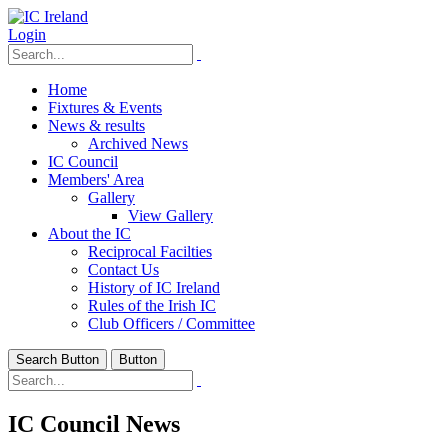
Login
Home
Fixtures & Events
News & results
Archived News
IC Council
Members' Area
Gallery
View Gallery
About the IC
Reciprocal Facilties
Contact Us
History of IC Ireland
Rules of the Irish IC
Club Officers / Committee
Search Button
Button
IC Council News