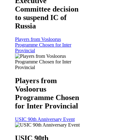
Executive
Committee decision
to suspend IC of
Russia
Players from Vosloorus
Programme Chosen for Inter
Provincial
Players from
Vosloorus
Programme Chosen
for Inter Provincial
USIC 90th Anniversary Event
USIC 90th