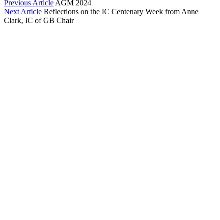
Previous Article
AGM 2024
Next Article
Reflections on the IC Centenary Week from Anne
Clark, IC of GB Chair