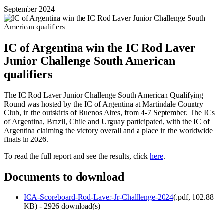
September 2024
IC of Argentina win the IC Rod Laver
Junior Challenge South American
qualifiers
The IC Rod Laver Junior Challenge South American Qualifying
Round was hosted by the IC of Argentina at Martindale Country
Club, in the outskirts of Buenos Aires, from 4-7 September. The ICs
of Argentina, Brazil, Chile and Urguay participated, with the IC of
Argentina claiming the victory overall and a place in the worldwide
finals in 2026.
To read the full report and see the results, click
here
.
Documents to download
ICA-Scoreboard-Rod-Laver-Jr-Challlenge-2024
(
.pdf,
102.88
KB
) - 2926 download(s)