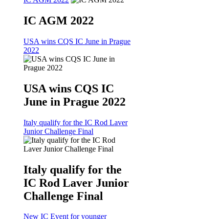
IC AGM 2022
USA wins CQS IC June in Prague
2022
USA wins CQS IC
June in Prague 2022
Italy qualify for the IC Rod Laver
Junior Challenge Final
Italy qualify for the
IC Rod Laver Junior
Challenge Final
New IC Event for younger