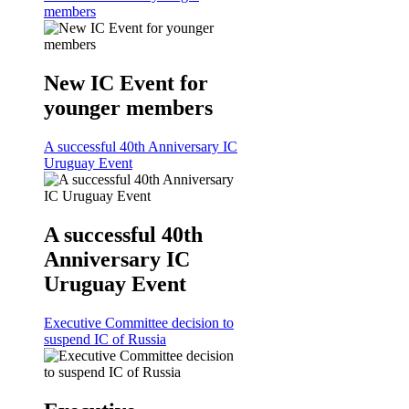
members
New IC Event for
younger members
A successful 40th Anniversary IC
Uruguay Event
A successful 40th
Anniversary IC
Uruguay Event
Executive Committee decision to
suspend IC of Russia