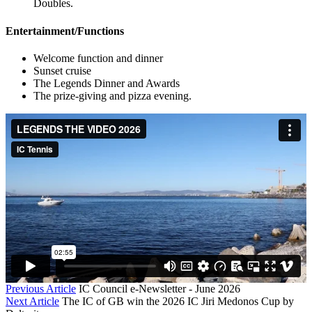
Doubles.
Entertainment/Functions
Welcome function and dinner
Sunset cruise
The Legends Dinner and Awards
The prize-giving and pizza evening.
Previous Article
IC Council e-Newsletter - June 2026
Next Article
The IC of GB win the 2026 IC Jiri Medonos Cup by