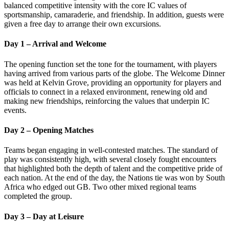
balanced competitive intensity with the core IC values of
sportsmanship, camaraderie, and friendship. In addition, guests were
given a free day to arrange their own excursions.
Day 1 – Arrival and Welcome
The opening function set the tone for the tournament, with players
having arrived from various parts of the globe. The Welcome Dinner
was held at Kelvin Grove, providing an opportunity for players and
officials to connect in a relaxed environment, renewing old and
making new friendships, reinforcing the values that underpin IC
events.
Day 2 – Opening Matches
Teams began engaging in well-contested matches. The standard of
play was consistently high, with several closely fought encounters
that highlighted both the depth of talent and the competitive pride of
each nation. At the end of the day, the Nations tie was won by South
Africa who edged out GB. Two other mixed regional teams
completed the group.
Day 3 – Day at Leisure