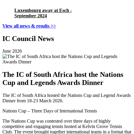
Luxembourg away at Esch -
September 2024
View all news & results >>
IC Council News
June 2026
The IC of South Africa host the Nations
Cup and Legends Awards Dinner
The IC of South Africa hosted the Nations Cup and Legend Awards
Dinner from 18-23 March 2026.
Nations Cup – Three Days of International Tennis
The Nations Cup was contested over three days of highly
competitive and engaging tennis hosted at Kelvin Grove Tennis
Club. The event brought together international teams in a format that