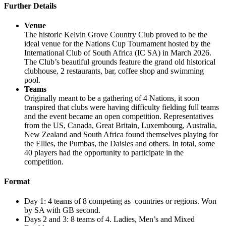
Further Details
Venue
The historic Kelvin Grove Country Club proved to be the
ideal venue for the Nations Cup Tournament hosted by the
International Club of South Africa (IC SA) in March 2026.
The Club’s beautiful grounds feature the grand old historical
clubhouse, 2 restaurants, bar, coffee shop and swimming
pool.
Teams
Originally meant to be a gathering of 4 Nations, it soon
transpired that clubs were having difficulty fielding full teams
and the event became an open competition. Representatives
from the US, Canada, Great Britain, Luxembourg, Australia,
New Zealand and South Africa found themselves playing for
the Ellies, the Pumbas, the Daisies and others. In total, some
40 players had the opportunity to participate in the
competition.
Format
Day 1: 4 teams of 8 competing as countries or regions. Won
by SA with GB second.
Days 2 and 3: 8 teams of 4. Ladies, Men’s and Mixed