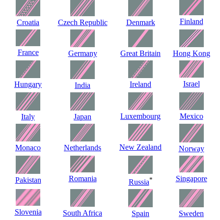
Finland
Croatia
Czech Republic
Denmark
France
Germany
Great Britain
Hong Kong
Israel
Hungary
Ireland
India
Luxembourg
Mexico
Italy
Japan
New Zealand
Monaco
Netherlands
Norway
Romania
Singapore
Pakistan
*
Russia
Slovenia
South Africa
Spain
Sweden