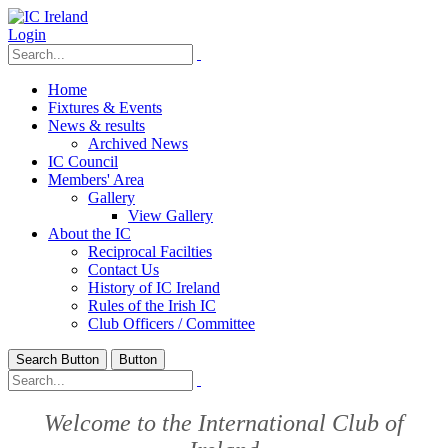
Login
Home
Fixtures & Events
News & results
Archived News
IC Council
Members' Area
Gallery
View Gallery
About the IC
Reciprocal Facilties
Contact Us
History of IC Ireland
Rules of the Irish IC
Club Officers / Committee
Search Button
Button
Welcome to the International Club of