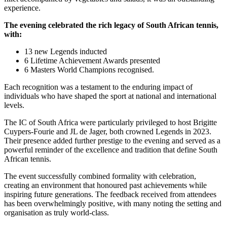
experience.
The evening celebrated the rich legacy of South African tennis,
with:
13 new Legends inducted
6 Lifetime Achievement Awards presented
6 Masters World Champions recognised.
Each recognition was a testament to the enduring impact of
individuals who have shaped the sport at national and international
levels.
The IC of South Africa were particularly privileged to host Brigitte
Cuypers-Fourie and JL de Jager, both crowned Legends in 2023.
Their presence added further prestige to the evening and served as a
powerful reminder of the excellence and tradition that define South
African tennis.
The event successfully combined formality with celebration,
creating an environment that honoured past achievements while
inspiring future generations. The feedback received from attendees
has been overwhelmingly positive, with many noting the setting and
organisation as truly world-class.