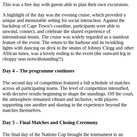
This was a free day with guests able to plan their own excursions.
A highlight of the day was the evening cruise, which provided a
unique and memorable setting for social interaction. Against the
backdrop of Cape Town’s coastline, participants were able to
unwind, connect, and celebrate the shared experience of
international tennis. The cruise was widely regarded as a standout
feature of the event. The return to the harbour and its twinkling
lights with dancing on deck to the strains of Johnny Clegg and other
African tunes, was a lovely ending to the event (the outward leg in
choppy seas notwithstanding!!).
Day 4 – The programme continues
The second day of competition featured a full schedule of matches
across all participating teams. The level of competition intensified,
with decisive results beginning to shape the standings. Off the court,
the atmosphere remained vibrant and inclusive, with players
supporting one another and sharing in the experience beyond the
matches themselves.
Day 5 – Final Matches and Closing Ceremony
The final day of the Nations Cup brought the tournament to an