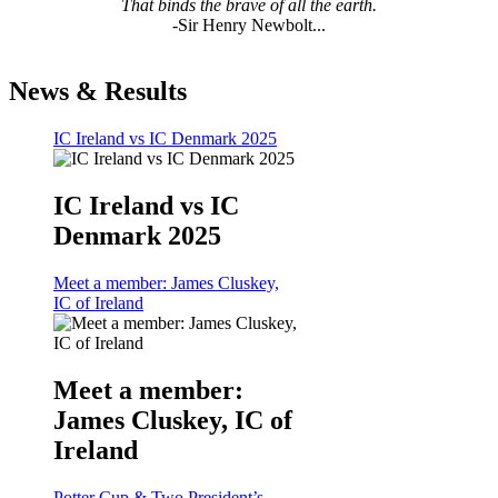
That binds the brave of all the earth.
-Sir Henry Newbolt...
News & Results
IC Ireland vs IC Denmark 2025
IC Ireland vs IC
Denmark 2025
Meet a member: James Cluskey,
IC of Ireland
Meet a member:
James Cluskey, IC of
Ireland
Potter Cup & Two President’s