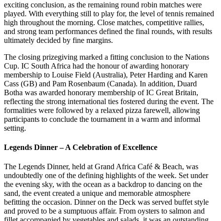
exciting conclusion, as the remaining round robin matches were
played. With everything still to play for, the level of tennis remained
high throughout the morning. Close matches, competitive rallies,
and strong team performances defined the final rounds, with results
ultimately decided by fine margins.
The closing prizegiving marked a fitting conclusion to the Nations
Cup. IC South Africa had the honour of awarding honorary
membership to Louise Field (Australia), Peter Harding and Karen
Cass (GB) and Pam Rosenbaum (Canada). In addition, Duard
Botha was awarded honorary membership of IC Great Britain,
reflecting the strong international ties fostered during the event. The
formalities were followed by a relaxed pizza farewell, allowing
participants to conclude the tournament in a warm and informal
setting.
Legends Dinner – A Celebration of Excellence
The Legends Dinner, held at Grand Africa Café & Beach, was
undoubtedly one of the defining highlights of the week. Set under
the evening sky, with the ocean as a backdrop to dancing on the
sand, the event created a unique and memorable atmosphere
befitting the occasion. Dinner on the Deck was served buffet style
and proved to be a sumptuous affair. From oysters to salmon and
fillet accompanied by vegetables and salads, it was an outstanding