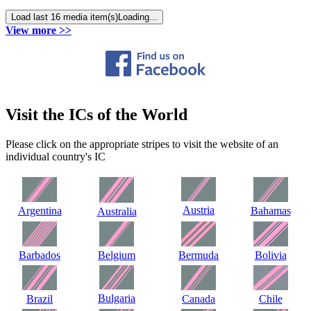
Load last 16 media item(s)
Loading...
View more >>
Visit the ICs of the World
Please click on the appropriate stripes to visit the website of an
individual country's IC
Austria
Argentina
Bahamas
Australia
Barbados
Belgium
Bermuda
Bolivia
Bulgaria
Brazil
Canada
Chile