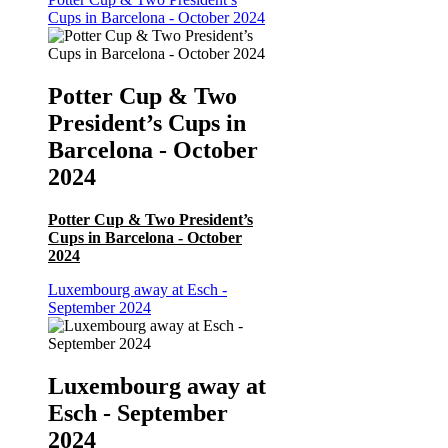
Cups in Barcelona - October 2024
Potter Cup & Two
President’s Cups in
Barcelona - October
2024
Potter Cup & Two President’s
Cups in Barcelona - October
2024
Luxembourg away at Esch -
September 2024
Luxembourg away at
Esch - September
2024