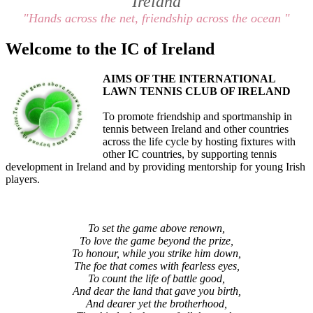
Ireland
"Hands across the net, friendship across the ocean "
Welcome to the IC of Ireland
AIMS OF THE INTERNATIONAL
LAWN TENNIS CLUB OF IRELAND
To promote friendship and sportmanship in
tennis between Ireland and other countries
across the life cycle by hosting fixtures with
other IC countries, by supporting tennis
development in Ireland and by providing mentorship for young Irish
players.
To set the game above renown,
To love the game beyond the prize,
To honour, while you strike him down,
The foe that comes with fearless eyes,
To count the life of battle good,
And dear the land that gave you birth,
And dearer yet the brotherhood,