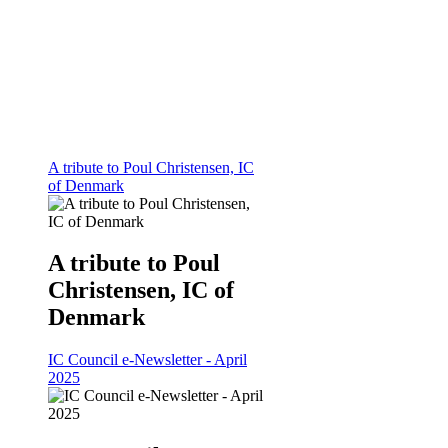
A tribute to Poul Christensen, IC
of Denmark
A tribute to Poul
Christensen, IC of
Denmark
IC Council e-Newsletter - April
2025