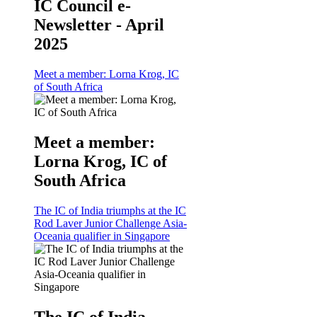
IC Council e-
Newsletter - April
2025
Meet a member: Lorna Krog, IC
of South Africa
Meet a member:
Lorna Krog, IC of
South Africa
The IC of India triumphs at the IC
Rod Laver Junior Challenge Asia-
Oceania qualifier in Singapore
The IC of India