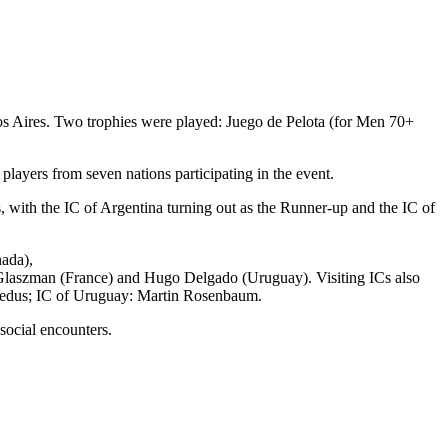
nos Aires. Two trophies were played: Juego de Pelota (for Men 70+
layers from seven nations participating in the event.
 with the IC of Argentina turning out as the Runner-up and the IC of
nada),
Glaszman (France) and Hugo Delgado (Uruguay). Visiting ICs also
 Medus; IC of Uruguay: Martin Rosenbaum.
social encounters.