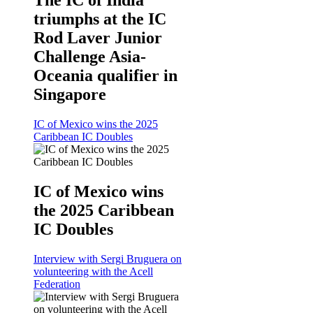
triumphs at the IC
Rod Laver Junior
Challenge Asia-
Oceania qualifier in
Singapore
IC of Mexico wins the 2025
Caribbean IC Doubles
IC of Mexico wins
the 2025 Caribbean
IC Doubles
Interview with Sergi Bruguera on
volunteering with the Acell
Federation