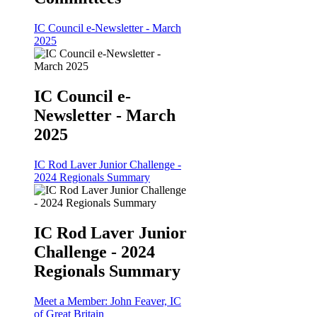
IC Council e-Newsletter - March
2025
IC Council e-
Newsletter - March
2025
IC Rod Laver Junior Challenge -
2024 Regionals Summary
IC Rod Laver Junior
Challenge - 2024
Regionals Summary
Meet a Member: John Feaver, IC
of Great Britain