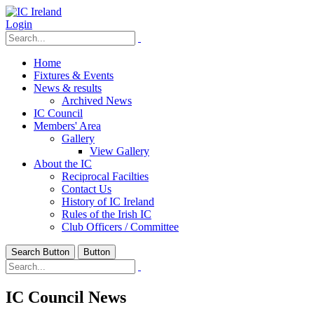
Login
Home
Fixtures & Events
News & results
Archived News
IC Council
Members' Area
Gallery
View Gallery
About the IC
Reciprocal Facilties
Contact Us
History of IC Ireland
Rules of the Irish IC
Club Officers / Committee
Search Button
Button
IC Council News