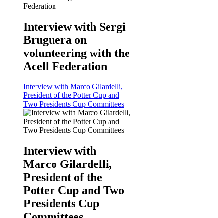
Interview with Sergi
Bruguera on
volunteering with the
Acell Federation
Interview with Marco Gilardelli,
President of the Potter Cup and
Two Presidents Cup Committees
Interview with
Marco Gilardelli,
President of the
Potter Cup and Two
Presidents Cup
Committees