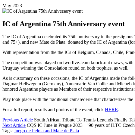
May 2023
IC of Argentina 75th Anniversary event
The IC of Argentina celebrated its 75th anniversary in the prestigio
and 75+), and new Mate de Plata, donated by the IC of Argentina (
With representation from the the ICs of Belgium, Canada, Chile, Franc
The competition was played on two five-team knock-out draws, with a
Uruguay winning the Consolation round on both trophies, as well.
As is customary on these occasions, the IC of Argentina made the f
Dagmar Hellwegem (Germany), Annemarie Van Collie and Michel de Ma
honored Argentine players as Members of their respective instituti
Play took place with the traditional camarederie that characterizes t
For a full report, results and photos of the event, click
HERE
.
Previous Article
South African Tribute To Tennis Legends Finally Ta
Next Article
CQS IC June in Prague 2023 - "90 years of ILTC Czech
Tags:
Juego de Pelota and Mate de Plata