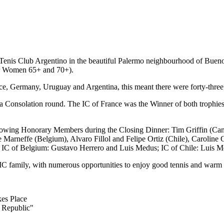
us Tenis Club Argentino in the beautiful Palermo neighbourhood of Bue
for Women 65+ and 70+).
e, Germany, Uruguay and Argentina, this meant there were forty-three p
 Consolation round. The IC of France was the Winner of both trophies,
ollowing Honorary Members during the Closing Dinner: Tim Griffin (Ca
rneffe (Belgium), Alvaro Fillol and Felipe Ortiz (Chile), Caroline 
ons: IC of Belgium: Gustavo Herrero and Luis Medus; IC of Chile: Luis
he IC family, with numerous opportunities to enjoy good tennis and warm 
kes Place
 Republic"