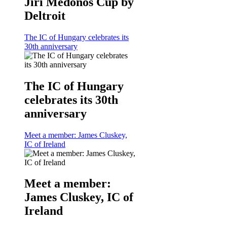
Jiri Medonos Cup by
Deltroit
The IC of Hungary celebrates its
30th anniversary
The IC of Hungary
celebrates its 30th
anniversary
Meet a member: James Cluskey,
IC of Ireland
Meet a member:
James Cluskey, IC of
Ireland