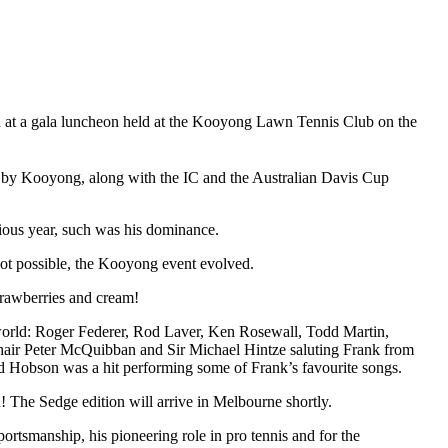
at a gala luncheon held at the Kooyong Lawn Tennis Club on the
ed by Kooyong, along with the IC and the Australian Davis Cup
ious year, such was his dominance.
 not possible, the Kooyong event evolved.
trawberries and cream!
world: Roger Federer, Rod Laver, Ken Rosewall, Todd Martin,
hair Peter McQuibban and Sir Michael Hintze saluting Frank from
d Hobson was a hit performing some of Frank’s favourite songs.
 The Sedge edition will arrive in Melbourne shortly.
portsmanship, his pioneering role in pro tennis and for the