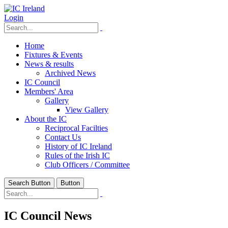
Login
Home
Fixtures & Events
News & results
Archived News
IC Council
Members' Area
Gallery
View Gallery
About the IC
Reciprocal Facilties
Contact Us
History of IC Ireland
Rules of the Irish IC
Club Officers / Committee
Search Button
Button
IC Council News