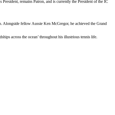
 President, remains Patron, and is currently the President of the IC
 pro. Alongside fellow Aussie Ken McGregor, he achieved the Grand
ships across the ocean’ throughout his illustrious tennis life.