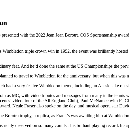
man
 presented with the 2022 Jean Jean Borotra CQS Sportsmanship award 
is Wimbledon triple crown win in 1952, the event was brilliantly host
dinary feat. And he’d done the same at the US Championships the prev
y planned to travel to Wimbledon for the anniversary, but when this was
nch had a very festive Wimbledon theme, including an Aussie take on s
th as MC, with video tributes and messages from many in the tennis 
scenes’ video tour of the All England Club), Paul McNamee with IC C
ward. Neale Fraser also spoke on the day, and musical opera star Davi
e Borotra trophy, a replica, as Frank’s was awaiting him at Wimbledon!
s richly deserved on so many counts - his brilliant playing record, his s