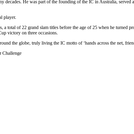
 decades. He was part of the founding of the IC in Australia, served as
l player.
s, a total of 22 grand slam titles before the age of 25 when he turned
Cup victory on three occasions.
und the globe, truly living the IC motto of ‘hands across the net, friend
r Challenge