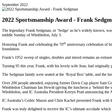
September 2022
2022 Sportsmanship Award - Frank Sedg
The legendary Frank Sedgman, or ‘Sedge’ as he’s widely known, was
middle Sunday of Wimbledon, July 3.
th
Honoring Frank and celebrating the 70
anniversary celebration of h
foundation.
Frank’s 1952 sweep of singles, doubles and mixed remains an extraor
Turning 95 this year, Frank, with his lovely wife Jean, had originall
The Sedgman family were seated at the ‘Royal Box’ table, and the lu
Over 200 people attended, enjoying former Davis Cup player Sam Gro
Wimbledon Chairman Ian Hewitt (giving the luncheon a ‘behind the 
Wimbledon, and IC Australia President Kerryn Pratt announcing the A
IC Australia’s Cedric Mason and Chris Kachel presented Frank with th
Frank was truly delighted to receive the IC’s ultimate accolade which i