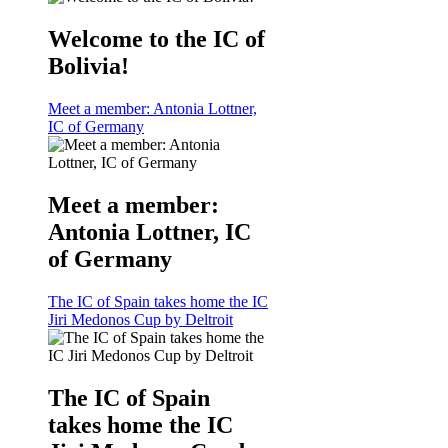
Welcome to the IC of
Bolivia!
Meet a member: Antonia Lottner,
IC of Germany
Meet a member:
Antonia Lottner, IC
of Germany
The IC of Spain takes home the IC
Jiri Medonos Cup by Deltroit
The IC of Spain
takes home the IC