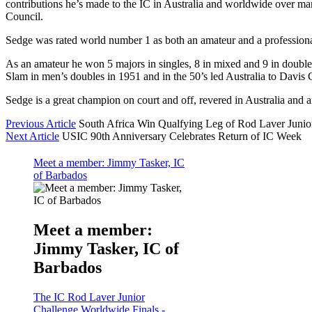
contributions he’s made to the IC in Australia and worldwide over many
Council.
Sedge was rated world number 1 as both an amateur and a professiona
As an amateur he won 5 majors in singles, 8 in mixed and 9 in double
Slam in men’s doubles in 1951 and in the 50’s led Australia to Davis 
Sedge is a great champion on court and off, revered in Australia and aro
Previous Article
South Africa Win Qualfying Leg of Rod Laver Junio
Next Article
USIC 90th Anniversary Celebrates Return of IC Week
Meet a member: Jimmy Tasker, IC
of Barbados
Meet a member:
Jimmy Tasker, IC of
Barbados
The IC Rod Laver Junior
Challenge Worldwide Finals -