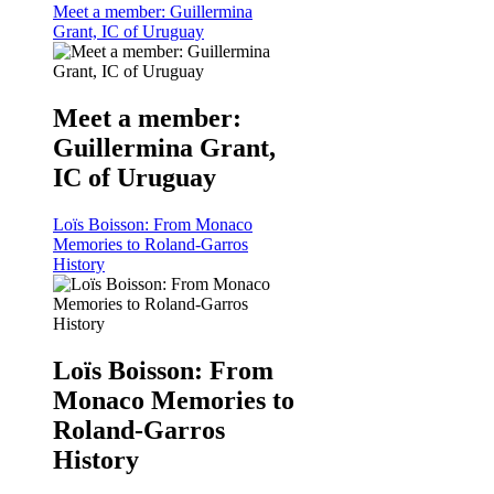
Meet a member: Guillermina
Grant, IC of Uruguay
Meet a member:
Guillermina Grant,
IC of Uruguay
Loïs Boisson: From Monaco
Memories to Roland-Garros
History
Loïs Boisson: From
Monaco Memories to
Roland-Garros
History