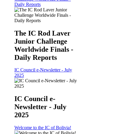
Daily Reports
The IC Rod Laver
Junior Challenge
Worldwide Finals -
Daily Reports
IC Council e-Newsletter - July
2025
IC Council e-
Newsletter - July
2025
Welcome to the IC of Bolivia!