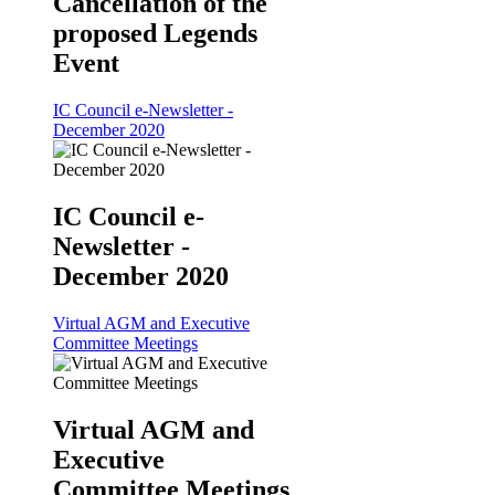
Cancellation of the
proposed Legends
Event
IC Council e-Newsletter -
December 2020
IC Council e-
Newsletter -
December 2020
Virtual AGM and Executive
Committee Meetings
Virtual AGM and
Executive
Committee Meetings