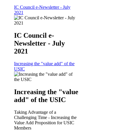
IC Council e-Newsletter - July
2021
IC Council e-
Newsletter - July
2021
Increasing the "value add" of the
USIC
Increasing the "value
add" of the USIC
Taking Advantage of a
Challenging Time - Increasing the
Value Add Proposition for USIC
Members