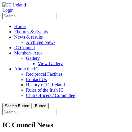
Login
Home
Fixtures & Events
News & results
Archived News
IC Council
Members' Area
Gallery
View Gallery
About the IC
Reciprocal Facilties
Contact Us
History of IC Ireland
Rules of the Irish IC
Club Officers / Committee
Search Button
Button
IC Council News