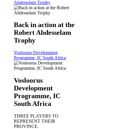
Abdesselam Trophy
Back in action at the
Robert Abdesselam
Trophy
Vosloorus Development
Programme, IC South Africa
Vosloorus
Development
Programme, IC
South Africa
THREE PLAYERS TO
REPRESENT THEIR
PROVINCE.