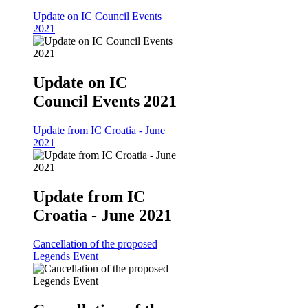
Update on IC Council Events
2021
Update on IC
Council Events 2021
Update from IC Croatia - June
2021
Update from IC
Croatia - June 2021
Cancellation of the proposed
Legends Event