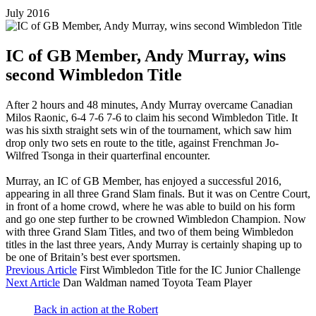
July 2016
IC of GB Member, Andy Murray, wins
second Wimbledon Title
After 2 hours and 48 minutes, Andy Murray overcame Canadian
Milos Raonic, 6-4 7-6 7-6 to claim his second Wimbledon Title. It
was his sixth straight sets win of the tournament, which saw him
drop only two sets en route to the title, against Frenchman Jo-
Wilfred Tsonga in their quarterfinal encounter.
Murray, an IC of GB Member, has enjoyed a successful 2016,
appearing in all three Grand Slam finals. But it was on Centre Court,
in front of a home crowd, where he was able to build on his form
and go one step further to be crowned Wimbledon Champion. Now
with three Grand Slam Titles, and two of them being Wimbledon
titles in the last three years, Andy Murray is certainly shaping up to
be one of Britain’s best ever sportsmen.
Previous Article
First Wimbledon Title for the IC Junior Challenge
Next Article
Dan Waldman named Toyota Team Player
Back in action at the Robert