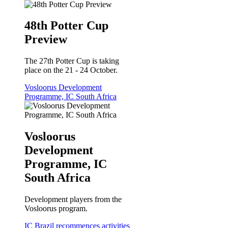
48th Potter Cup
Preview
The 27th Potter Cup is taking
place on the 21 - 24 October.
Vosloorus Development
Programme, IC South Africa
Vosloorus
Development
Programme, IC
South Africa
Development players from the
Vosloorus program.
IC Brazil recommences activities