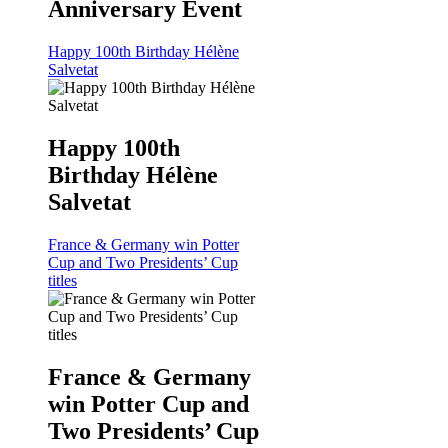
Anniversary Event
Happy 100th Birthday Hélène
Salvetat
Happy 100th
Birthday Hélène
Salvetat
France & Germany win Potter
Cup and Two Presidents’ Cup
titles
France & Germany
win Potter Cup and
Two Presidents’ Cup