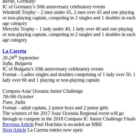
Berlin, Germany
IC of Germany’s 50th anniversary celebratory events
Windmill Trophy – 2 men under 45, 2 men over 45 and one playing
or non-playing captain, competing in 2 singles and 1 doubles in each
age category
Mercelis Trophy – 1 lady under 40, 1 lady over 40 and one playing
or non-playing captain, competing in 2 singles and 1 doubles in each
age category
La Carreta
th
20-24
September
Sofia, Bulgaria
IC of Bulgaria’s 10th anniversary celebratory events
Format – Ladies singles and doubles comprising of 1 lady over 50, 1
lady over 60 and 1 playing or non-playing captain
Compass Asia/ Oceania Junior Challenge
7th-9th October
Pune, India
Format – adult captain, 2 junior boys and 2 junior girls
The winners of the 2017 Asia/ Oceania Regional event will go
through to compete in the 2018 Compass IC Junior Challenge Finals
Previous Article
Paul Hutchins is awarded an MBE
Next Article
La Carreta entries now open