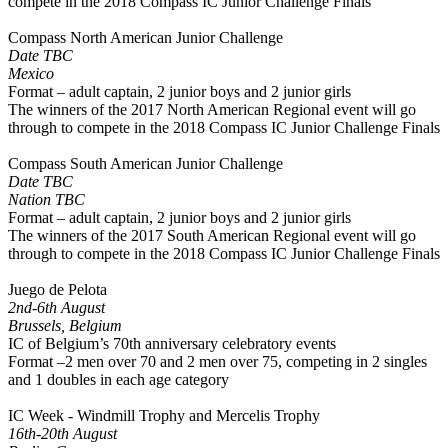
compete in the 2018 Compass IC Junior Challenge Finals
Compass North American Junior Challenge
Date TBC
Mexico
Format – adult captain, 2 junior boys and 2 junior girls
The winners of the 2017 North American Regional event will go
through to compete in the 2018 Compass IC Junior Challenge Finals
Compass South American Junior Challenge
Date TBC
Nation TBC
Format – adult captain, 2 junior boys and 2 junior girls
The winners of the 2017 South American Regional event will go
through to compete in the 2018 Compass IC Junior Challenge Finals
Juego de Pelota
2nd-6th August
Brussels, Belgium
IC of Belgium’s 70th anniversary celebratory events
Format –2 men over 70 and 2 men over 75, competing in 2 singles
and 1 doubles in each age category
IC Week - Windmill Trophy and Mercelis Trophy
16th-20th August