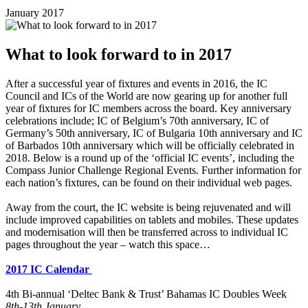
January 2017
What to look forward to in 2017
After a successful year of fixtures and events in 2016, the IC
Council and ICs of the World are now gearing up for another full
year of fixtures for IC members across the board. Key anniversary
celebrations include; IC of Belgium’s 70th anniversary, IC of
Germany’s 50th anniversary, IC of Bulgaria 10th anniversary and IC
of Barbados 10th anniversary which will be officially celebrated in
2018. Below is a round up of the ‘official IC events’, including the
Compass Junior Challenge Regional Events. Further information for
each nation’s fixtures, can be found on their individual web pages.
Away from the court, the IC website is being rejuvenated and will
include improved capabilities on tablets and mobiles. These updates
and modernisation will then be transferred across to individual IC
pages throughout the year – watch this space…
2017 IC Calendar
4th Bi-annual ‘Deltec Bank & Trust’ Bahamas IC Doubles Week
8th-13th January