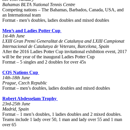
Bahamas BLTA National Tennis Centre
Competing nations – The Bahamas, Barbados, Canada, USA, and
an International team
Format - men’s doubles, ladies doubles and mixed doubles
Men’s and Ladies Potter Cup
1st-4th June
LXIII Gran Premi Generalitat de Catalunya and LXIII Campionat
Internacional de Catalunya de Veterans, Barcelona, Spain
After the 2016 Ladies Potter Cup invitational exhibition event, 2017
will be the year of the inaugural Ladies Potter Cup
Format – 5 singles and 2 doubles for over 45s
CQS Nations Cup
14th-18th June
Prague, Czech Republic
Format – men’s doubles, ladies doubles and mixed doubles
Robert Abdesselam Trophy
23rd-25th June
Madrid, Spain
Format – 1 men’s doubles, 1 ladies doubles and 2 mixed doubles.
Teams include 1 lady over 50, 1 man and lady over 55 and 1 man
over 65