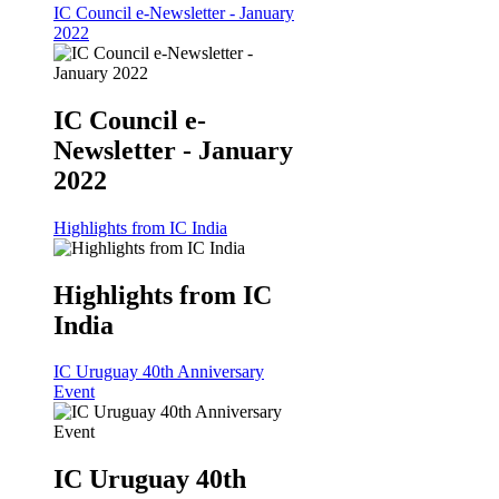
IC Council e-Newsletter - January
2022
IC Council e-
Newsletter - January
2022
Highlights from IC India
Highlights from IC
India
IC Uruguay 40th Anniversary
Event
IC Uruguay 40th