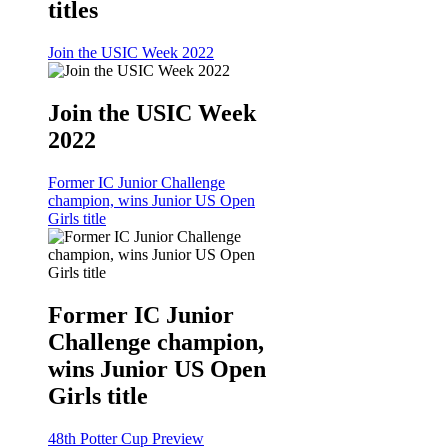
titles
Join the USIC Week 2022
Join the USIC Week
2022
Former IC Junior Challenge
champion, wins Junior US Open
Girls title
Former IC Junior
Challenge champion,
wins Junior US Open
Girls title
48th Potter Cup Preview