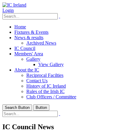
Login
Home
Fixtures & Events
News & results
Archived News
IC Council
Members' Area
Gallery
View Gallery
About the IC
Reciprocal Facilties
Contact Us
History of IC Ireland
Rules of the Irish IC
Club Officers / Committee
Search Button
Button
IC Council News