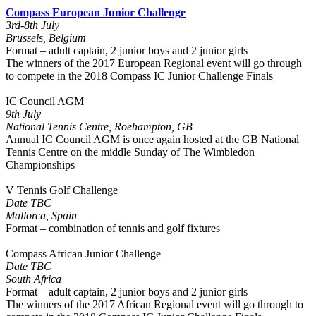
Compass European Junior Challenge
3rd-8th July
Brussels, Belgium
Format – adult captain, 2 junior boys and 2 junior girls
The winners of the 2017 European Regional event will go through
to compete in the 2018 Compass IC Junior Challenge Finals
IC Council AGM
9th July
National Tennis Centre, Roehampton, GB
Annual IC Council AGM is once again hosted at the GB National
Tennis Centre on the middle Sunday of The Wimbledon
Championships
V Tennis Golf Challenge
Date TBC
Mallorca, Spain
Format – combination of tennis and golf fixtures
Compass African Junior Challenge
Date TBC
South Africa
Format – adult captain, 2 junior boys and 2 junior girls
The winners of the 2017 African Regional event will go through to