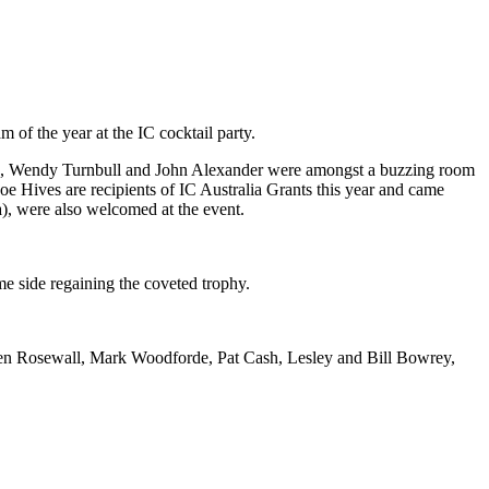
m of the year at the IC cocktail party.
Cash, Wendy Turnbull and John Alexander were amongst a buzzing room
 Hives are recipients of IC Australia Grants this year and came
), were also welcomed at the event.
e side regaining the coveted trophy.
 Ken Rosewall, Mark Woodforde, Pat Cash, Lesley and Bill Bowrey,