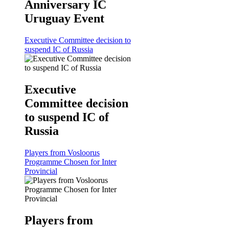
Anniversary IC
Uruguay Event
Executive Committee decision to
suspend IC of Russia
Executive
Committee decision
to suspend IC of
Russia
Players from Vosloorus
Programme Chosen for Inter
Provincial
Players from