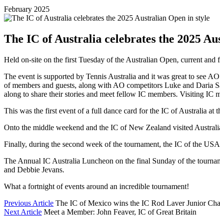
February 2025
The IC of Australia celebrates the 2025 Au
Held on-site on the first Tuesday of the Australian Open, current and f
The event is supported by Tennis Australia and it was great to see 
of members and guests, along with AO competitors Luke and Daria Sav
along to share their stories and meet fellow IC members. Visiting IC
This was the first event of a full dance card for the IC of Australia at 
Onto the middle weekend and the IC of New Zealand visited Australia
Finally, during the second week of the tournament, the IC of the USA
The Annual IC Australia Luncheon on the final Sunday of the tournam
and Debbie Jevans.
What a fortnight of events around an incredible tournament!
Previous Article
The IC of Mexico wins the IC Rod Laver Junior Cha
Next Article
Meet a Member: John Feaver, IC of Great Britain