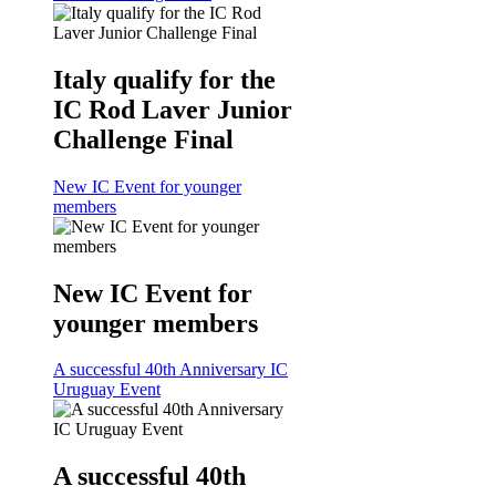
Italy qualify for the
IC Rod Laver Junior
Challenge Final
New IC Event for younger
members
New IC Event for
younger members
A successful 40th Anniversary IC
Uruguay Event
A successful 40th