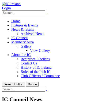
Login
Home
Fixtures & Events
News & results
Archived News
IC Council
Members' Area
Gallery
View Gallery
About the IC
Reciprocal Facilties
Contact Us
History of IC Ireland
Rules of the Irish IC
Club Officers / Committee
Search Button
Button
IC Council News