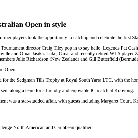
stralian Open in style
ormer players took the opportunity to catchup and celebrate the first Sla
AO Tournament director Craig Tiley pop in to say hello. Legends Pat 
ille and Omar Jasika. Luke, Omar and recently retired WTA player Zoe
 members Julie Richardson (New Zealand) and Gill Butterfield (Bermuda
the Open.
 for the Sedgman Tills Trophy at Royal South Yarra LTC, with the hom
 sent along a team for a friendly and enjoyable IC match at Kooyong.
ent was a star-studded affair, with guests including Margaret Court,
llenge North American and Caribbean qualifier