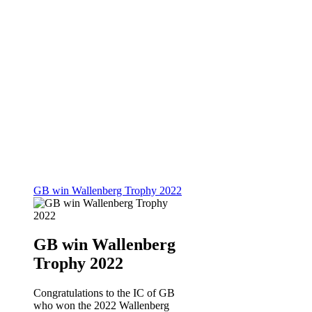
GB win Wallenberg Trophy 2022
GB win Wallenberg
Trophy 2022
Congratulations to the IC of GB
who won the 2022 Wallenberg