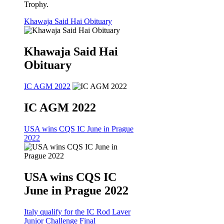
Trophy.
Khawaja Said Hai Obituary
Khawaja Said Hai
Obituary
IC AGM 2022
IC AGM 2022
USA wins CQS IC June in Prague
2022
USA wins CQS IC
June in Prague 2022
Italy qualify for the IC Rod Laver
Junior Challenge Final