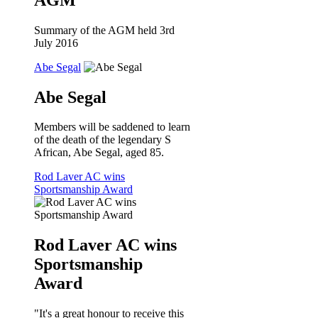
Summary of the AGM held 3rd
July 2016
Abe Segal
Abe Segal
Members will be saddened to learn
of the death of the legendary S
African, Abe Segal, aged 85.
Rod Laver AC wins
Sportsmanship Award
Rod Laver AC wins
Sportsmanship
Award
"It's a great honour to receive this