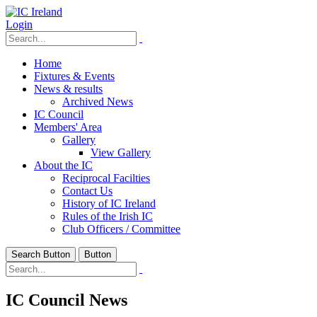
Login
Home
Fixtures & Events
News & results
Archived News
IC Council
Members' Area
Gallery
View Gallery
About the IC
Reciprocal Facilties
Contact Us
History of IC Ireland
Rules of the Irish IC
Club Officers / Committee
Search Button
Button
IC Council News