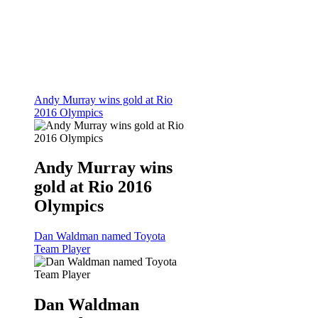
Andy Murray wins gold at Rio
2016 Olympics
Andy Murray wins
gold at Rio 2016
Olympics
Dan Waldman named Toyota
Team Player
Dan Waldman