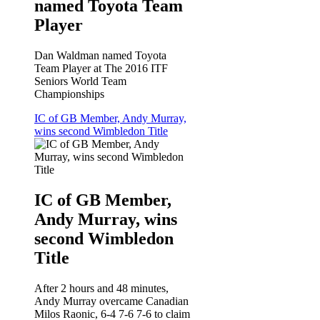
named Toyota Team
Player
Dan Waldman named Toyota
Team Player at The 2016 ITF
Seniors World Team
Championships
IC of GB Member, Andy Murray,
wins second Wimbledon Title
IC of GB Member,
Andy Murray, wins
second Wimbledon
Title
After 2 hours and 48 minutes,
Andy Murray overcame Canadian
Milos Raonic, 6-4 7-6 7-6 to claim