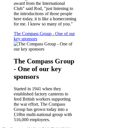
award from the International
Club" said Rod, "just listening to
the introductions of those people
here today, it is like a homecoming
for me. I know so many of you."
The Compass Group - One of our
key sponsors
The Compass Group
- One of our key
sponsors
Started in 1941 when they
established factory canteens to
feed British workers supporting
the war effort, The Compass
Group has grown today into a
£18bn multi-national group with
516,000 employees.