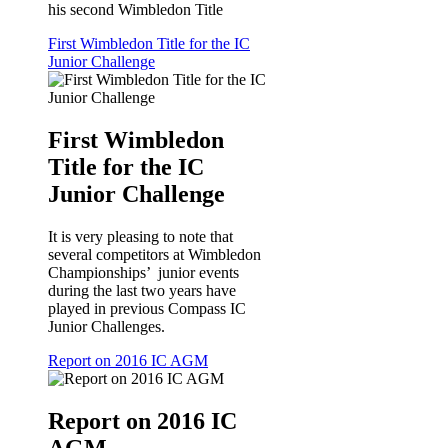
his second Wimbledon Title
First Wimbledon Title for the IC
Junior Challenge
First Wimbledon
Title for the IC
Junior Challenge
It is very pleasing to note that
several competitors at Wimbledon
Championships’ junior events
during the last two years have
played in previous Compass IC
Junior Challenges.
Report on 2016 IC AGM
Report on 2016 IC
AGM