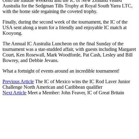
Onto the middle weekend and the IC of New Zealand visited
Australia for the Sedgman Tills Trophy at Royal South Yarra LTC,
with the home side regaining the coveted trophy.
Finally, during the second week of the tournament, the IC of the
USA sent along a team for a friendly and enjoyable IC match at
Kooyong.
The Annual IC Australia Luncheon on the final Sunday of the
tournament was a star-studded affair, with guests including Margaret
Court, Ken Rosewall, Mark Woodforde, Pat Cash, Lesley and Bill
Bowrey, and Debbie Jevans.
What a fortnight of events around an incredible tournament!
Previous Article
The IC of Mexico wins the IC Rod Laver Junior
Challenge North American and Caribbean qualifier
Next Article
Meet a Member: John Feaver, IC of Great Britain