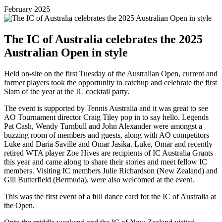
February 2025
The IC of Australia celebrates the 2025
Australian Open in style
Held on-site on the first Tuesday of the Australian Open, current and
former players took the opportunity to catchup and celebrate the first
Slam of the year at the IC cocktail party.
The event is supported by Tennis Australia and it was great to see
AO Tournament director Craig Tiley pop in to say hello. Legends
Pat Cash, Wendy Turnbull and John Alexander were amongst a
buzzing room of members and guests, along with AO competitors
Luke and Daria Saville and Omar Jasika. Luke, Omar and recently
retired WTA player Zoe Hives are recipients of IC Australia Grants
this year and came along to share their stories and meet fellow IC
members. Visiting IC members Julie Richardson (New Zealand) and
Gill Butterfield (Bermuda), were also welcomed at the event.
This was the first event of a full dance card for the IC of Australia at
the Open.