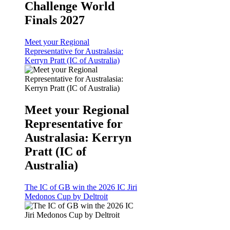
Challenge World
Finals 2027
Meet your Regional
Representative for Australasia:
Kerryn Pratt (IC of Australia)
Meet your Regional
Representative for
Australasia: Kerryn
Pratt (IC of
Australia)
The IC of GB win the 2026 IC Jiri
Medonos Cup by Deltroit