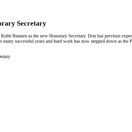
orary Secretary
Robb Bunnen as the new Honorary Secretary. Don has previous experi
r many successful years and hard work has now stepped down as the Pre
retary