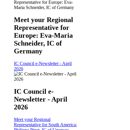
Meet your Regional
Representative for
Europe: Eva-Maria
Schneider, IC of
Germany
IC Council e-Newsletter - April
2026
IC Council e-
Newsletter - April
2026
Meet your Regional
Representative for South America:
Philippe Pinet, IC of Uruguay