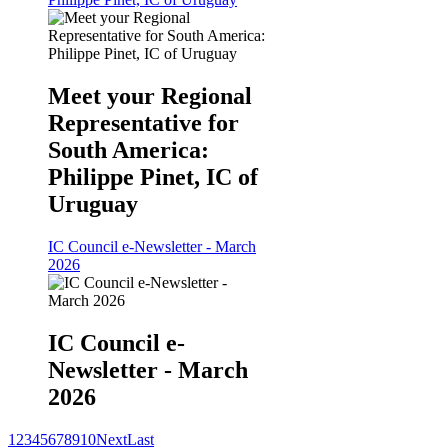
Meet your Regional
Representative for
South America:
Philippe Pinet, IC of
Uruguay
IC Council e-Newsletter - March
2026
IC Council e-
Newsletter - March
2026
1
2
3
4
5
6
7
8
9
10
Next
Last