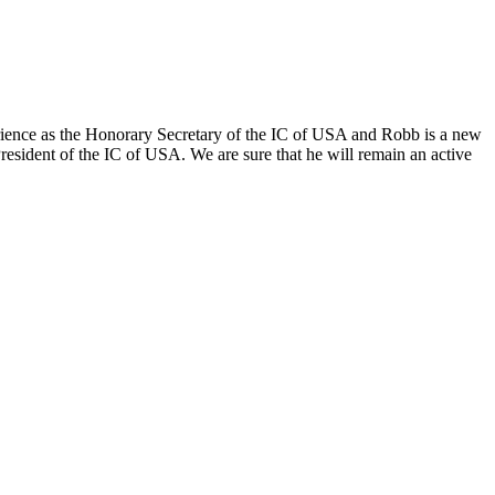
ence as the Honorary Secretary of the IC of USA and Robb is a new
sident of the IC of USA. We are sure that he will remain an active