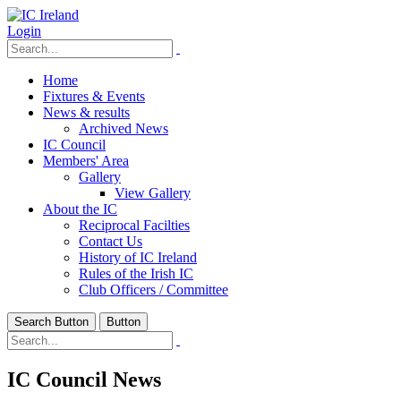
Login
Home
Fixtures & Events
News & results
Archived News
IC Council
Members' Area
Gallery
View Gallery
About the IC
Reciprocal Facilties
Contact Us
History of IC Ireland
Rules of the Irish IC
Club Officers / Committee
Search Button
Button
IC Council News