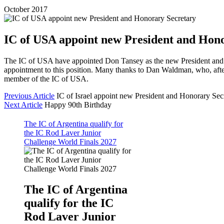
October 2017
IC of USA appoint new President and Hon
The IC of USA have appointed Don Tansey as the new President and 
appointment to this position. Many thanks to Dan Waldman, who, afte
member of the IC of USA.
Previous Article
IC of Israel appoint new President and Honorary Sec
Next Article
Happy 90th Birthday
The IC of Argentina qualify for
the IC Rod Laver Junior
Challenge World Finals 2027
The IC of Argentina
qualify for the IC
Rod Laver Junior