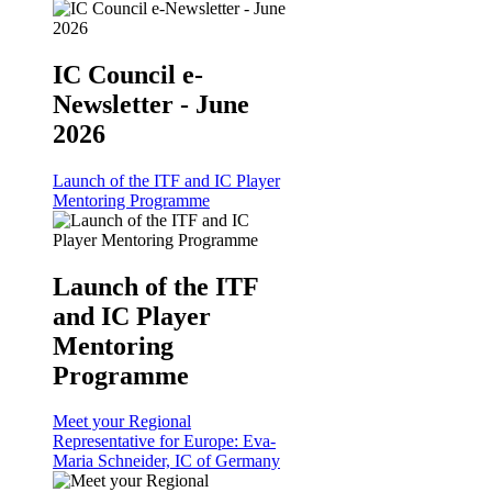
IC Council e-
Newsletter - June
2026
Launch of the ITF and IC Player
Mentoring Programme
Launch of the ITF
and IC Player
Mentoring
Programme
Meet your Regional
Representative for Europe: Eva-
Maria Schneider, IC of Germany