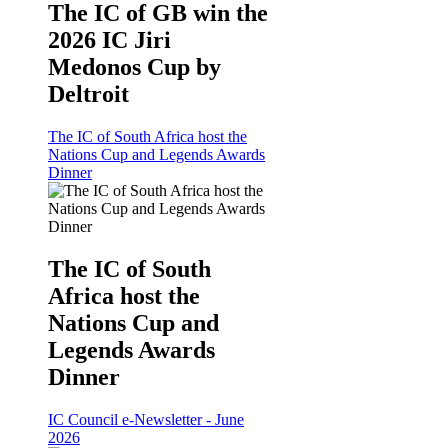
The IC of GB win the
2026 IC Jiri
Medonos Cup by
Deltroit
The IC of South Africa host the
Nations Cup and Legends Awards
Dinner
The IC of South
Africa host the
Nations Cup and
Legends Awards
Dinner
IC Council e-Newsletter - June
2026