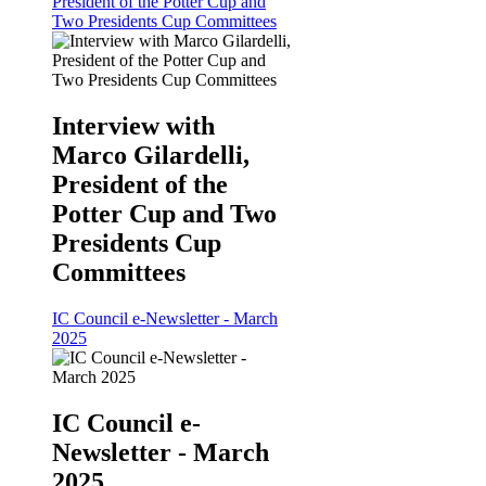
President of the Potter Cup and
Two Presidents Cup Committees
Interview with
Marco Gilardelli,
President of the
Potter Cup and Two
Presidents Cup
Committees
IC Council e-Newsletter - March
2025
IC Council e-
Newsletter - March
2025