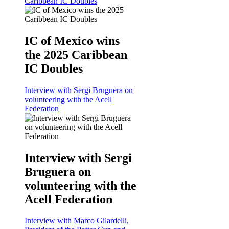
Caribbean IC Doubles
IC of Mexico wins
the 2025 Caribbean
IC Doubles
Interview with Sergi Bruguera on
volunteering with the Acell
Federation
Interview with Sergi
Bruguera on
volunteering with the
Acell Federation
Interview with Marco Gilardelli,