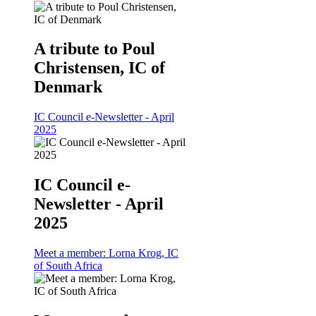
A tribute to Poul
Christensen, IC of
Denmark
IC Council e-Newsletter - April
2025
IC Council e-
Newsletter - April
2025
Meet a member: Lorna Krog, IC
of South Africa