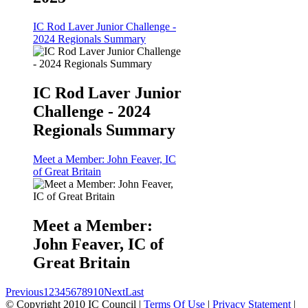
IC Rod Laver Junior Challenge -
2024 Regionals Summary
IC Rod Laver Junior
Challenge - 2024
Regionals Summary
Meet a Member: John Feaver, IC
of Great Britain
Meet a Member:
John Feaver, IC of
Great Britain
Previous
1
2
3
4
5
6
7
8
9
10
Next
Last
©
Copyright 2010 IC Council
|
Terms Of Use
|
Privacy Statement
|