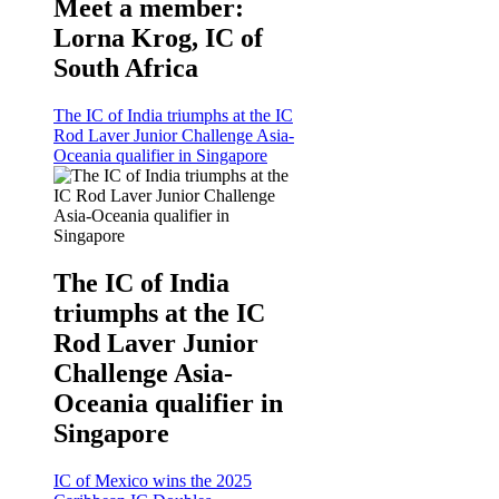
Meet a member:
Lorna Krog, IC of
South Africa
The IC of India triumphs at the IC
Rod Laver Junior Challenge Asia-
Oceania qualifier in Singapore
The IC of India
triumphs at the IC
Rod Laver Junior
Challenge Asia-
Oceania qualifier in
Singapore
IC of Mexico wins the 2025