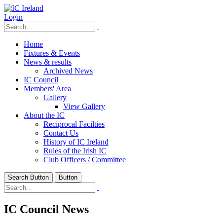
Login
Home
Fixtures & Events
News & results
Archived News
IC Council
Members' Area
Gallery
View Gallery
About the IC
Reciprocal Facilties
Contact Us
History of IC Ireland
Rules of the Irish IC
Club Officers / Committee
Search Button
Button
IC Council News