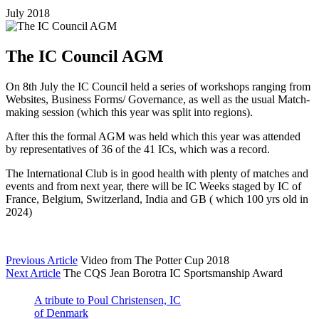
July 2018
The IC Council AGM
On 8th July the IC Council held a series of workshops ranging from
Websites, Business Forms/ Governance, as well as the usual Match-
making session (which this year was split into regions).
After this the formal AGM was held which this year was attended
by representatives of 36 of the 41 ICs, which was a record.
The International Club is in good health with plenty of matches and
events and from next year, there will be IC Weeks staged by IC of
France, Belgium, Switzerland, India and GB ( which 100 yrs old in
2024)
Previous Article
Video from The Potter Cup 2018
Next Article
The CQS Jean Borotra IC Sportsmanship Award
A tribute to Poul Christensen, IC
of Denmark