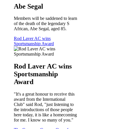
Abe Segal
Members will be saddened to learn
of the death of the legendary S
African, Abe Segal, aged 85.
Rod Laver AC wins
Sportsmanship Award
Rod Laver AC wins
Sportsmanship
Award
"It's a great honour to receive this
award from the International
Club" said Rod, "just listening to
the introductions of those people
here today, it is like a homecoming
for me. I know so many of you."