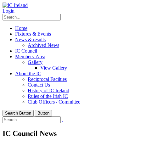
Login
Home
Fixtures & Events
News & results
Archived News
IC Council
Members' Area
Gallery
View Gallery
About the IC
Reciprocal Facilties
Contact Us
History of IC Ireland
Rules of the Irish IC
Club Officers / Committee
Search Button
Button
IC Council News