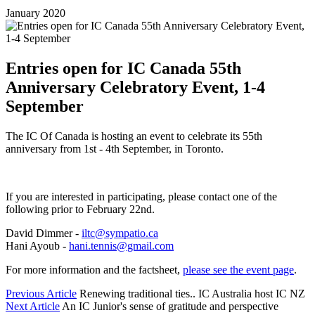
January 2020
Entries open for IC Canada 55th
Anniversary Celebratory Event, 1-4
September
The IC Of Canada is hosting an event to celebrate its 55th
anniversary from 1st - 4th September, in Toronto.
If you are interested in participating, please contact one of the
following prior to February 22nd.
David Dimmer -
iltc@sympatio.ca
Hani Ayoub -
hani.tennis@gmail.com
For more information and the factsheet,
please see the event page
.
Previous Article
Renewing traditional ties.. IC Australia host IC NZ
Next Article
An IC Junior's sense of gratitude and perspective