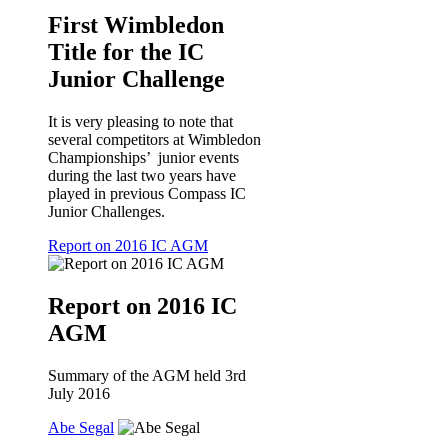
First Wimbledon
Title for the IC
Junior Challenge
It is very pleasing to note that
several competitors at Wimbledon
Championships’ junior events
during the last two years have
played in previous Compass IC
Junior Challenges.
Report on 2016 IC AGM
Report on 2016 IC
AGM
Summary of the AGM held 3rd
July 2016
Abe Segal