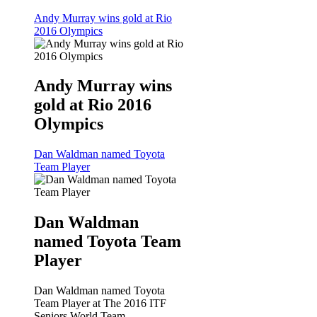
Andy Murray wins gold at Rio
2016 Olympics
Andy Murray wins
gold at Rio 2016
Olympics
Dan Waldman named Toyota
Team Player
Dan Waldman
named Toyota Team
Player
Dan Waldman named Toyota
Team Player at The 2016 ITF
Seniors World Team