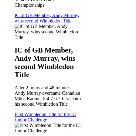
Championships
IC of GB Member, Andy Murray,
wins second Wimbledon Title
IC of GB Member,
Andy Murray, wins
second Wimbledon
Title
After 2 hours and 48 minutes,
Andy Murray overcame Canadian
Milos Raonic, 6-4 7-6 7-6 to claim
his second Wimbledon Title
First Wimbledon Title for the IC
Junior Challenge