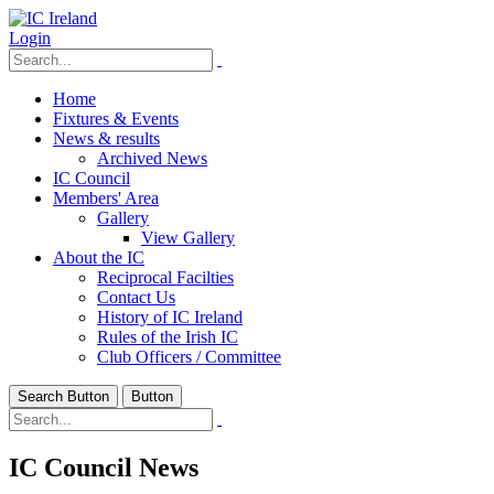
Login
Home
Fixtures & Events
News & results
Archived News
IC Council
Members' Area
Gallery
View Gallery
About the IC
Reciprocal Facilties
Contact Us
History of IC Ireland
Rules of the Irish IC
Club Officers / Committee
Search Button
Button
IC Council News