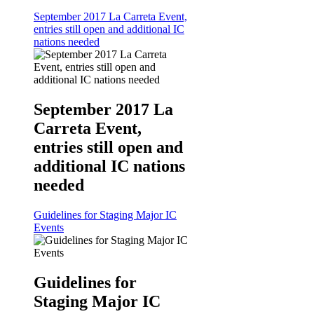
September 2017 La Carreta Event,
entries still open and additional IC
nations needed
September 2017 La
Carreta Event,
entries still open and
additional IC nations
needed
Guidelines for Staging Major IC
Events
Guidelines for
Staging Major IC