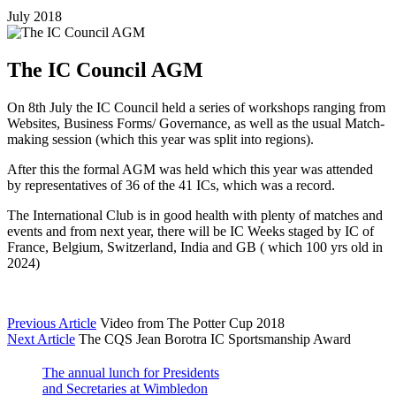
July 2018
The IC Council AGM
On 8th July the IC Council held a series of workshops ranging from
Websites, Business Forms/ Governance, as well as the usual Match-
making session (which this year was split into regions).
After this the formal AGM was held which this year was attended
by representatives of 36 of the 41 ICs, which was a record.
The International Club is in good health with plenty of matches and
events and from next year, there will be IC Weeks staged by IC of
France, Belgium, Switzerland, India and GB ( which 100 yrs old in
2024)
Previous Article
Video from The Potter Cup 2018
Next Article
The CQS Jean Borotra IC Sportsmanship Award
The annual lunch for Presidents
and Secretaries at Wimbledon