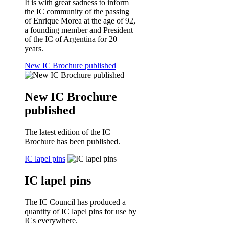
It is with great sadness to inform
the IC community of the passing
of Enrique Morea at the age of 92,
a founding member and President
of the IC of Argentina for 20
years.
New IC Brochure published
New IC Brochure
published
The latest edition of the IC
Brochure has been published.
IC lapel pins
IC lapel pins
The IC Council has produced a
quantity of IC lapel pins for use by
ICs everywhere.