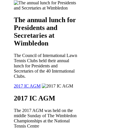
The annual lunch for
Presidents and
Secretaries at
Wimbledon
The Council of International Lawn
Tennis Clubs held their annual
lunch for Presidents and
Secretaries of the 40 International
Clubs.
2017 IC AGM
2017 IC AGM
The 2017 AGM was held on the
middle Sunday of The Wimbledon
Championships at the National
Tennis Centre