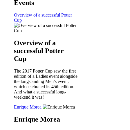
Events
Overview of a successful Potter
Cup
Overview of a
successful Potter
Cup
The 2017 Potter Cup saw the first
edition of a Ladies event alongside
the longstanding Men’s event,
which celebrated its 45th edition.
And what a successful long-
weekend it was!
Enrique Morea
Enrique Morea