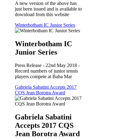
A new version of the above has
just been issued and is available to
download from this website
Winterbotham IC Junior Series
Winterbotham IC
Junior Series
Press Release - 22nd May 2018 -
Record numbers of junior tennis
players compete at Baha Mar
Gabriela Sabatini Accepts 2017
CQS Jean Borotra Award
Gabriela Sabatini
Accepts 2017 CQS
Jean Borotra Award