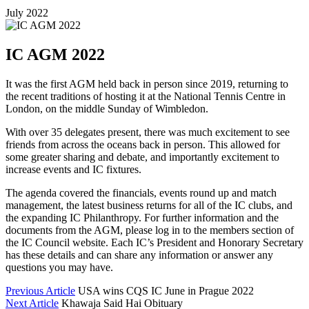
July 2022
IC AGM 2022
It was the first AGM held back in person since 2019, returning to
the recent traditions of hosting it at the National Tennis Centre in
London, on the middle Sunday of Wimbledon.
With over 35 delegates present, there was much excitement to see
friends from across the oceans back in person. This allowed for
some greater sharing and debate, and importantly excitement to
increase events and IC fixtures.
The agenda covered the financials, events round up and match
management, the latest business returns for all of the IC clubs, and
the expanding IC Philanthropy. For further information and the
documents from the AGM, please log in to the members section of
the IC Council website. Each IC’s President and Honorary Secretary
has these details and can share any information or answer any
questions you may have.
Previous Article
USA wins CQS IC June in Prague 2022
Next Article
Khawaja Said Hai Obituary