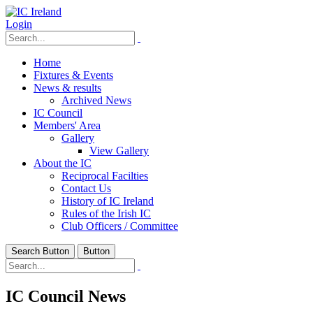
Login
Home
Fixtures & Events
News & results
Archived News
IC Council
Members' Area
Gallery
View Gallery
About the IC
Reciprocal Facilties
Contact Us
History of IC Ireland
Rules of the Irish IC
Club Officers / Committee
Search Button
Button
IC Council News