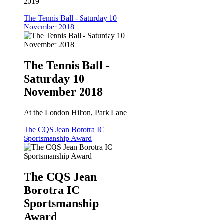
2019
The Tennis Ball - Saturday 10
November 2018
The Tennis Ball -
Saturday 10
November 2018
At the London Hilton, Park Lane
The CQS Jean Borotra IC
Sportsmanship Award
The CQS Jean
Borotra IC
Sportsmanship
Award