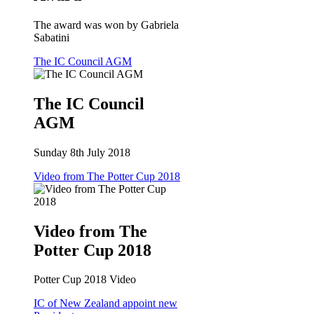
The award was won by Gabriela
Sabatini
The IC Council AGM
The IC Council
AGM
Sunday 8th July 2018
Video from The Potter Cup 2018
Video from The
Potter Cup 2018
Potter Cup 2018 Video
IC of New Zealand appoint new