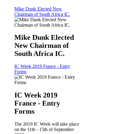
Mike Dunk Elected New
Chairman of South Africa IC.
Mike Dunk Elected
New Chairman of
South Africa IC.
IC Week 2019 France - Entry
Forms
IC Week 2019
France - Entry
Forms
The 2019 IC Week will take place
on the 11th - 15th of September