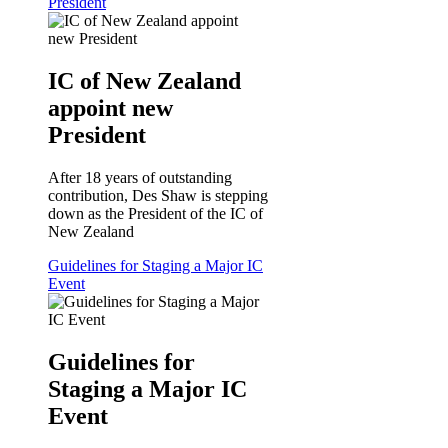
President
IC of New Zealand
appoint new
President
After 18 years of outstanding
contribution, Des Shaw is stepping
down as the President of the IC of
New Zealand
Guidelines for Staging a Major IC
Event
Guidelines for
Staging a Major IC
Event