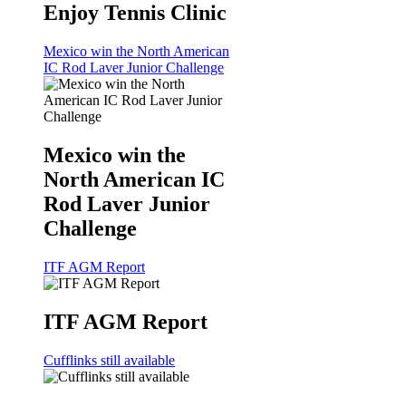
Enjoy Tennis Clinic
Mexico win the North American
IC Rod Laver Junior Challenge
Mexico win the
North American IC
Rod Laver Junior
Challenge
ITF AGM Report
ITF AGM Report
Cufflinks still available