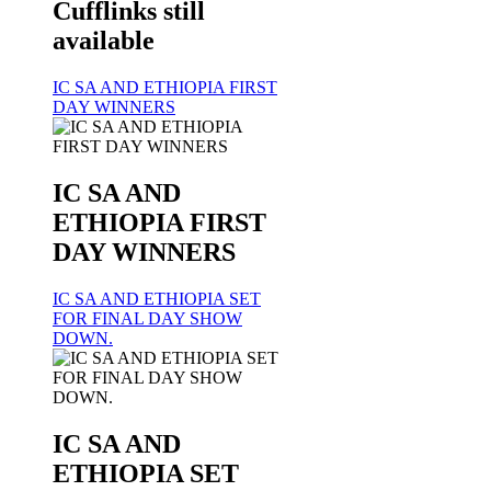
Cufflinks still
available
IC SA AND ETHIOPIA FIRST
DAY WINNERS
IC SA AND
ETHIOPIA FIRST
DAY WINNERS
IC SA AND ETHIOPIA SET
FOR FINAL DAY SHOW
DOWN.
IC SA AND
ETHIOPIA SET