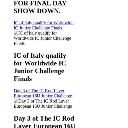
FOR FINAL DAY
SHOW DOWN.
IC of Italy qualify for Worldwide
IC Junior Challenge Finals
IC of Italy qualify
for Worldwide IC
Junior Challenge
Finals
Day 3 of The IC Rod Laver
European 16U Junior Challenge
Day 3 of The IC Rod
Laver European 16U