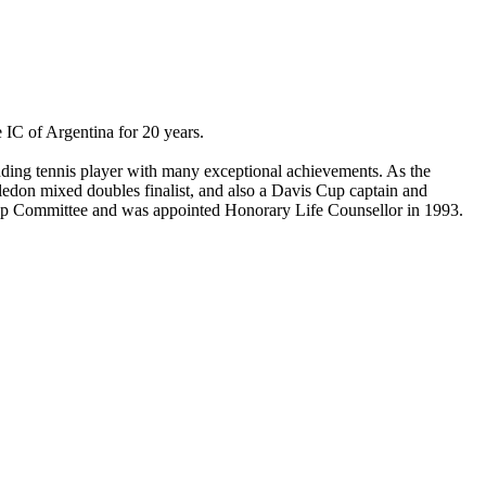
e IC of Argentina for 20 years.
nding tennis player with many exceptional achievements. As the
edon mixed doubles finalist, and also a Davis Cup captain and
Cup Committee and was appointed Honorary Life Counsellor in 1993.