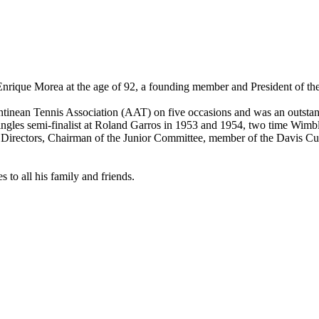
 Enrique Morea at the age of 92, a founding member and President of th
entinean Tennis Association (AAT) on five occasions and was an outsta
ngles semi-finalist at Roland Garros in 1953 and 1954, two time Wimbl
of Directors, Chairman of the Junior Committee, member of the Davis 
 to all his family and friends.