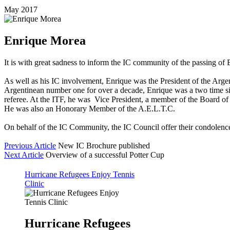
May 2017
Enrique Morea
It is with great sadness to inform the IC community of the passing of
As well as his IC involvement, Enrique was the President of the Arg
Argentinean number one for over a decade, Enrique was a two time si
referee. At the ITF, he was Vice President, a member of the Board 
He was also an Honorary Member of the A.E.L.T.C.
On behalf of the IC Community, the IC Council offer their condolences
Previous Article
New IC Brochure published
Next Article
Overview of a successful Potter Cup
Hurricane Refugees Enjoy Tennis
Clinic
Hurricane Refugees