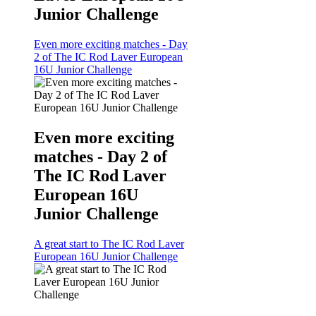
Junior Challenge
Even more exciting matches - Day
2 of The IC Rod Laver European
16U Junior Challenge
Even more exciting
matches - Day 2 of
The IC Rod Laver
European 16U
Junior Challenge
A great start to The IC Rod Laver
European 16U Junior Challenge