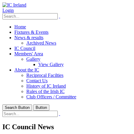
Login
Home
Fixtures & Events
News & results
Archived News
IC Council
Members' Area
Gallery
View Gallery
About the IC
Reciprocal Facilties
Contact Us
History of IC Ireland
Rules of the Irish IC
Club Officers / Committee
Search Button
Button
IC Council News