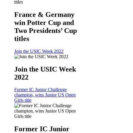
France & Germany
win Potter Cup and
Two Presidents’ Cup
titles
Join the USIC Week 2022
Join the USIC Week
2022
Former IC Junior Challenge
champion, wins Junior US Open
Girls title
Former IC Junior