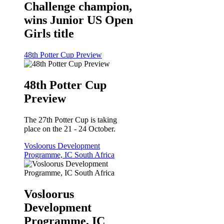
Challenge champion,
wins Junior US Open
Girls title
48th Potter Cup Preview
48th Potter Cup
Preview
The 27th Potter Cup is taking
place on the 21 - 24 October.
Vosloorus Development
Programme, IC South Africa
Vosloorus
Development
Programme, IC