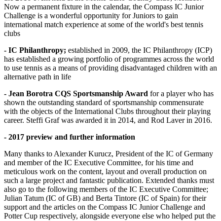
Now a permanent fixture in the calendar, the Compass IC Junior
Challenge is a wonderful opportunity for Juniors to gain
international match experience at some of the world's best tennis
clubs
- IC Philanthropy;
established in 2009, the IC Philanthropy (ICP)
has established a growing portfolio of programmes across the world
to use tennis as a means of providing disadvantaged children with an
alternative path in life
- Jean Borotra CQS Sportsmanship Award
for a player who has
shown the outstanding standard of sportsmanship commensurate
with the objects of the International Clubs throughout their playing
career. Steffi Graf was awarded it in 2014, and Rod Laver in 2016.
- 2017 preview and further information
Many thanks to Alexander Kurucz, President of the IC of Germany
and member of the IC Executive Committee, for his time and
meticulous work on the content, layout and overall production on
such a large project and fantastic publication. Extended thanks must
also go to the following members of the IC Executive Committee;
Julian Tatum (IC of GB) and Berta Tintore (IC of Spain) for their
support and the articles on the Compass IC Junior Challenge and
Potter Cup respectively, alongside everyone else who helped put the