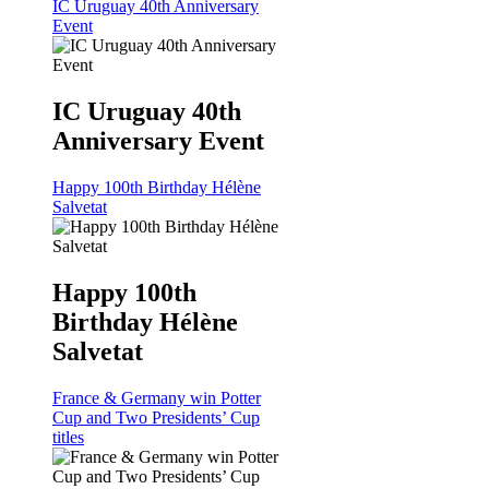
IC Uruguay 40th Anniversary
Event
IC Uruguay 40th
Anniversary Event
Happy 100th Birthday Hélène
Salvetat
Happy 100th
Birthday Hélène
Salvetat
France & Germany win Potter
Cup and Two Presidents’ Cup
titles