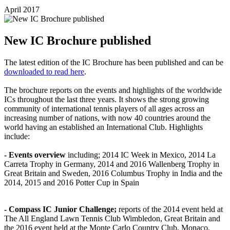
April 2017
New IC Brochure published
The latest edition of the IC Brochure has been published and can be
downloaded to read here
.
The brochure reports on the events and highlights of the worldwide
ICs throughout the last three years. It shows the strong growing
community of international tennis players of all ages across an
increasing number of nations, with now 40 countries around the
world having an established an International Club. Highlights
include:
- Events overview
including; 2014 IC Week in Mexico, 2014 La
Carreta Trophy in Germany, 2014 and 2016 Wallenberg Trophy in
Great Britain and Sweden, 2016 Columbus Trophy in India and the
2014, 2015 and 2016 Potter Cup in Spain
- Compass IC Junior Challenge;
reports of the 2014 event held at
The All England Lawn Tennis Club Wimbledon, Great Britain and
the 2016 event held at the Monte Carlo Country Club, Monaco.