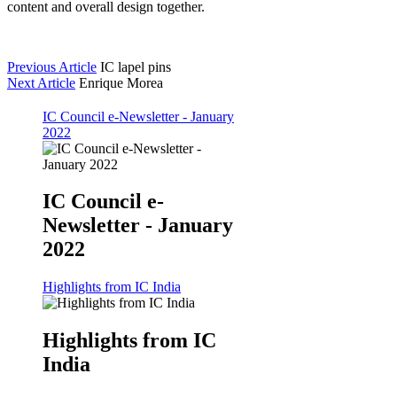
content and overall design together.
Previous Article
IC lapel pins
Next Article
Enrique Morea
IC Council e-Newsletter - January
2022
IC Council e-
Newsletter - January
2022
Highlights from IC India
Highlights from IC
India