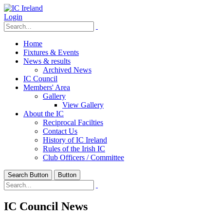
Login
Home
Fixtures & Events
News & results
Archived News
IC Council
Members' Area
Gallery
View Gallery
About the IC
Reciprocal Facilties
Contact Us
History of IC Ireland
Rules of the Irish IC
Club Officers / Committee
Search Button
Button
IC Council News