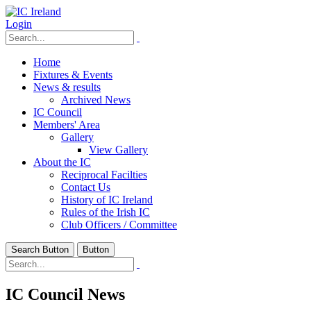
Login
Home
Fixtures & Events
News & results
Archived News
IC Council
Members' Area
Gallery
View Gallery
About the IC
Reciprocal Facilties
Contact Us
History of IC Ireland
Rules of the Irish IC
Club Officers / Committee
Search Button
Button
IC Council News