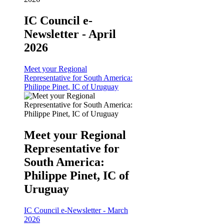
IC Council e-
Newsletter - April
2026
Meet your Regional
Representative for South America:
Philippe Pinet, IC of Uruguay
Meet your Regional
Representative for
South America:
Philippe Pinet, IC of
Uruguay
IC Council e-Newsletter - March
2026