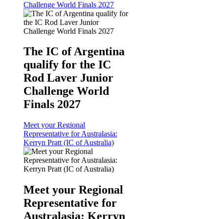
Challenge World Finals 2027
The IC of Argentina
qualify for the IC
Rod Laver Junior
Challenge World
Finals 2027
Meet your Regional
Representative for Australasia:
Kerryn Pratt (IC of Australia)
Meet your Regional
Representative for
Australasia: Kerryn