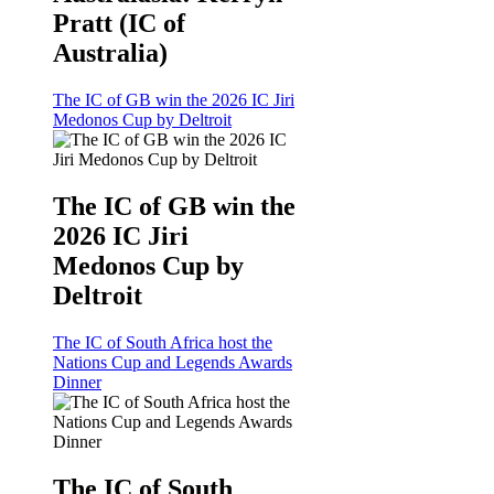
Pratt (IC of
Australia)
The IC of GB win the 2026 IC Jiri
Medonos Cup by Deltroit
The IC of GB win the
2026 IC Jiri
Medonos Cup by
Deltroit
The IC of South Africa host the
Nations Cup and Legends Awards
Dinner
The IC of South