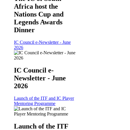
Africa host the
Nations Cup and
Legends Awards
Dinner
IC Council e-Newsletter - June
2026
IC Council e-
Newsletter - June
2026
Launch of the ITF and IC Player
Mentoring Programme
Launch of the ITF