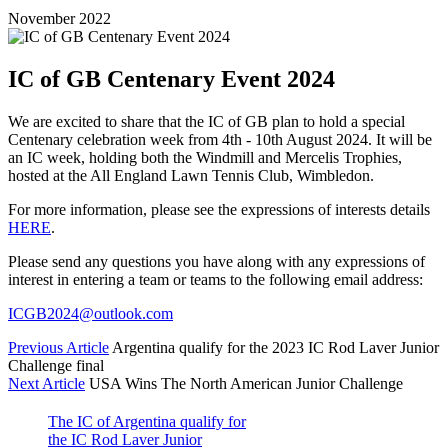
November 2022
IC of GB Centenary Event 2024
We are excited to share that the IC of GB plan to hold a special
Centenary celebration week from 4th - 10th August 2024. It will be
an IC week, holding both the Windmill and Mercelis Trophies,
hosted at the All England Lawn Tennis Club, Wimbledon.
For more information, please see the expressions of interests details
HERE
.
Please send any questions you have along with any expressions of
interest in entering a team or teams to the following email address:
ICGB2024@outlook.com
Previous Article
Argentina qualify for the 2023 IC Rod Laver Junior
Challenge final
Next Article
USA Wins The North American Junior Challenge
The IC of Argentina qualify for
the IC Rod Laver Junior