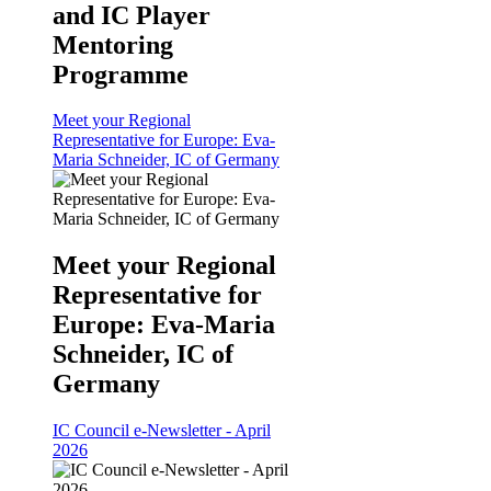
and IC Player
Mentoring
Programme
Meet your Regional
Representative for Europe: Eva-
Maria Schneider, IC of Germany
Meet your Regional
Representative for
Europe: Eva-Maria
Schneider, IC of
Germany
IC Council e-Newsletter - April
2026