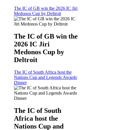
The IC of GB win the 2026 IC Jiri
Medonos Cup by Deltroit
The IC of GB win the
2026 IC Jiri
Medonos Cup by
Deltroit
The IC of South Africa host the
Nations Cup and Legends Awards
Dinner
The IC of South
Africa host the
Nations Cup and