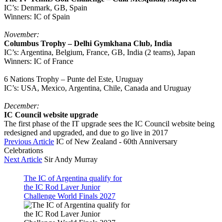
IC’s: Denmark, GB, Spain
Winners: IC of Spain
November:
Columbus Trophy – Delhi Gymkhana Club, India
IC’s: Argentina, Belgium, France, GB, India (2 teams), Japan
Winners: IC of France
6 Nations Trophy – Punte del Este, Uruguay
IC’s: USA, Mexico, Argentina, Chile, Canada and Uruguay
December:
IC Council website upgrade
The first phase of the IT upgrade sees the IC Council website being
redesigned and upgraded, and due to go live in 2017
Previous Article
IC of New Zealand - 60th Anniversary
Celebrations
Next Article
Sir Andy Murray
The IC of Argentina qualify for
the IC Rod Laver Junior
Challenge World Finals 2027