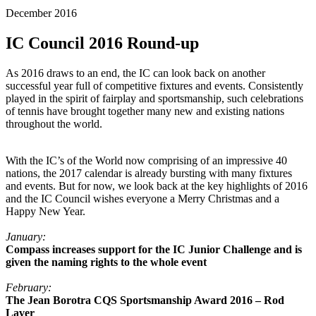
December 2016
IC Council 2016 Round-up
As 2016 draws to an end, the IC can look back on another
successful year full of competitive fixtures and events. Consistently
played in the spirit of fairplay and sportsmanship, such celebrations
of tennis have brought together many new and existing nations
throughout the world.
With the IC’s of the World now comprising of an impressive 40
nations, the 2017 calendar is already bursting with many fixtures
and events. But for now, we look back at the key highlights of 2016
and the IC Council wishes everyone a Merry Christmas and a
Happy New Year.
January:
Compass increases support for the IC Junior Challenge and is
given the naming rights to the whole event
February:
The Jean Borotra CQS Sportsmanship Award 2016 – Rod
Laver