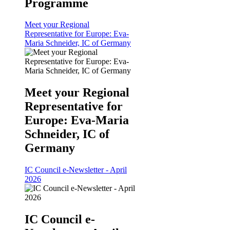
Programme
Meet your Regional
Representative for Europe: Eva-
Maria Schneider, IC of Germany
Meet your Regional
Representative for
Europe: Eva-Maria
Schneider, IC of
Germany
IC Council e-Newsletter - April
2026
IC Council e-