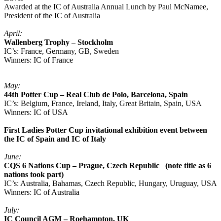
Awarded at the IC of Australia Annual Lunch by Paul McNamee,
President of the IC of Australia
April:
Wallenberg Trophy – Stockholm
IC’s: France, Germany, GB, Sweden
Winners: IC of France
May:
44th Potter Cup – Real Club de Polo, Barcelona, Spain
IC’s: Belgium, France, Ireland, Italy, Great Britain, Spain, USA
Winners: IC of USA
First Ladies Potter Cup invitational exhibition event between
the IC of Spain and IC of Italy
June:
CQS 6 Nations Cup – Prague, Czech Republic (note title as 6
nations took part)
IC’s: Australia, Bahamas, Czech Republic, Hungary, Uruguay, USA
Winners: IC of Australia
July:
IC Council AGM – Roehampton, UK