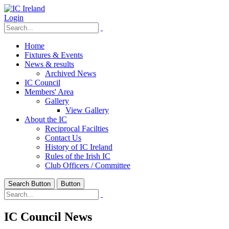
Login
Home
Fixtures & Events
News & results
Archived News
IC Council
Members' Area
Gallery
View Gallery
About the IC
Reciprocal Facilties
Contact Us
History of IC Ireland
Rules of the Irish IC
Club Officers / Committee
Search Button
Button
IC Council News