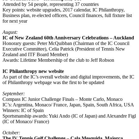
Attended by 54 people, representing 37 countries
Key points: website upgrades, 2017 calendar, IC Philanthropy,
Business plan, re-elected officers, Council finances, full fixture list
for next year
August:
IC of New Zealand 60th Anniversary Celebrations – Auckland
Honorary guests: Peter McQuibban (Chairman of the IC Council
Executive Committee), Celia Patrick (President of Tennis New
Zealand and ITF Board Member)
Awards: Lifetime Membership of the club to Jeff Robson
IC Philanthropy new website
As part of the IC’s overall website and digital improvements, the IC
of Philanthropy webpage was the first to be updated
September:
Compass IC Junior Challenge Finals – Monte Carlo, Monaco
IC’s: Argentina, Monaco/ France, Japan, Spain, South Africa, USA
Winners: IC of Spain
Sportsmanship awards: Yuki Ando (IC of Japan) and Alexandre Figl
(IC of Monaco/ France)
October:
The IV Tennis Golf Challenge – Cala Mesquida, Majorca