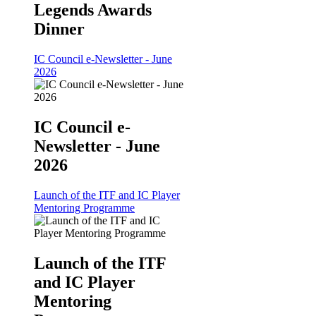
Legends Awards
Dinner
IC Council e-Newsletter - June
2026
IC Council e-
Newsletter - June
2026
Launch of the ITF and IC Player
Mentoring Programme
Launch of the ITF
and IC Player
Mentoring