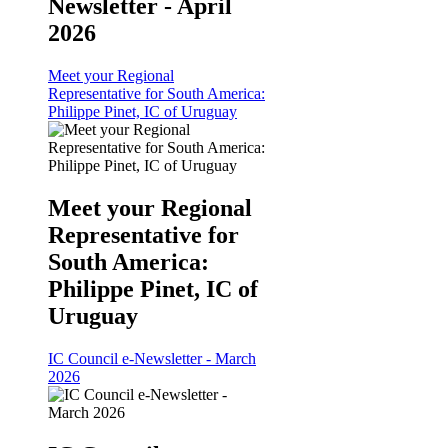
Newsletter - April
2026
Meet your Regional
Representative for South America:
Philippe Pinet, IC of Uruguay
Meet your Regional
Representative for
South America:
Philippe Pinet, IC of
Uruguay
IC Council e-Newsletter - March
2026