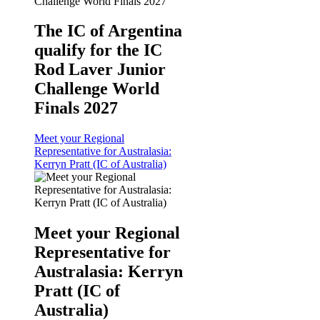
The IC of Argentina
qualify for the IC
Rod Laver Junior
Challenge World
Finals 2027
Meet your Regional
Representative for Australasia:
Kerryn Pratt (IC of Australia)
Meet your Regional
Representative for
Australasia: Kerryn
Pratt (IC of
Australia)