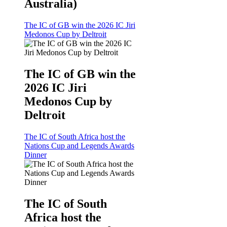
Australia)
The IC of GB win the 2026 IC Jiri
Medonos Cup by Deltroit
The IC of GB win the
2026 IC Jiri
Medonos Cup by
Deltroit
The IC of South Africa host the
Nations Cup and Legends Awards
Dinner
The IC of South
Africa host the