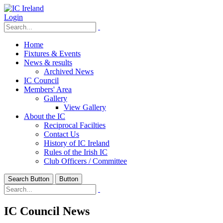
Login
Home
Fixtures & Events
News & results
Archived News
IC Council
Members' Area
Gallery
View Gallery
About the IC
Reciprocal Facilties
Contact Us
History of IC Ireland
Rules of the Irish IC
Club Officers / Committee
Search Button
Button
IC Council News