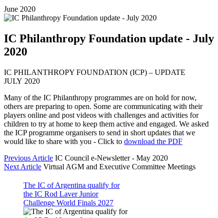
June 2020
IC Philanthropy Foundation update - July
2020
IC PHILANTHROPY FOUNDATION (ICP) – UPDATE
JULY 2020
Many of the IC Philanthropy programmes are on hold for now,
others are preparing to open. Some are communicating with their
players online and post videos with challenges and activities for
children to try at home to keep them active and engaged. We asked
the ICP programme organisers to send in short updates that we
would like to share with you - Click to
download the PDF
Previous Article
IC Council e-Newsletter - May 2020
Next Article
Virtual AGM and Executive Committee Meetings
The IC of Argentina qualify for
the IC Rod Laver Junior
Challenge World Finals 2027