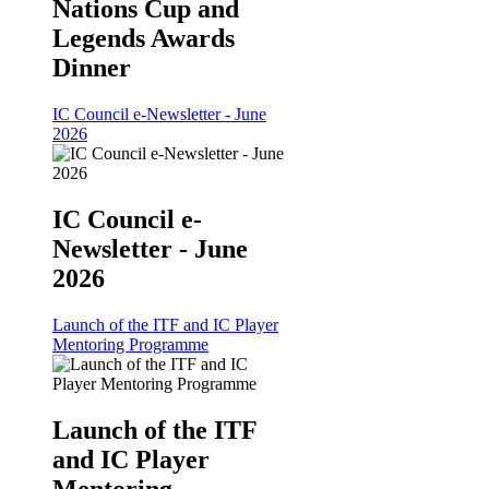
Nations Cup and
Legends Awards
Dinner
IC Council e-Newsletter - June
2026
IC Council e-
Newsletter - June
2026
Launch of the ITF and IC Player
Mentoring Programme
Launch of the ITF
and IC Player
Mentoring