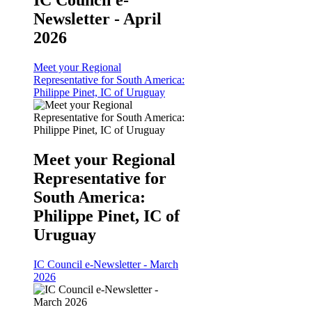
IC Council e-
Newsletter - April
2026
Meet your Regional
Representative for South America:
Philippe Pinet, IC of Uruguay
Meet your Regional
Representative for
South America:
Philippe Pinet, IC of
Uruguay
IC Council e-Newsletter - March
2026