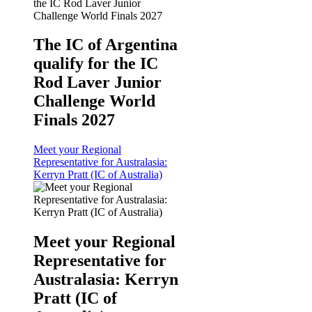
The IC of Argentina
qualify for the IC
Rod Laver Junior
Challenge World
Finals 2027
Meet your Regional
Representative for Australasia:
Kerryn Pratt (IC of Australia)
Meet your Regional
Representative for
Australasia: Kerryn
Pratt (IC of