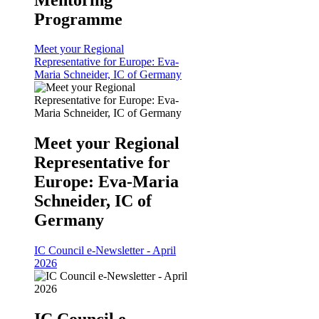
Programme
Meet your Regional
Representative for Europe: Eva-
Maria Schneider, IC of Germany
Meet your Regional
Representative for
Europe: Eva-Maria
Schneider, IC of
Germany
IC Council e-Newsletter - April
2026