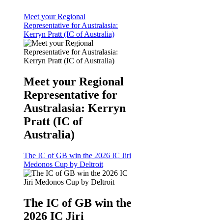
Meet your Regional
Representative for Australasia:
Kerryn Pratt (IC of Australia)
Meet your Regional
Representative for
Australasia: Kerryn
Pratt (IC of
Australia)
The IC of GB win the 2026 IC Jiri
Medonos Cup by Deltroit
The IC of GB win the
2026 IC Jiri