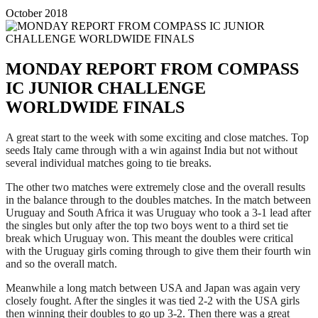
October 2018
MONDAY REPORT FROM COMPASS
IC JUNIOR CHALLENGE
WORLDWIDE FINALS
A great start to the week with some exciting and close matches. Top
seeds Italy came through with a win against India but not without
several individual matches going to tie breaks.
The other two matches were extremely close and the overall results
in the balance through to the doubles matches. In the match between
Uruguay and South Africa it was Uruguay who took a 3-1 lead after
the singles but only after the top two boys went to a third set tie
break which Uruguay won. This meant the doubles were critical
with the Uruguay girls coming through to give them their fourth win
and so the overall match.
Meanwhile a long match between USA and Japan was again very
closely fought. After the singles it was tied 2-2 with the USA girls
then winning their doubles to go up 3-2. Then there was a great