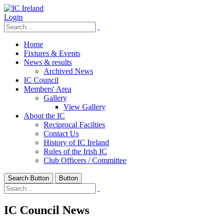
Login
Home
Fixtures & Events
News & results
Archived News
IC Council
Members' Area
Gallery
View Gallery
About the IC
Reciprocal Facilties
Contact Us
History of IC Ireland
Rules of the Irish IC
Club Officers / Committee
Search Button
Button
IC Council News