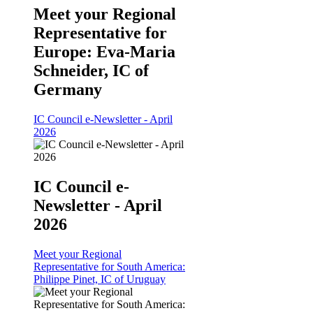
Meet your Regional
Representative for
Europe: Eva-Maria
Schneider, IC of
Germany
IC Council e-Newsletter - April
2026
IC Council e-
Newsletter - April
2026
Meet your Regional
Representative for South America:
Philippe Pinet, IC of Uruguay