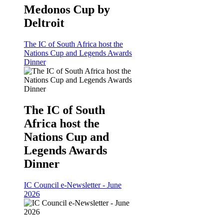
Medonos Cup by
Deltroit
The IC of South Africa host the
Nations Cup and Legends Awards
Dinner
The IC of South
Africa host the
Nations Cup and
Legends Awards
Dinner
IC Council e-Newsletter - June
2026