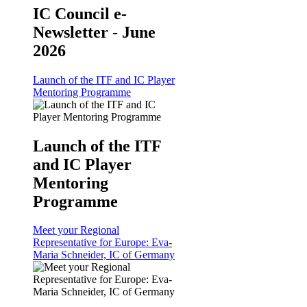
IC Council e-
Newsletter - June
2026
Launch of the ITF and IC Player
Mentoring Programme
Launch of the ITF
and IC Player
Mentoring
Programme
Meet your Regional
Representative for Europe: Eva-
Maria Schneider, IC of Germany