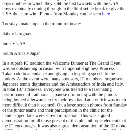
boys doubles in which they split the first two sets with the USA
boys eventually coming through in the third set tie break to give the
USA the team win. Photos from Monday can be seen
here
Tuesdays match ups in the round robin are:
Italy v Uruguay
India v USA
South Africa v Japan
In a superb IC tradition the Welcome Dinner at The Grand Hyatt
was an outstanding occasion with Imperial Highness Princess
Takamado in attendance and giving an inspiring speech to the
juniors. At the event were many sponsors, IC members, organisers ,
Japanese tennis dignitaries and the Ambassadors of India and Italy.
In total 187 attendees. Everyone was treated to a fascinating
performance of traditional Japanese drumming with the juniors
being invited afterwards to try their own hand at it which was much
more difficult than it seemed! On a large screen photos from Sunday
of the junior teams and their participation in the clinic for the
handicapped kids were shown in rotation. This was a good
demonstration for all those present of this philanthropic element that
the IC encourages. It was also a great demonstration of the IC motto