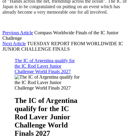
of "Hands across the net, friendship across the ocean". The IC of
Japan is to be congratulated on putting on an event which has
already become a very memorable one for all involved.
Previous Article
Compass Worldwide Finals of the IC Junior
Challenge
Next Article
TUESDAY REPORT FROM WORLDWIDE IC
JUNIOR CHALLENGE FINALS
The IC of Argentina qualify for
the IC Rod Laver Junior
Challenge World Finals 2027
The IC of Argentina
qualify for the IC
Rod Laver Junior
Challenge World
Finals 2027