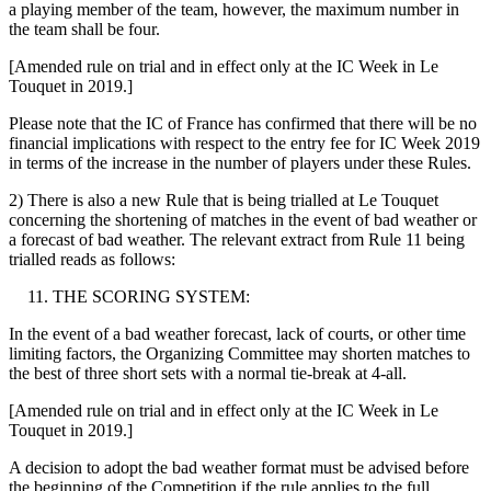
a playing member of the team, however, the maximum number in
the team shall be four.
[Amended rule on trial and in effect only at the IC Week in Le
Touquet in 2019.]
Please note that the IC of France has confirmed that there will be no
financial implications with respect to the entry fee for IC Week 2019
in terms of the increase in the number of players under these Rules.
2) There is also a new Rule that is being trialled at Le Touquet
concerning the shortening of matches in the event of bad weather or
a forecast of bad weather. The relevant extract from Rule 11 being
trialled reads as follows:
THE SCORING SYSTEM:
In the event of a bad weather forecast, lack of courts, or other time
limiting factors, the Organizing Committee may shorten matches to
the best of three short sets with a normal tie-break at 4-all.
[Amended rule on trial and in effect only at the IC Week in Le
Touquet in 2019.]
A decision to adopt the bad weather format must be advised before
the beginning of the Competition if the rule applies to the full