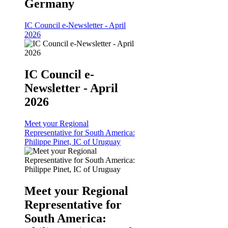
Germany
IC Council e-Newsletter - April
2026
IC Council e-
Newsletter - April
2026
Meet your Regional
Representative for South America:
Philippe Pinet, IC of Uruguay
Meet your Regional
Representative for
South America: