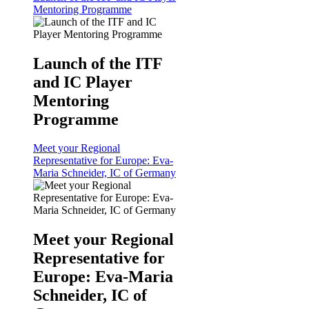
Mentoring Programme
Launch of the ITF
and IC Player
Mentoring
Programme
Meet your Regional
Representative for Europe: Eva-
Maria Schneider, IC of Germany
Meet your Regional
Representative for
Europe: Eva-Maria
Schneider, IC of