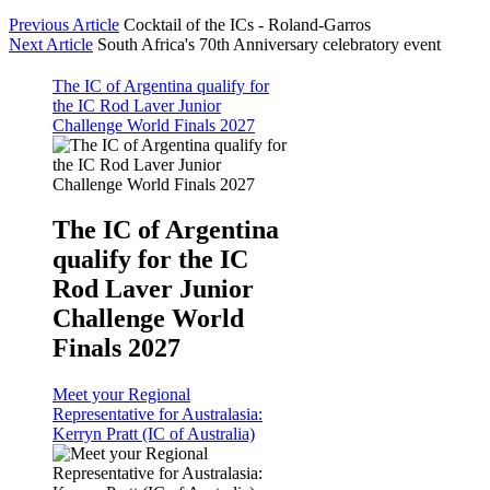
Previous Article
Cocktail of the ICs - Roland-Garros
Next Article
South Africa's 70th Anniversary celebratory event
The IC of Argentina qualify for
the IC Rod Laver Junior
Challenge World Finals 2027
The IC of Argentina
qualify for the IC
Rod Laver Junior
Challenge World
Finals 2027
Meet your Regional
Representative for Australasia:
Kerryn Pratt (IC of Australia)