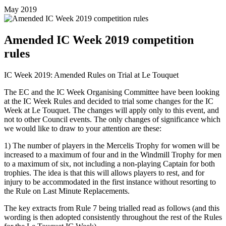
May 2019
Amended IC Week 2019 competition
rules
IC Week 2019: Amended Rules on Trial at Le Touquet
The EC and the IC Week Organising Committee have been looking
at the IC Week Rules and decided to trial some changes for the IC
Week at Le Touquet. The changes will apply only to this event, and
not to other Council events. The only changes of significance which
we would like to draw to your attention are these:
1) The number of players in the Mercelis Trophy for women will be
increased to a maximum of four and in the Windmill Trophy for men
to a maximum of six, not including a non-playing Captain for both
trophies. The idea is that this will allows players to rest, and for
injury to be accommodated in the first instance without resorting to
the Rule on Last Minute Replacements.
The key extracts from Rule 7 being trialled read as follows (and this
wording is then adopted consistently throughout the rest of the Rules