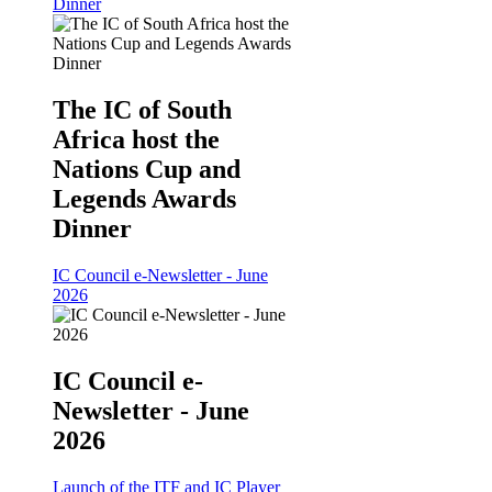
Dinner
The IC of South
Africa host the
Nations Cup and
Legends Awards
Dinner
IC Council e-Newsletter - June
2026
IC Council e-
Newsletter - June
2026
Launch of the ITF and IC Player