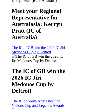
Meet your Regional
Representative for
Australasia: Kerryn
Pratt (IC of
Australia)
The IC of GB win the 2026 IC Jiri
Medonos Cup by Deltroit
The IC of GB win the
2026 IC Jiri
Medonos Cup by
Deltroit
The IC of South Africa host the
Nations Cup and Legends Awards