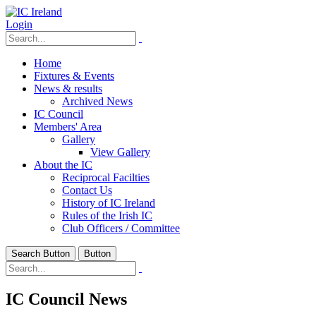
Login
Home
Fixtures & Events
News & results
Archived News
IC Council
Members' Area
Gallery
View Gallery
About the IC
Reciprocal Facilties
Contact Us
History of IC Ireland
Rules of the Irish IC
Club Officers / Committee
Search Button
Button
IC Council News