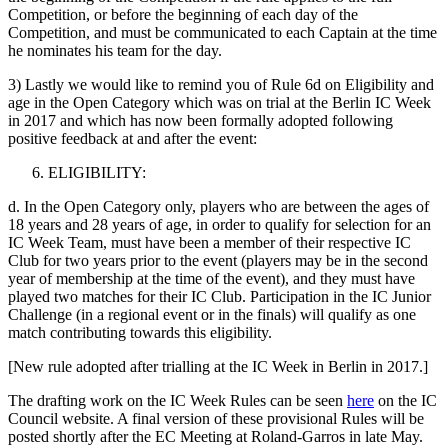
Competition, or before the beginning of each day of the
Competition, and must be communicated to each Captain at the time
he nominates his team for the day.
3) Lastly we would like to remind you of Rule 6d on Eligibility and
age in the Open Category which was on trial at the Berlin IC Week
in 2017 and which has now been formally adopted following
positive feedback at and after the event:
ELIGIBILITY:
d. In the Open Category only, players who are between the ages of
18 years and 28 years of age, in order to qualify for selection for an
IC Week Team, must have been a member of their respective IC
Club for two years prior to the event (players may be in the second
year of membership at the time of the event), and they must have
played two matches for their IC Club. Participation in the IC Junior
Challenge (in a regional event or in the finals) will qualify as one
match contributing towards this eligibility.
[New rule adopted after trialling at the IC Week in Berlin in 2017.]
The drafting work on the IC Week Rules can be seen
here
on the IC
Council website. A final version of these provisional Rules will be
posted shortly after the EC Meeting at Roland-Garros in late May.