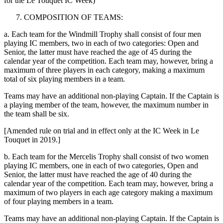
for the Le Touquet IC Week)
COMPOSITION OF TEAMS:
a. Each team for the Windmill Trophy shall consist of four men
playing IC members, two in each of two categories: Open and
Senior, the latter must have reached the age of 45 during the
calendar year of the competition. Each team may, however, bring a
maximum of three players in each category, making a maximum
total of six playing members in a team.
Teams may have an additional non-playing Captain. If the Captain is
a playing member of the team, however, the maximum number in
the team shall be six.
[Amended rule on trial and in effect only at the IC Week in Le
Touquet in 2019.]
b. Each team for the Mercelis Trophy shall consist of two women
playing IC members, one in each of two categories, Open and
Senior, the latter must have reached the age of 40 during the
calendar year of the competition. Each team may, however, bring a
maximum of two players in each age category making a maximum
of four playing members in a team.
Teams may have an additional non-playing Captain. If the Captain is