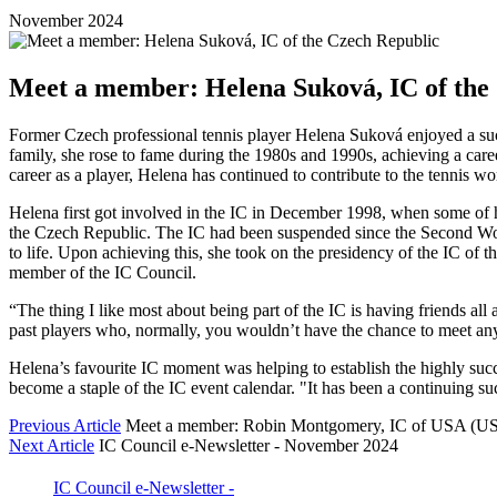
November 2024
Meet a member: Helena Suková, IC of the
Former Czech professional tennis player Helena Suková enjoyed a succe
family, she rose to fame during the 1980s and 1990s, achieving a caree
career as a player, Helena has continued to contribute to the tennis wo
Helena first got involved in the IC in December 1998, when some of he
the Czech Republic. The IC had been suspended since the Second Wor
to life. Upon achieving this, she took on the presidency of the IC of
member of the IC Council.
“The thing I like most about being part of the IC is having friends al
past players who, normally, you wouldn’t have the chance to meet anym
Helena’s favourite IC moment was helping to establish the highly suc
become a staple of the IC event calendar. "It has been a continuing su
Previous Article
Meet a member: Robin Montgomery, IC of USA (U
Next Article
IC Council e-Newsletter - November 2024
IC Council e-Newsletter -