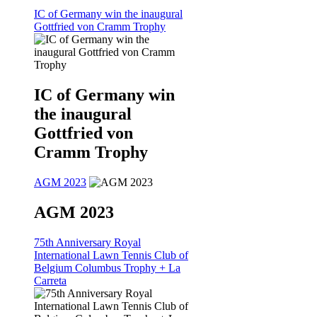
IC of Germany win the inaugural
Gottfried von Cramm Trophy
IC of Germany win
the inaugural
Gottfried von
Cramm Trophy
AGM 2023
AGM 2023
75th Anniversary Royal
International Lawn Tennis Club of
Belgium Columbus Trophy + La
Carreta