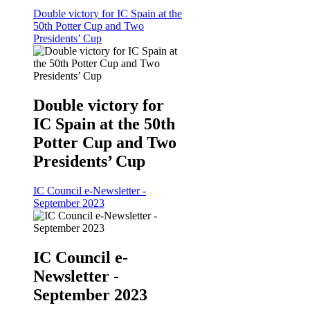
Double victory for IC Spain at the
50th Potter Cup and Two
Presidents’ Cup
Double victory for
IC Spain at the 50th
Potter Cup and Two
Presidents’ Cup
IC Council e-Newsletter -
September 2023
IC Council e-
Newsletter -
September 2023