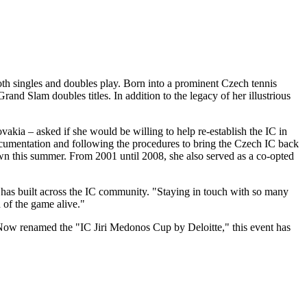
oth singles and doubles play. Born into a prominent Czech tennis
nd Slam doubles titles. In addition to the legacy of her illustrious
akia – asked if she would be willing to help re-establish the IC in
cumentation and following the procedures to bring the Czech IC back
down this summer. From 2001 until 2008, she also served as a co-opted
he has built across the IC community. "Staying in touch with so many
 of the game alive."
 Now renamed the "IC Jiri Medonos Cup by Deloitte," this event has