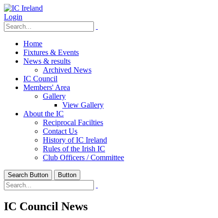
Login
Home
Fixtures & Events
News & results
Archived News
IC Council
Members' Area
Gallery
View Gallery
About the IC
Reciprocal Facilties
Contact Us
History of IC Ireland
Rules of the Irish IC
Club Officers / Committee
Search Button
Button
IC Council News