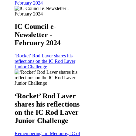
February 2024
IC Council e-
Newsletter -
February 2024
‘Rocket’ Rod Laver shares his
reflections on the IC Rod Laver
Junior Challenge
‘Rocket’ Rod Laver
shares his reflections
on the IC Rod Laver
Junior Challenge
Remembering Jiri Medonos, IC of