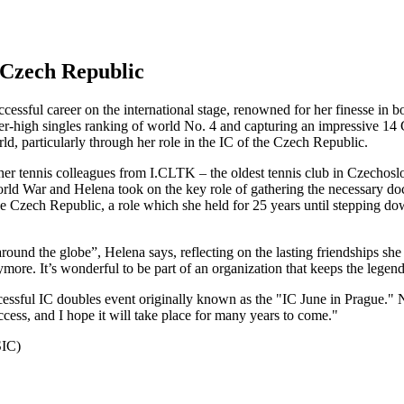
 Czech Republic
ssful career on the international stage, renowned for her finesse in b
r-high singles ranking of world No. 4 and capturing an impressive 14 Gra
rld, particularly through her role in the IC of the Czech Republic.
r tennis colleagues from I.CLTK – the oldest tennis club in Czechoslov
ld War and Helena took on the key role of gathering the necessary do
 the Czech Republic, a role which she held for 25 years until stepping 
l around the globe”, Helena says, reflecting on the lasting friendships s
ore. It’s wonderful to be part of an organization that keeps the legend
cessful IC doubles event originally known as the "IC June in Prague."
ccess, and I hope it will take place for many years to come."
SIC)