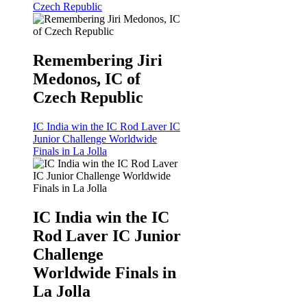
Czech Republic
Remembering Jiri
Medonos, IC of
Czech Republic
IC India win the IC Rod Laver IC
Junior Challenge Worldwide
Finals in La Jolla
IC India win the IC
Rod Laver IC Junior
Challenge
Worldwide Finals in
La Jolla