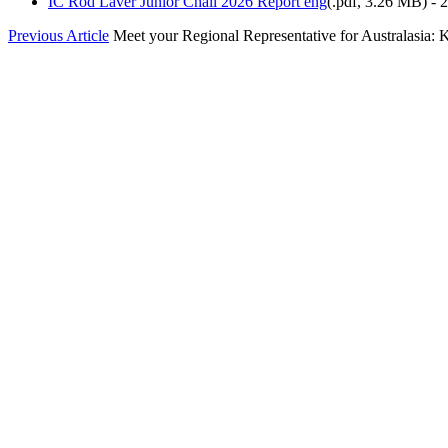
IC Rod Laver Junior Chall 2026 Report eng
(
.pdf,
3.26 MB
) -
Previous Article
Meet your Regional Representative for Australasia: Ke