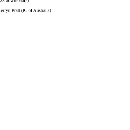
 228 download(s)
rryn Pratt (IC of Australia)