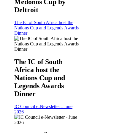
Medonos Cup by
Deltroit
The IC of South Africa host the
Nations Cup and Legends Awards
Dinner
The IC of South
Africa host the
Nations Cup and
Legends Awards
Dinner
IC Council e-Newsletter - June
2026