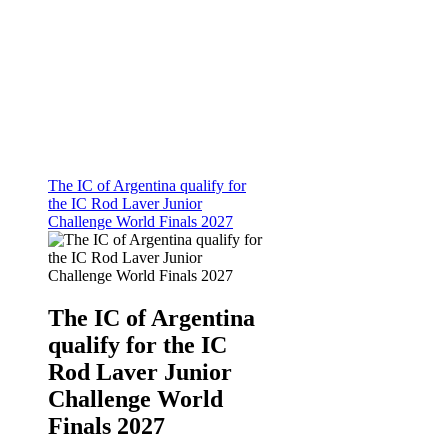
The IC of Argentina qualify for
the IC Rod Laver Junior
Challenge World Finals 2027
The IC of Argentina
qualify for the IC
Rod Laver Junior
Challenge World
Finals 2027