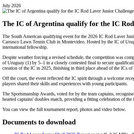
July 2026
The IC of Argentina qualify for the IC Ro
The South American qualifying event for the 2026 IC Rod Laver Junio
Carrasco Lawn Tennis Club in Montevideo. Hosted by the IC of Uruguay
international fellowship.
Despite weather forcing a revised schedule, the competition was comp
of Uruguay (1) by 5–1 in a closely contested final to secure qualifica
creation of the IC in 2025, finishing in third place ahead of the ICs o
Off the court, the event reflected the IC spirit through a welcome re
players shared their skills and experiences with young participants.
The Sportsmanship Awards, voted for by the team captains, recognise
hearted captains' doubles match, providing a fitting celebration of th
You can view the full tournament report, photos and video below.
Documents to download