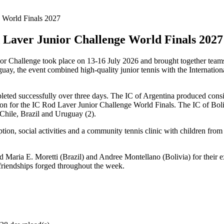
d Laver Junior Challenge World Finals 2027
r Challenge took place on 13-16 July 2026 and brought together teams 
, the event combined high-quality junior tennis with the Internationa
leted successfully over three days. The IC of Argentina produced consis
tion for the IC Rod Laver Junior Challenge World Finals. The IC of Boli
f Chile, Brazil and Uruguay (2).
ception, social activities and a community tennis clinic with children
d Maria E. Moretti (Brazil) and Andree Montellano (Bolivia) for their 
e friendships forged throughout the week.