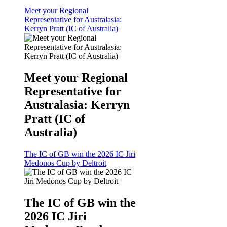
Meet your Regional
Representative for Australasia:
Kerryn Pratt (IC of Australia)
Meet your Regional
Representative for
Australasia: Kerryn
Pratt (IC of
Australia)
The IC of GB win the 2026 IC Jiri
Medonos Cup by Deltroit
The IC of GB win the
2026 IC Jiri