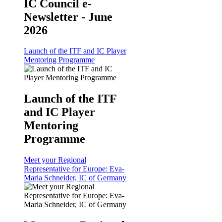
IC Council e-
Newsletter - June
2026
Launch of the ITF and IC Player
Mentoring Programme
Launch of the ITF
and IC Player
Mentoring
Programme
Meet your Regional
Representative for Europe: Eva-
Maria Schneider, IC of Germany