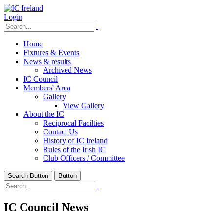
Login
Home
Fixtures & Events
News & results
Archived News
IC Council
Members' Area
Gallery
View Gallery
About the IC
Reciprocal Facilties
Contact Us
History of IC Ireland
Rules of the Irish IC
Club Officers / Committee
Search Button
Button
IC Council News