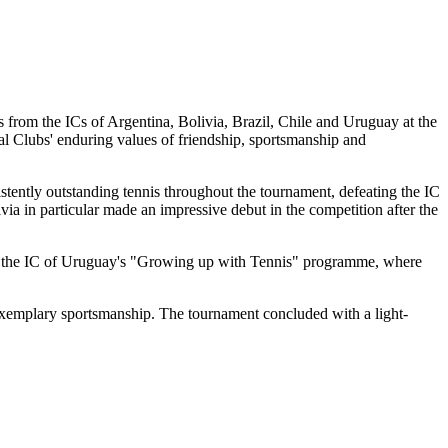
from the ICs of Argentina, Bolivia, Brazil, Chile and Uruguay at the
l Clubs' enduring values of friendship, sportsmanship and
tently outstanding tennis throughout the tournament, defeating the IC
via in particular made an impressive debut in the competition after the
 from the IC of Uruguay's "Growing up with Tennis" programme, where
exemplary sportsmanship. The tournament concluded with a light-